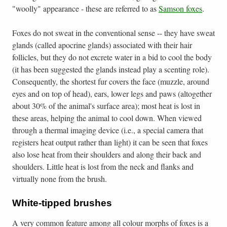
"woolly" appearance - these are referred to as
Samson foxes
.
Foxes do not sweat in the conventional sense -- they have sweat
glands (called apocrine glands) associated with their hair
follicles, but they do not excrete water in a bid to cool the body
(it has been suggested the glands instead play a scenting role).
Consequently, the shortest fur covers the face (muzzle, around
eyes and on top of head), ears, lower legs and paws (altogether
about 30% of the animal's surface area); most heat is lost in
these areas, helping the animal to cool down. When viewed
through a thermal imaging device (i.e., a special camera that
registers heat output rather than light) it can be seen that foxes
also lose heat from their shoulders and along their back and
shoulders. Little heat is lost from the neck and flanks and
virtually none from the brush.
White-tipped brushes
A very common feature among all colour morphs of foxes is a