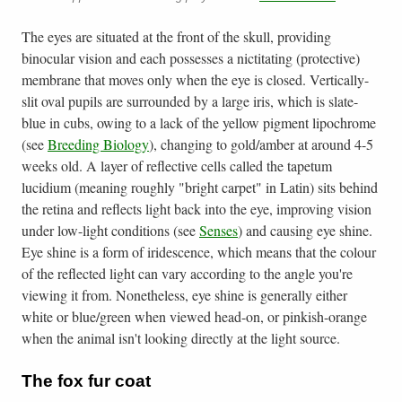
The eyes are situated at the front of the skull, providing
binocular vision and each possesses a nictitating (protective)
membrane that moves only when the eye is closed. Vertically-
slit oval pupils are surrounded by a large iris, which is slate-
blue in cubs, owing to a lack of the yellow pigment lipochrome
(see
Breeding Biology
), changing to gold/amber at around 4-5
weeks old. A layer of reflective cells called the tapetum
lucidium (meaning roughly "bright carpet" in Latin) sits behind
the retina and reflects light back into the eye, improving vision
under low-light conditions (see
Senses
) and causing eye shine.
Eye shine is a form of iridescence, which means that the colour
of the reflected light can vary according to the angle you're
viewing it from. Nonetheless, eye shine is generally either
white or blue/green when viewed head-on, or pinkish-orange
when the animal isn't looking directly at the light source.
The fox fur coat