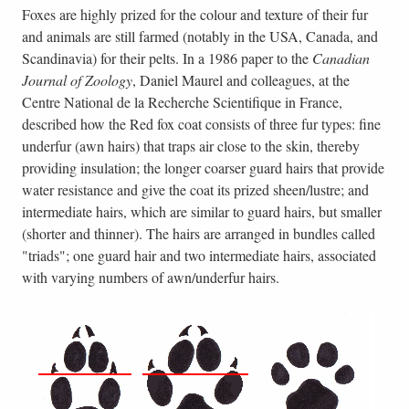
Foxes are highly prized for the colour and texture of their fur
and animals are still farmed (notably in the USA, Canada, and
Scandinavia) for their pelts. In a 1986 paper to the
Canadian
Journal of Zoology
, Daniel Maurel and colleagues, at the
Centre National de la Recherche Scientifique in France,
described how the Red fox coat consists of three fur types: fine
underfur (awn hairs) that traps air close to the skin, thereby
providing insulation; the longer coarser guard hairs that provide
water resistance and give the coat its prized sheen/lustre; and
intermediate hairs, which are similar to guard hairs, but smaller
(shorter and thinner). The hairs are arranged in bundles called
"triads"; one guard hair and two intermediate hairs, associated
with varying numbers of awn/underfur hairs.