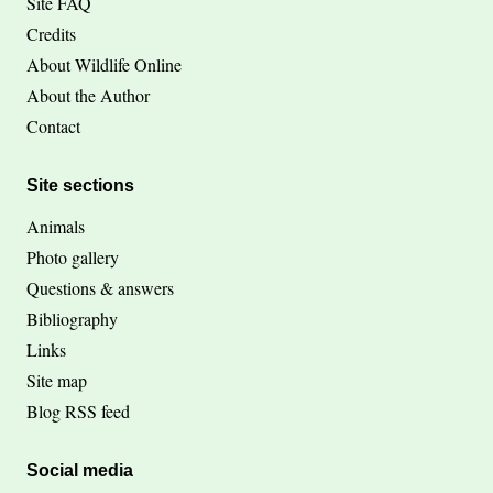
Site FAQ
Credits
About Wildlife Online
About the Author
Contact
Site sections
Animals
Photo gallery
Questions & answers
Bibliography
Links
Site map
Blog RSS feed
Social media