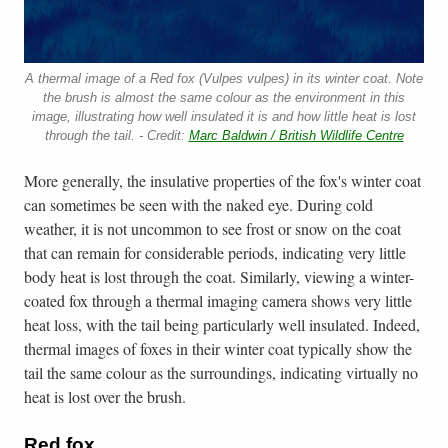
A thermal image of a Red fox (Vulpes vulpes) in its winter coat. Note
the brush is almost the same colour as the environment in this
image, illustrating how well insulated it is and how little heat is lost
through the tail. - Credit:
Marc Baldwin / British Wildlife Centre
More generally, the insulative properties of the fox's winter coat
can sometimes be seen with the naked eye. During cold
weather, it is not uncommon to see frost or snow on the coat
that can remain for considerable periods, indicating very little
body heat is lost through the coat. Similarly, viewing a winter-
coated fox through a thermal imaging camera shows very little
heat loss, with the tail being particularly well insulated. Indeed,
thermal images of foxes in their winter coat typically show the
tail the same colour as the surroundings, indicating virtually no
heat is lost over the brush.
Red fox