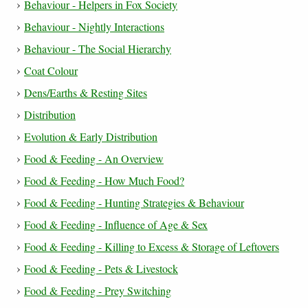
Behaviour - Helpers in Fox Society
Behaviour - Nightly Interactions
Behaviour - The Social Hierarchy
Coat Colour
Dens/Earths & Resting Sites
Distribution
Evolution & Early Distribution
Food & Feeding - An Overview
Food & Feeding - How Much Food?
Food & Feeding - Hunting Strategies & Behaviour
Food & Feeding - Influence of Age & Sex
Food & Feeding - Killing to Excess & Storage of Leftovers
Food & Feeding - Pets & Livestock
Food & Feeding - Prey Switching