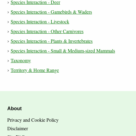
Species Interaction - Deer
Species Interaction - Gamebirds & Waders
Species Interaction - Livestock
Species Interaction - Other Carnivores
Species Interaction - Plants & Invertebrates
Species Interaction - Small & Medium-sized Mammals
Taxonomy
Territory & Home Range
About
Privacy and Cookie Policy
Disclaimer