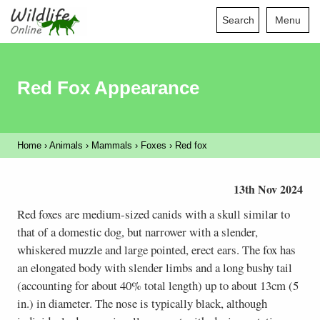
Search
Menu
Red Fox Appearance
Home
›
Animals
›
Mammals
›
Foxes
›
Red fox
13th Nov 2024
Red foxes are medium-sized canids with a skull similar to
that of a domestic dog, but narrower with a slender,
whiskered muzzle and large pointed, erect ears. The fox has
an elongated body with slender limbs and a long bushy tail
(accounting for about 40% total length) up to about 13cm (5
in.) in diameter. The nose is typically black, although