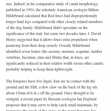
size. Indeed, in his comparative study of canid morphology,
published in 1954, the scholarly American zoologist Milton
Hildebrand calculated that Red foxes had disproportionally
longer hind legs compared with other closely related members
of the dog family. Hildebrand didn't speculate on the
significance of this trait, but some two decades later, J. David
Henry suggested that it allows foxes extra propulsion when
pouncing from their deep crouch. Overall, Hildebrand
identified seven bones (the sacrum, sternum, scapulae, lumber
vertebrae, baculum, ulna and fibula) that, in foxes, are
significantly reduced in their relative width versus other canids;
probably helping to keep them lightweight.
The forepaws have five digits, four are in contact with the
ground and the fifth, a dew claw on the back of the leg sits
about 15mm (0.6 in.) off the ground. Once thought to be
vestigial, a recent paper by Russian zoologist Jan Englund
proposes that it may serve to help catch small mammals, by
increasing the reach of the claws in the event that prey has