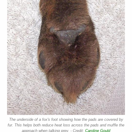
The underside of a fox's foot showing how the pads are covered by
fur. This helps both reduce heat loss across the pads and muffle the
approach when talking prey. - Credit:
Caroline Gould