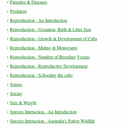
Parasites & Diseases
Predators
Reproduction - An Introduction
Reproduction - Gestation, Birth & Litter Size
Reproduction - Growth & Development of Cubs
Reproduction - Mating & Monogamy
Reproduction - Number of Breeding Vixens
Reproduction - Reproductive Development
Reproduction - Schooling the cubs
Senses
Sexing
Size & Weight
Species Interaction - An Introduction
Species Interaction - Australia's Native Wildlife