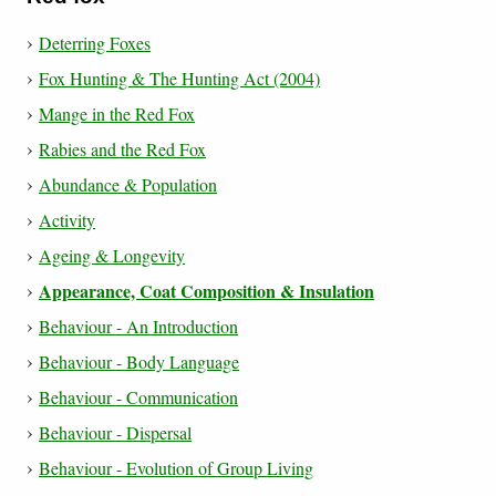
Deterring Foxes
Fox Hunting & The Hunting Act (2004)
Mange in the Red Fox
Rabies and the Red Fox
Abundance & Population
Activity
Ageing & Longevity
Appearance, Coat Composition & Insulation
Behaviour - An Introduction
Behaviour - Body Language
Behaviour - Communication
Behaviour - Dispersal
Behaviour - Evolution of Group Living