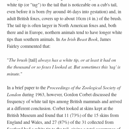
white tip (or "tag") to the tail that is noticeable on a cub's tail,
even before it is born (by around 46 days into gestation) and, in
adult British foxes, covers up to about 10cm (4 in.) of the brush.
The tail tip is often larger in North American foxes and, both
there and in Europe, northern animals tend to have longer white
tips than southern animals. In
An Irish Beast Book
, James
Fairley commented that:
"
The brush
[tail]
always has a white tip, or at least it had on
the thousand or so foxes I looked at. But sometimes this 'tag' is
minute.
"
In a brief paper to the
Proceedings of the Zoological Society of
London
during 1963, however, Gordon Corbet discussed the
frequency of white tail tips among British mammals and arrived
at a different conclusion. Corbet looked at skins kept at the
British Museum and found that 11 (73%) of the 15 skins from
England and Wales, and 27 (87%) of the 31 collected from
Scotland had a white tip to the tail, giving a total occurrence of