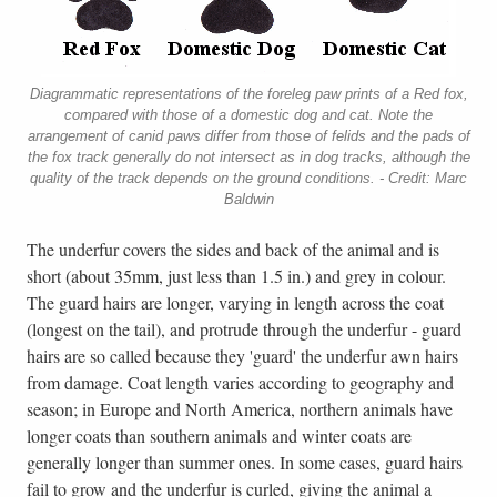
Diagrammatic representations of the foreleg paw prints of a Red fox,
compared with those of a domestic dog and cat. Note the
arrangement of canid paws differ from those of felids and the pads of
the fox track generally do not intersect as in dog tracks, although the
quality of the track depends on the ground conditions. - Credit: Marc
Baldwin
The underfur covers the sides and back of the animal and is
short (about 35mm, just less than 1.5 in.) and grey in colour.
The guard hairs are longer, varying in length across the coat
(longest on the tail), and protrude through the underfur - guard
hairs are so called because they 'guard' the underfur awn hairs
from damage. Coat length varies according to geography and
season; in Europe and North America, northern animals have
longer coats than southern animals and winter coats are
generally longer than summer ones. In some cases, guard hairs
fail to grow and the underfur is curled, giving the animal a