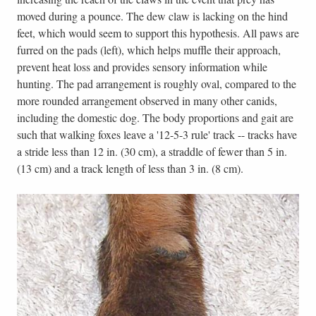
moved during a pounce. The dew claw is lacking on the hind
feet, which would seem to support this hypothesis. All paws are
furred on the pads (left), which helps muffle their approach,
prevent heat loss and provides sensory information while
hunting. The pad arrangement is roughly oval, compared to the
more rounded arrangement observed in many other canids,
including the domestic dog. The body proportions and gait are
such that walking foxes leave a '12-5-3 rule' track -- tracks have
a stride less than 12 in. (30 cm), a straddle of fewer than 5 in.
(13 cm) and a track length of less than 3 in. (8 cm).