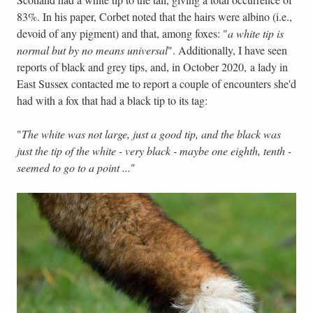
83%. In his paper, Corbet noted that the hairs were albino (i.e.,
devoid of any pigment) and that, among foxes: "
a white tip is
normal but by no means universal
". Additionally, I have seen
reports of black and grey tips, and, in October 2020, a lady in
East Sussex contacted me to report a couple of encounters she'd
had with a fox that had a black tip to its tag:
"
The white was not large, just a good tip, and the black was
just the tip of the white - very black - maybe one eighth, tenth -
seemed to go to a point ...
"