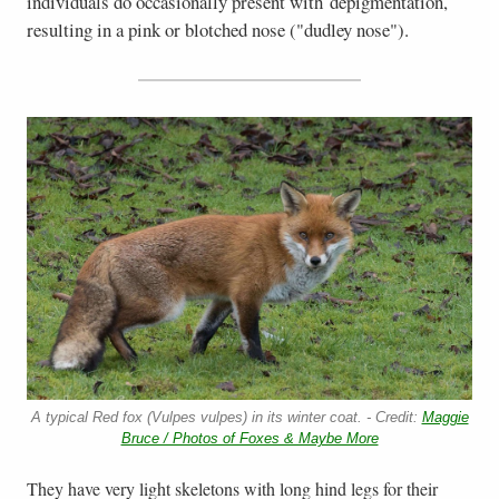
individuals do occasionally present with depigmentation,
resulting in a pink or blotched nose ("dudley nose").
A typical Red fox (Vulpes vulpes) in its winter coat. - Credit:
Maggie
Bruce / Photos of Foxes & Maybe More
They have very light skeletons with long hind legs for their