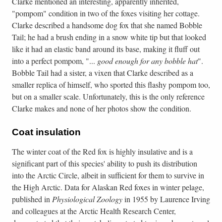
Clarke mentioned an interesting, apparently inherited,
"pompom" condition in two of the foxes visiting her cottage.
Clarke described a handsome dog fox that she named Bobble
Tail; he had a brush ending in a snow white tip but that looked
like it had an elastic band around its base, making it fluff out
into a perfect pompom, "...
good enough for any bobble hat
".
Bobble Tail had a sister, a vixen that Clarke described as a
smaller replica of himself, who sported this flashy pompom too,
but on a smaller scale. Unfortunately, this is the only reference
Clarke makes and none of her photos show the condition.
Coat insulation
The winter coat of the Red fox is highly insulative and is a
significant part of this species' ability to push its distribution
into the Arctic Circle, albeit in sufficient for them to survive in
the High Arctic. Data for Alaskan Red foxes in winter pelage,
published in
Physiological Zoology
in 1955 by Laurence Irving
and colleagues at the Arctic Health Research Center,