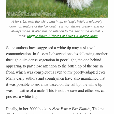
A fox's tail with the white brush tip, or "tag". While a relatively
common feature of the fox coat, is is not always present and not
always white. It also has no relation to the sex of the animal. -
Credit:
Maggie Bruce / Photos of Foxes & Maybe More
Some authors have suggested a white tip may assist with
communication. In Sussex I observed one fox following another
through quite dense vegetation in poor light; the one behind
appearing to pay close attention to the brush tip of the one in
front, which was conspicuous even to my poorly-adapted eyes.
Many early authors and countrymen have also maintained that
it was possible to sex a fox based on the tail tip; the white tip
was indicative of a male. This is not the case and either sex can
possess a white tag.
Finally, in her 2000 book,
A New Forest Fox Family
, Thelma