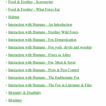
Food & Feeding - Scavenging
Food & Feeding - What Foxes Eat
Habitat
Interaction with Humans - An Introduction
Interaction with Humans - Feeding Wild Foxes
Interaction with Humans - Fox Domestication
Interaction with Humans - Fox gods, devils and worship
Interaction with Humans - Foxes as Allies
Interaction with Humans - Fur, Meat & Sport
Interaction with Humans - Pests & Pest Control
Interaction with Humans - The Emblematic Fox
Interaction with Humans - The Fox in Literature & Film
Mortality & Disability
Moulting