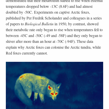
demonstrated that their metabolism started to rise when external
temperatures dropped below -13C (8.6F) and had almost
doubled by -50C. Experiments on captive Arctic foxes,
published by Per Fredrik Scholander and colleagues in a series
of papers to
Biological Bulletin
in 1950, by contrast, showed
their metabolic rate only began to rise when temperatures fell to
between -45C and -50C (-49 and -58F) and they only began to
shiver after more than an hour at -70C (-94F). These data
explain why Arctic foxes can colonise the Arctic tundra, while
Red foxes currently cannot.