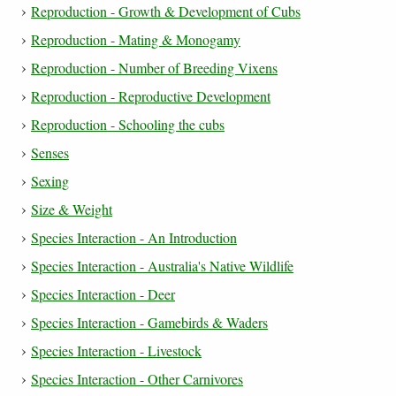
Reproduction - Growth & Development of Cubs
Reproduction - Mating & Monogamy
Reproduction - Number of Breeding Vixens
Reproduction - Reproductive Development
Reproduction - Schooling the cubs
Senses
Sexing
Size & Weight
Species Interaction - An Introduction
Species Interaction - Australia's Native Wildlife
Species Interaction - Deer
Species Interaction - Gamebirds & Waders
Species Interaction - Livestock
Species Interaction - Other Carnivores