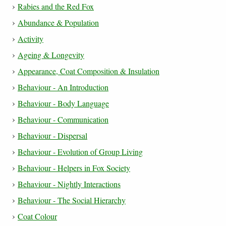
Rabies and the Red Fox
Abundance & Population
Activity
Ageing & Longevity
Appearance, Coat Composition & Insulation
Behaviour - An Introduction
Behaviour - Body Language
Behaviour - Communication
Behaviour - Dispersal
Behaviour - Evolution of Group Living
Behaviour - Helpers in Fox Society
Behaviour - Nightly Interactions
Behaviour - The Social Hierarchy
Coat Colour