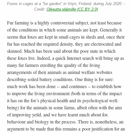
Foxes in cages at a "fur garden" in Vöyri, Finland, during July 2020. -
Credit:
Oikeutta eläimille (CC BY 2.0)
Fur farming is a highly controversial subject, not least because
of the conditions in which some animals are kept. Generally it
seems that foxes are kept in small cages in sheds and, once their
fur has reached the required density, they are electrocuted and
skinned. Much has been said about the poor state in which
these foxes live. Indeed, a quick Internet search will bring up as
many fur farmers extolling the quality of the living
arrangements of their animals as animal welfare websites
describing soiled battery conditions. One thing is for sure:
much work has been done -- and continues -- to establish how
to improve the living environment (both in terms of the impact
it has on the fox’s physical health and its psychological well-
being) for the animals in some farms, albeit often with the aim
of improving yeild, and we have learnt much about fox
behaviour and biology in the process. There is, nonetheless, an
argument to be made that this remains a poor justification for an