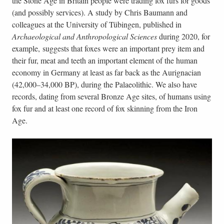
the Stone Age in Britain people were trading fox furs for goods
(and possibly services). A study by Chris Baumann and
colleagues at the University of Tübingen, published in
Archaeological and Anthropological Sciences
during 2020, for
example, suggests that foxes were an important prey item and
their fur, meat and teeth an important element of the human
economy in Germany at least as far back as the Aurignacian
(42,000–34,000 BP), during the Palaeolithic. We also have
records, dating from several Bronze Age sites, of humans using
fox fur and at least one record of fox skinning from the Iron
Age.