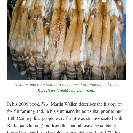
Gold fox skins for sale at a tobacconist in Frankfurt. - Credit:
Kürschner (WikiMedia Commons)
In his 2006 book,
Fox
, Martin Wallen describes the history of
fox fur farming and, in his summary, he notes that prior to mid-
18th Century, few people wore fur (it was still associated with
Barbarian clothing) but from this period foxes began being
hunted for their fur to be sold commercially and, by 1785 fox