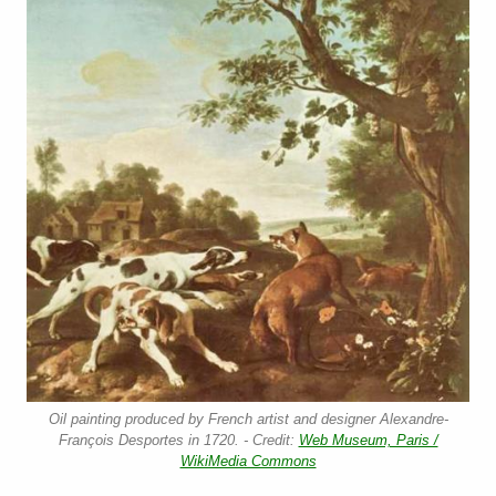
Oil painting produced by French artist and designer Alexandre-
François Desportes in 1720. - Credit:
Web Museum, Paris /
WikiMedia Commons