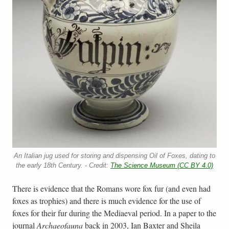
An Italian jug used for storing and dispensing Oil of Foxes, dating to
the early 18th Century. - Credit:
The Science Museum (CC BY 4.0)
There is evidence that the Romans wore fox fur (and even had
foxes as trophies) and there is much evidence for the use of
foxes for their fur during the Mediaeval period. In a paper to the
journal
Archaeofauna
back in 2003, Ian Baxter and Sheila