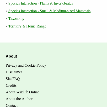
Species Interaction - Plants & Invertebrates
Species Interaction - Small & Medium-sized Mammals
Taxonomy
Territory & Home Range
About
Privacy and Cookie Policy
Disclaimer
Site FAQ
Credits
About Wildlife Online
About the Author
Contact