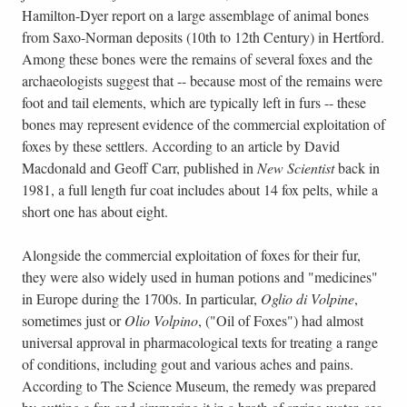
Hamilton-Dyer report on a large assemblage of animal bones
from Saxo-Norman deposits (10th to 12th Century) in Hertford.
Among these bones were the remains of several foxes and the
archaeologists suggest that -- because most of the remains were
foot and tail elements, which are typically left in furs -- these
bones may represent evidence of the commercial exploitation of
foxes by these settlers. According to an article by David
Macdonald and Geoff Carr, published in
New Scientist
back in
1981, a full length fur coat includes about 14 fox pelts, while a
short one has about eight.
Alongside the commercial exploitation of foxes for their fur,
they were also widely used in human potions and "medicines"
in Europe during the 1700s. In particular,
Oglio di Volpine
,
sometimes just or
Olio Volpino
, ("Oil of Foxes") had almost
universal approval in pharmacological texts for treating a range
of conditions, including gout and various aches and pains.
According to The Science Museum, the remedy was prepared