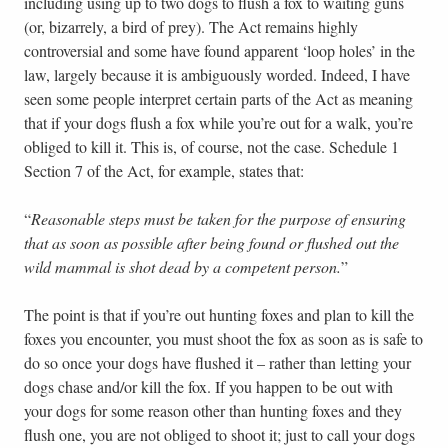
including using up to two dogs to flush a fox to waiting guns
(or, bizarrely, a bird of prey). The Act remains highly
controversial and some have found apparent ‘loop holes’ in the
law, largely because it is ambiguously worded. Indeed, I have
seen some people interpret certain parts of the Act as meaning
that if your dogs flush a fox while you’re out for a walk, you’re
obliged to kill it. This is, of course, not the case. Schedule 1
Section 7 of the Act, for example, states that:
“
Reasonable steps must be taken for the purpose of ensuring
that as soon as possible after being found or flushed out the
wild mammal is shot dead by a competent person.
”
The point is that if you’re out hunting foxes and plan to kill the
foxes you encounter, you must shoot the fox as soon as is safe to
do so once your dogs have flushed it – rather than letting your
dogs chase and/or kill the fox. If you happen to be out with
your dogs for some reason other than hunting foxes and they
flush one, you are not obliged to shoot it; just to call your dogs