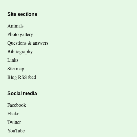
Site sections
Animals
Photo gallery
Questions & answers
Bibliography
Links
Site map
Blog RSS feed
Social media
Facebook
Flickr
Twitter
YouTube