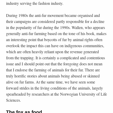
industry serving the fashion industy.
During 1980s the anti-fur movement became organised and
their campaigns are considered partly responsible for a decline
in the popularity of fur during the 1990s. Wallen, who appears
generally anti-fur farming based on the tone of his book, makes
an interesting point that boycotts of fur by animal rights often
overlook the impact this can have on indigenous communities,
which are often heavily reliant upon the revenue generated
from the trapping. It is certainly a complicated and contentious
issue and I should point out that the foregoing does not mean
that I endorse the farming of animals for their fur. There are
truly horrific stories about animals being abused or skinned
alive on fur farms. At the same time, we have seen some
forward strides in the living conditions of the animals, largely
spearheaded by researchers at the Norwegian University of Life
Sciences.
The fox as food