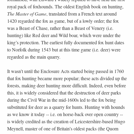
royal pack of foxhounds. The oldest English book on hunting,
The Master of Game
, translated from a French text around
1420 regarded the fox as game, but of a lowly order; the fox
was a Beast of Chase, rather than a Beast of Venery (i.e.
hunting) like Red deer and Wild boar, which were under the
king’s protection. The earliest fully documented fox hunt dates
to Norfolk during 1543 but at this time game (i.e. deer) were
regarded as the main quarry.
It wasn’t until the Enclosure Acts started being passed in 1760
that fox hunting became more popular; these acts divided up the
forests, making deer hunting more difficult. Indeed, even before
this, it is widely considered that the destruction of deer parks
during the Civil War in the mid-1600s led to the fox being
substituted for deer as a quarry for hunts. Hunting with hounds
as we know it today -- i.e. on horse-back over open country --
is widely credited as the creation of Leicestershire-based Hugo
Meynell, master of one of Britain’s oldest packs (the Quorn