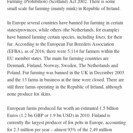
Farming (Prohibition) (Scotland) Act 2002. There is some
small scale fur farming (mainly mink) in Republic of Ireland.
In Europe several countries have banned fur farming in certain
states/provinces, while others (the Netherlands, for example)
have banned farming certain species, including foxes, for their
fur. According to the European Fur Breeders Association
(EFBA), as of 2016, there were 5,114 fur farmers within the
EU member states. The main fur farming countries are
Denmark, Finland, Norway, Sweden, The Netherlands and
Poland. Fur farming was banned in the UK in December 2003
and the 13 farms in business at the time were closed. There are
still three farms operating in the Republic of Ireland, although
none produce fox skins.
European farms produced fur worth an estimated 1.5 billion
Euros (1.2 bn GBP or 1.9 bn USD) in 2010. Finland is
currently the largest producer of fox pelts in Europe, accounting
for 2.3 million per year – almost 93% of the 2.49 million