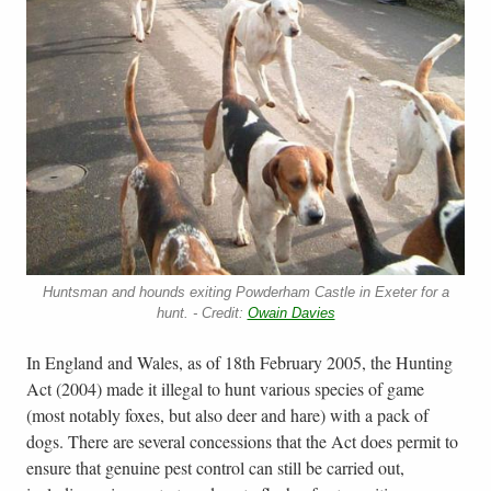
Huntsman and hounds exiting Powderham Castle in Exeter for a
hunt. - Credit:
Owain Davies
In England and Wales, as of 18th February 2005, the Hunting
Act (2004) made it illegal to hunt various species of game
(most notably foxes, but also deer and hare) with a pack of
dogs. There are several concessions that the Act does permit to
ensure that genuine pest control can still be carried out,