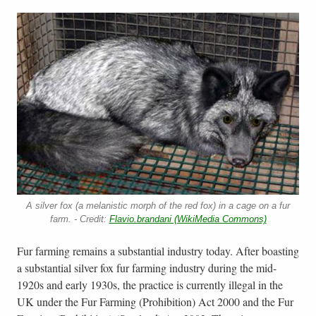
A silver fox (a melanistic morph of the red fox) in a cage on a fur
farm. - Credit:
Flavio.brandani (WikiMedia Commons)
Fur farming remains a substantial industry today. After boasting
a substantial silver fox fur farming industry during the mid-
1920s and early 1930s, the practice is currently illegal in the
UK under the Fur Farming (Prohibition) Act 2000 and the Fur