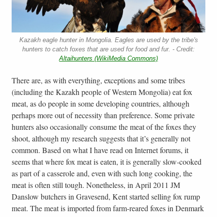
Kazakh eagle hunter in Mongolia. Eagles are used by the tribe's
hunters to catch foxes that are used for food and fur. - Credit:
Altaihunters (WikiMedia Commons)
There are, as with everything, exceptions and some tribes
(including the Kazakh people of Western Mongolia) eat fox
meat, as do people in some developing countries, although
perhaps more out of necessity than preference. Some private
hunters also occasionally consume the meat of the foxes they
shoot, although my research suggests that it’s generally not
common. Based on what I have read on Internet forums, it
seems that where fox meat is eaten, it is generally slow-cooked
as part of a casserole and, even with such long cooking, the
meat is often still tough. Nonetheless, in April 2011 JM
Danslow butchers in Gravesend, Kent started selling fox rump
meat. The meat is imported from farm-reared foxes in Denmark