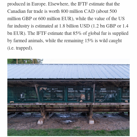
produced in Europe. Elsewhere, the IFTF estimate that the
Canadian fur trade is worth 800 million CAD (about 500
million GBP or 600 million EUR), while the value of the US
fur industry is estimated at 1.8 billion USD (1.2 bn GBP or 1.4
bn EUR). The IFTF estimate that 85% of global fur is supplied
by farmed animals, while the remaining 15% is wild caught
(i.e. trapped).