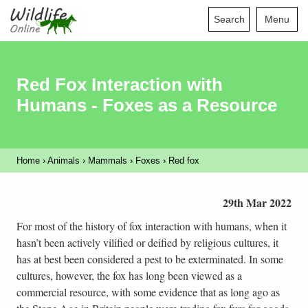
Search
Menu
Red Fox Interaction with
Humans - Foxes as a Resource
Home
›
Animals
›
Mammals
›
Foxes
›
Red fox
29th Mar 2022
For most of the history of fox interaction with humans, when it
hasn’t been actively vilified or deified by religious cultures, it
has at best been considered a pest to be exterminated. In some
cultures, however, the fox has long been viewed as a
commercial resource, with some evidence that as long ago as