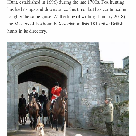
Hunt, established in 1696) during the late 1700s. Fox hunting
has had its ups and downs since this time, but has continued in
roughly the same guise. At the time of writing (January 2018),
the Masters of Foxhounds Association lists 181 active British
hunts in its directory.