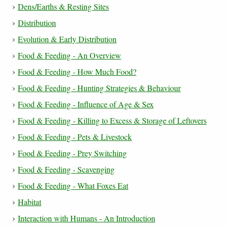
Dens/Earths & Resting Sites
Distribution
Evolution & Early Distribution
Food & Feeding - An Overview
Food & Feeding - How Much Food?
Food & Feeding - Hunting Strategies & Behaviour
Food & Feeding - Influence of Age & Sex
Food & Feeding - Killing to Excess & Storage of Leftovers
Food & Feeding - Pets & Livestock
Food & Feeding - Prey Switching
Food & Feeding - Scavenging
Food & Feeding - What Foxes Eat
Habitat
Interaction with Humans - An Introduction