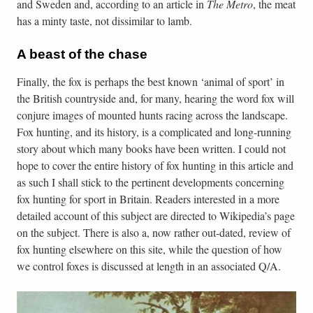
and Sweden and, according to an article in
The Metro
, the meat
has a minty taste, not dissimilar to lamb.
A beast of the chase
Finally, the fox is perhaps the best known ‘animal of sport’ in
the British countryside and, for many, hearing the word fox will
conjure images of mounted hunts racing across the landscape.
Fox hunting, and its history, is a complicated and long-running
story about which many books have been written. I could not
hope to cover the entire history of fox hunting in this article and
as such I shall stick to the pertinent developments concerning
fox hunting for sport in Britain. Readers interested in a more
detailed account of this subject are directed to Wikipedia’s page
on the subject. There is also a, now rather out-dated, review of
fox hunting elsewhere on this site, while the question of how
we control foxes is discussed at length in an associated Q/A.