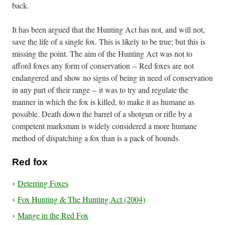
back.
It has been argued that the Hunting Act has not, and will not,
save the life of a single fox. This is likely to be true; but this is
missing the point. The aim of the Hunting Act was not to
afford foxes any form of conservation -- Red foxes are not
endangered and show no signs of being in need of conservation
in any part of their range -- it was to try and regulate the
manner in which the fox is killed, to make it as humane as
possible. Death down the barrel of a shotgun or rifle by a
competent marksman is widely considered a more humane
method of dispatching a fox than is a pack of hounds.
Red fox
Deterring Foxes
Fox Hunting & The Hunting Act (2004)
Mange in the Red Fox