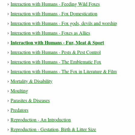
Interaction with Humans - Feeding Wild Foxes
Interaction with Humans - Fox Domestication
Interaction with Humans - Fox gods, devils and worship
Interaction with Humans - Foxes as Allies
Interaction with Humans - Fur, Meat & Sport
Interaction with Humans - Pests & Pest Control
Interaction with Humans - The Emblematic Fox
Interaction with Humans - The Fox in Literature & Film
Mortality & Disability
Moulting
Parasites & Diseases
Predators
Reproduction - An Introduction
Reproduction - Gestation, Birth & Litter Size