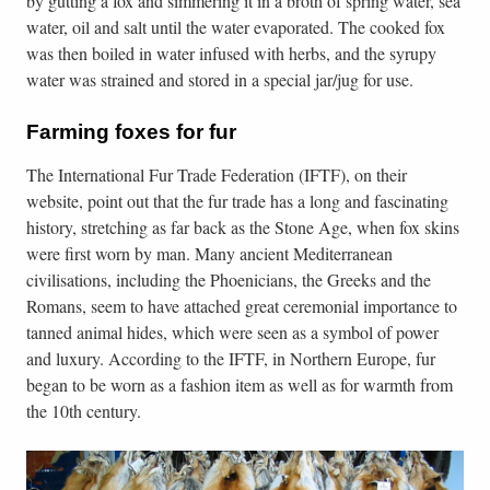
by gutting a fox and simmering it in a broth of spring water, sea
water, oil and salt until the water evaporated. The cooked fox
was then boiled in water infused with herbs, and the syrupy
water was strained and stored in a special jar/jug for use.
Farming foxes for fur
The International Fur Trade Federation (IFTF), on their
website, point out that the fur trade has a long and fascinating
history, stretching as far back as the Stone Age, when fox skins
were first worn by man. Many ancient Mediterranean
civilisations, including the Phoenicians, the Greeks and the
Romans, seem to have attached great ceremonial importance to
tanned animal hides, which were seen as a symbol of power
and luxury. According to the IFTF, in Northern Europe, fur
began to be worn as a fashion item as well as for warmth from
the 10th century.