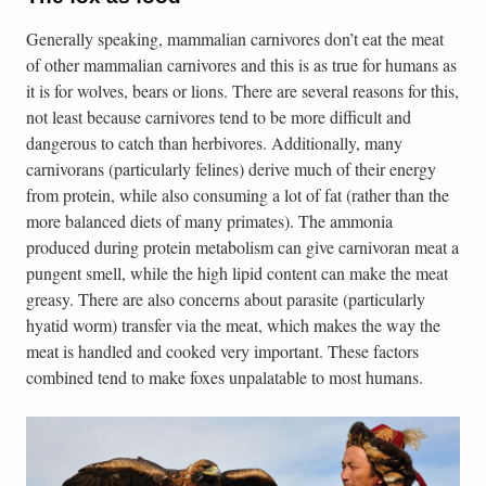
Generally speaking, mammalian carnivores don’t eat the meat
of other mammalian carnivores and this is as true for humans as
it is for wolves, bears or lions. There are several reasons for this,
not least because carnivores tend to be more difficult and
dangerous to catch than herbivores. Additionally, many
carnivorans (particularly felines) derive much of their energy
from protein, while also consuming a lot of fat (rather than the
more balanced diets of many primates). The ammonia
produced during protein metabolism can give carnivoran meat a
pungent smell, while the high lipid content can make the meat
greasy. There are also concerns about parasite (particularly
hyatid worm) transfer via the meat, which makes the way the
meat is handled and cooked very important. These factors
combined tend to make foxes unpalatable to most humans.