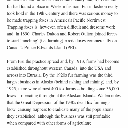
fur had found a place in Western fashion. Fur in fashion really
took hold in the 19th Century and there was serious money to
be made trapping foxes in America’s Pacific Northwest.
Trapping foxes is, however, often difficult and tiresome work
and, in 1890, Charles Dalton and Robert Oulton joined forces
to start ‘ranching’ (i.e. farming) Arctic foxes commercially on
Canada’s Prince Edwards Island (PEI).
From PEI the practice spread and, by 1913, farms had become
established throughout western Canada, into the USA and
across into Eurasia. By the 1920s fur farming was the third
largest business in Alaska (behind fishing and mining) and, by
1925, there were almost 400 fox farms -- holding some 36,000
foxes -- operating throughout the Alaskan Islands. Wallen notes
that the Great Depression of the 1930s dealt fox farming a
blow, causing trappers to eradicate many of the populations
they established, although the business was still profitable
when compared with other forms of agriculture.