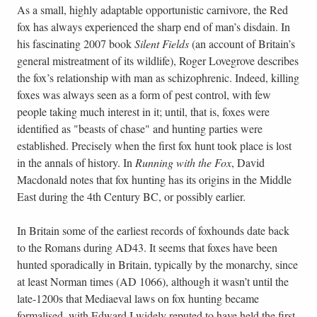
As a small, highly adaptable opportunistic carnivore, the Red
fox has always experienced the sharp end of man’s disdain. In
his fascinating 2007 book
Silent Fields
(an account of Britain’s
general mistreatment of its wildlife), Roger Lovegrove describes
the fox’s relationship with man as schizophrenic. Indeed, killing
foxes was always seen as a form of pest control, with few
people taking much interest in it; until, that is, foxes were
identified as "beasts of chase" and hunting parties were
established. Precisely when the first fox hunt took place is lost
in the annals of history. In
Running with the Fox
, David
Macdonald notes that fox hunting has its origins in the Middle
East during the 4th Century BC, or possibly earlier.
In Britain some of the earliest records of foxhounds date back
to the Romans during AD43. It seems that foxes have been
hunted sporadically in Britain, typically by the monarchy, since
at least Norman times (AD 1066), although it wasn’t until the
late-1200s that Mediaeval laws on fox hunting became
formalised, with Edward I widely reputed to have held the first