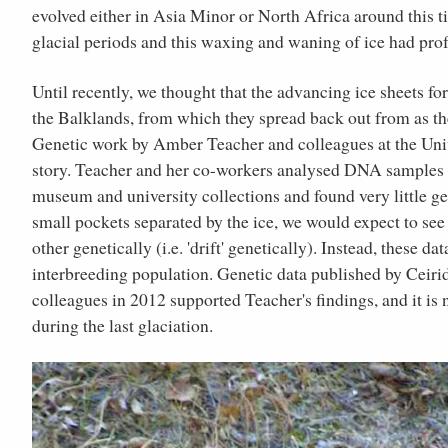
evolved either in Asia Minor or North Africa around this t
glacial periods and this waxing and waning of ice had pro
Until recently, we thought that the advancing ice sheets fo
the Balklands, from which they spread back out from as the 
Genetic work by Amber Teacher and colleagues at the Univ
story. Teacher and her co-workers analysed DNA samples f
museum and university collections and found very little ge
small pockets separated by the ice, we would expect to see
other genetically (i.e. 'drift' genetically). Instead, these d
interbreeding population. Genetic data published by Ceiri
colleagues in 2012 supported Teacher's findings, and it is 
during the last glaciation.