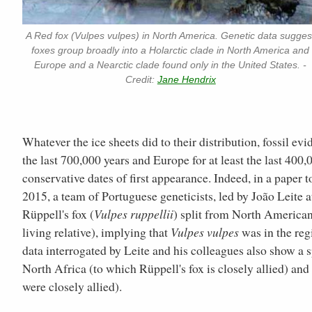
A Red fox (Vulpes vulpes) in North America. Genetic data sugges
foxes group broadly into a Holarctic clade in North America and
Europe and a Nearctic clade found only in the United States. -
Credit:
Jane Hendrix
Whatever the ice sheets did to their distribution, fossil e
the last 700,000 years and Europe for at least the last 400,0
conservative dates of first appearance. Indeed, in a paper t
2015, a team of Portuguese geneticists, led by João Leite a
Rüppell's fox (
Vulpes ruppellii
) split from North American 
living relative), implying that
Vulpes vulpes
was in the reg
data interrogated by Leite and his colleagues also show a 
North Africa (to which Rüppell's fox is closely allied) an
were closely allied).