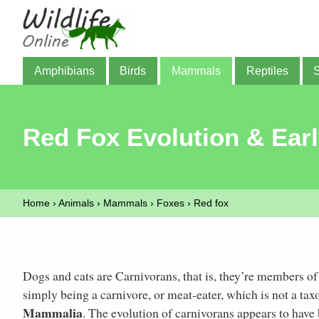
Amphibians
Birds
Mammals
Reptiles
Red Fox Evolution & Earl
Home
›
Animals
›
Mammals
›
Foxes
›
Red fox
Dogs and cats are Carnivorans, that is, they’re members o
simply being a carnivore, or meat-eater, which is not a ta
Mammalia
. The evolution of carnivorans appears to hav