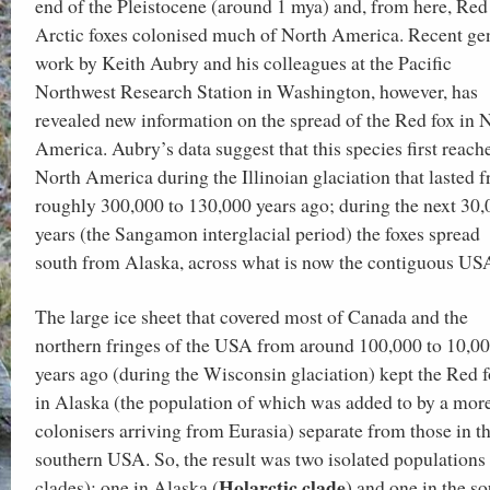
end of the Pleistocene (around 1 mya) and, from here, Red
Arctic foxes colonised much of North America. Recent ge
work by Keith Aubry and his colleagues at the Pacific
Northwest Research Station in Washington, however, has
revealed new information on the spread of the Red fox in 
America. Aubry’s data suggest that this species first reach
North America during the Illinoian glaciation that lasted 
roughly 300,000 to 130,000 years ago; during the next 30
years (the Sangamon interglacial period) the foxes spread
south from Alaska, across what is now the contiguous US
The large ice sheet that covered most of Canada and the
northern fringes of the USA from around 100,000 to 10,0
years ago (during the Wisconsin glaciation) kept the Red 
in Alaska (the population of which was added to by a mor
colonisers arriving from Eurasia) separate from those in t
southern USA. So, the result was two isolated populations 
Holarctic clade
clades): one in Alaska (
) and one in the s