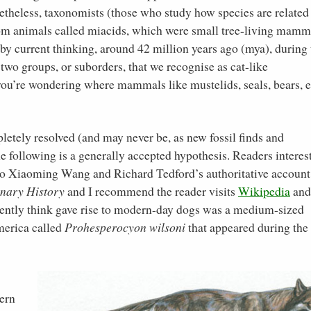
onetheless, taxonomists (those who study how species are related
from animals called miacids, which were small tree-living mamm
 by current thinking, around 42 million years ago (mya), during 
 two groups, or suborders, that we recognise as cat-like
t, you’re wondering where mammals like mustelids, seals, bears, e
pletely resolved (and may never be, as new fossil finds and
e following is a generally accepted hypothesis. Readers interes
d to Xiaoming Wang and Richard Tedford’s authoritative account
onary History
and I recommend the reader visits
Wikipedia
an
urrently think gave rise to modern-day dogs was a medium-sized
merica called
Prohesperocyon wilsoni
that appeared during the 
ern