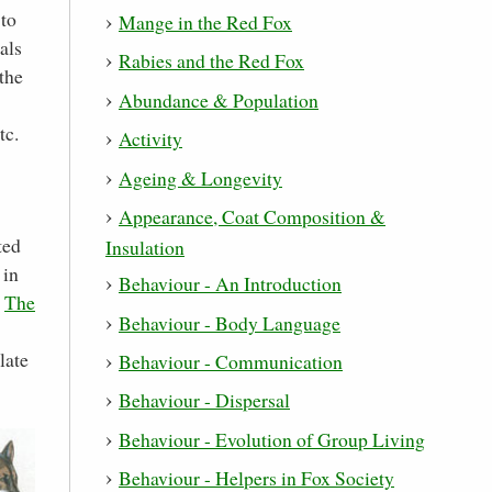
 to
Mange in the Red Fox
als
Rabies and the Red Fox
the
Abundance & Population
tc.
Activity
Ageing & Longevity
Appearance, Coat Composition &
ted
Insulation
 in
Behaviour - An Introduction
d
The
Behaviour - Body Language
late
Behaviour - Communication
Behaviour - Dispersal
Behaviour - Evolution of Group Living
Behaviour - Helpers in Fox Society