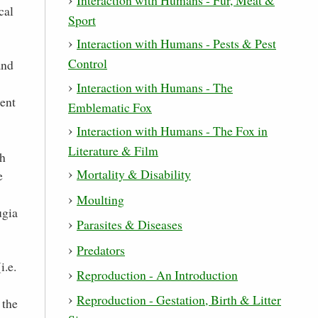
cal
Sport
Interaction with Humans - Pests & Pest
Control
and
Interaction with Humans - The
rent
Emblematic Fox
Interaction with Humans - The Fox in
Literature & Film
ch
Mortality & Disability
e
Moulting
ugia
Parasites & Diseases
Predators
i.e.
Reproduction - An Introduction
Reproduction - Gestation, Birth & Litter
 the