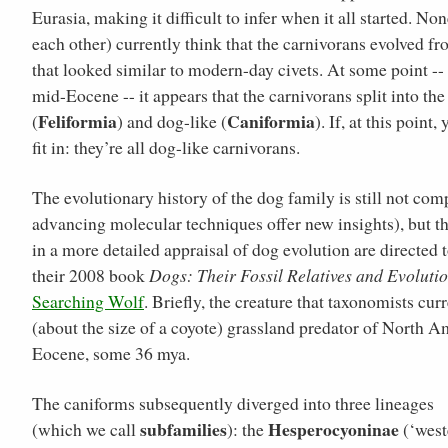
Eurasia, making it difficult to infer when it all started. N
each other) currently think that the carnivorans evolved 
that looked similar to modern-day civets. At some point --
mid-Eocene -- it appears that the carnivorans split into the
Feliformia
Caniformia
(
) and dog-like (
). If, at this poin
fit in: they’re all dog-like carnivorans.
The evolutionary history of the dog family is still not com
advancing molecular techniques offer new insights), but th
in a more detailed appraisal of dog evolution are directe
their 2008 book
Dogs: Their Fossil Relatives and Evoluti
Searching Wolf
. Briefly, the creature that taxonomists c
(about the size of a coyote) grassland predator of North A
Eocene, some 36 mya.
The caniforms subsequently diverged into three lineages
subfamilies
Hesperocyoninae
(which we call
): the
(‘west