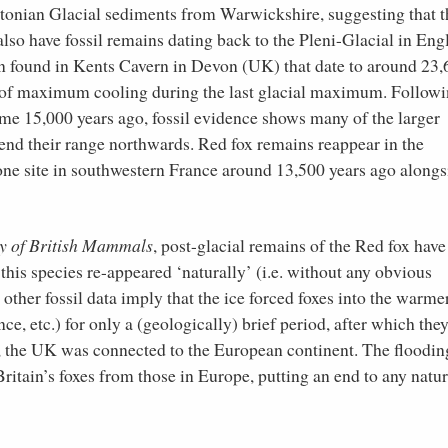
stonian Glacial sediments from Warwickshire, suggesting that 
o have fossil remains dating back to the Pleni-Glacial in Eng
en found in Kents Cavern in Devon (UK) that date to around 23
od of maximum cooling during the last glacial maximum. Follow
 some 15,000 years ago, fossil evidence shows many of the larger
nd their range northwards. Red fox remains reappear in the
one site in southwestern France around 13,500 years ago alongs
y of British Mammals
, post-glacial remains of the Red fox have
 this species re-appeared ‘naturally’ (i.e. without any obvious
ther fossil data imply that the ice forced foxes into the warme
ce, etc.) for only a (geologically) brief period, after which the
e, the UK was connected to the European continent. The floodin
itain’s foxes from those in Europe, putting an end to any natur