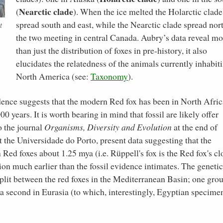
Nearctic clade
(
). When the ice melted the Holarctic clade
spread south and east, while the Nearctic clade spread nort
t
the two meeting in central Canada. Aubry’s data reveal mo
than just the distribution of foxes in pre-history, it also
elucidates the relatedness of the animals currently inhabit
North America (see:
Taxonomy
).
vidence suggests that the modern Red fox has been in North Afric
00 years. It is worth bearing in mind that fossil are likely offer
o the journal
Organisms, Diversity and Evolution
at the end of
t the Universidade do Porto, present data suggesting that the
Red foxes about 1.25 mya (i.e. Rüppell's fox is the Red fox's cl
ion much earlier than the fossil evidence intimates. The genetic
split between the red foxes in the Mediterranean Basin; one grou
d a second in Eurasia (to which, interestingly, Egyptian specime