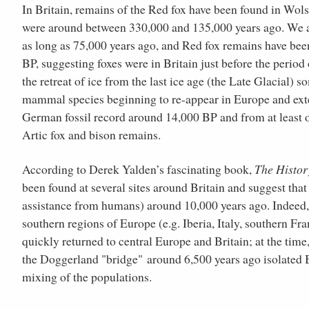
In Britain, remains of the Red fox have been found in Wol
were around between 330,000 and 135,000 years ago. We als
as long as 75,000 years ago, and Red fox remains have be
BP, suggesting foxes were in Britain just before the peri
the retreat of ice from the last ice age (the Late Glacial)
mammal species beginning to re-appear in Europe and exte
German fossil record around 14,000 BP and from at least 
Artic fox and bison remains.
According to Derek Yalden’s fascinating book,
The Histor
been found at several sites around Britain and suggest that
assistance from humans) around 10,000 years ago. Indeed, o
southern regions of Europe (e.g. Iberia, Italy, southern Fran
quickly returned to central Europe and Britain; at the tim
the Doggerland "bridge" around 6,500 years ago isolated Br
mixing of the populations.