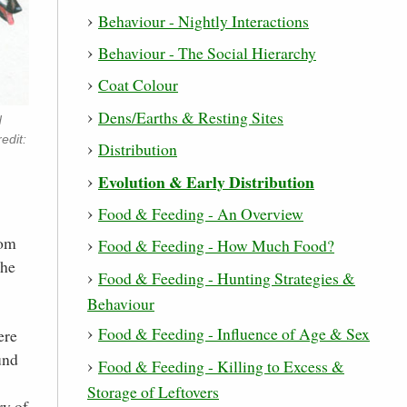
Behaviour - Nightly Interactions
Behaviour - The Social Hierarchy
Coat Colour
Dens/Earths & Resting Sites
d
edit:
Distribution
Evolution & Early Distribution
Food & Feeding - An Overview
rom
Food & Feeding - How Much Food?
the
Food & Feeding - Hunting Strategies &
Behaviour
Food & Feeding - Influence of Age & Sex
ere
und
Food & Feeding - Killing to Excess &
Storage of Leftovers
ry of