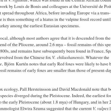
ork by Louis de Bonis and colleagues at the Université de Poit
st spread throughout Africa, before invading Europe via a trans-
is then something of a hiatus in the vulpine fossil record until
Turkey among the earliest Eurasian specimens.
vocal, although most authors agree that it is descended from the
 end of the Pliocene, around 2.6 mya – fossil remains of this spe
e 1800s, and remains have subsequently been found in France, Sp
 evolved from the Chinese fox
V. chikushanensis
. Whatever the
e
, Björn Kurtén notes that early Red foxes were likely to have 
ssil remains of early foxes are smaller than those of present-da
fox ecology, Pall Hersteinsson and David Macdonald note that b
species diverged during the Pleistocene. Indeed, the earliest fos
 the early Pleistocene (about 1.8 mya) of Hungary, and in her 
ammologist Elwira Szuma suggested that the current
V. vulpes
l