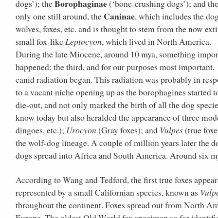
Borophaginae
dogs’); the
(‘bone-crushing dogs’); and th
Caninae
only one still around, the
, which includes the dog
wolves, foxes, etc. and is thought to stem from the now ext
small fox-like
Leptocyon
, which lived in North America.
During the late Miocene, around 10 mya, something impor
happened: the third, and for our purposes most important,
canid radiation began. This radiation was probably in res
to a vacant niche opening up as the borophagines started t
die-out, and not only marked the birth of all the dog speci
know today but also heralded the appearance of three mo
dingoes, etc.);
Urocyon
(Gray foxes); and
Vulpes
(true foxe
the wolf-dog lineage. A couple of million years later the d
dogs spread into Africa and South America. Around six mya
According to Wang and Tedford, the first true foxes appea
represented by a small Californian species, known as
Vulp
throughout the continent. Foxes spread out from North Am
Europe. The oldest Old World fox specimen so far identifi