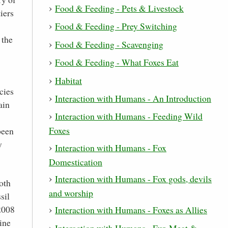
Food & Feeding - Pets & Livestock
iers
Food & Feeding - Prey Switching
 the
Food & Feeding - Scavenging
Food & Feeding - What Foxes Eat
Habitat
cies
Interaction with Humans - An Introduction
ain
Interaction with Humans - Feeding Wild
Foxes
been
y
Interaction with Humans - Fox
Domestication
Interaction with Humans - Fox gods, devils
oth
and worship
sil
2008
Interaction with Humans - Foxes as Allies
ine
Interaction with Humans - Fur, Meat &