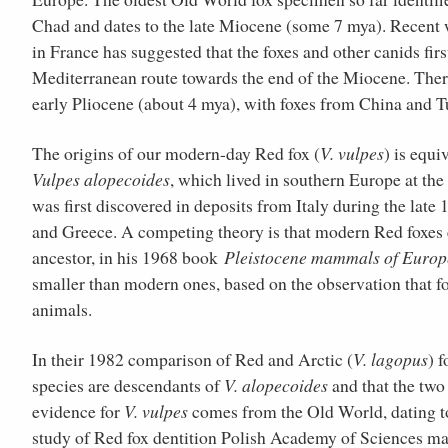
Chad and dates to the late Miocene (some 7 mya). Recent w
in France has suggested that the foxes and other canids fir
Mediterranean route towards the end of the Miocene. There 
early Pliocene (about 4 mya), with foxes from China and 
The origins of our modern-day Red fox (
V. vulpes
) is equi
Vulpes alopecoides
, which lived in southern Europe at the
was first discovered in deposits from Italy during the lat
and Greece. A competing theory is that modern Red foxes
ancestor, in his 1968 book
Pleistocene mammals of Europ
smaller than modern ones, based on the observation that fo
animals.
In their 1982 comparison of Red and Arctic (
V. lagopus
) 
species are descendants of
V. alopecoides
and that the two 
evidence for
V. vulpes
comes from the Old World, dating to
study of Red fox dentition Polish Academy of Sciences m