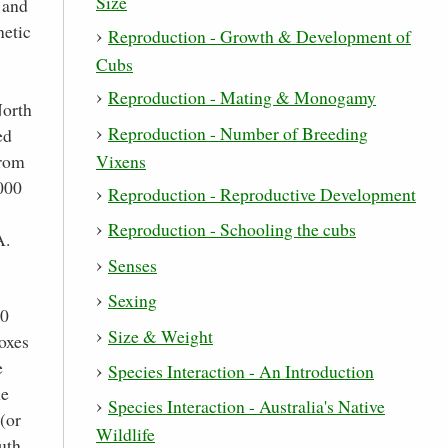
Size
 and
netic
Reproduction - Growth & Development of
Cubs
Reproduction - Mating & Monogamy
North
Reproduction - Number of Breeding
ed
Vixens
from
,000
Reproduction - Reproductive Development
Reproduction - Schooling the cubs
A.
Senses
Sexing
00
Size & Weight
foxes
e
Species Interaction - An Introduction
he
Species Interaction - Australia's Native
(or
Wildlife
outh