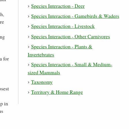
Species Interaction - Deer
h,
Species Interaction - Gamebirds & Waders
re
Species Interaction - Livestock
Species Interaction - Other Carnivores
ing
Species Interaction - Plants &
Invertebrates
a for
Species Interaction - Small & Medium-
sized Mammals
Taxonomy
osest
Territory & Home Range
p in
ns