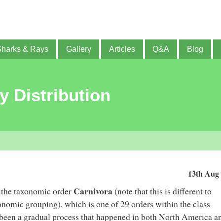
Sharks & Rays
Gallery
Articles
Q&A
Blog
y Distribution
13th Aug
Carnivora
f the taxonomic order
(note that this is different to
xonomic grouping), which is one of 29 orders within the class
e been a gradual process that happened in both North America a