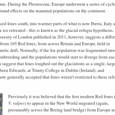
ime. During the Pleistocene, Europe underwent a series of cycli
found effects on the mammal populations on the continent.
rced foxes south, into warmer parts of what is now Iberia, Italy 
ice retreated - this is known as the glacial refugia hypothesis.
ersity of London published in 2011, however, suggests a diffe
rom 165 Red foxes, from across Britain and Europe, held in
netic drift. Normally, if the fox population was fragmented into
 inbreeding and the populations would start to diverge from ea
ata suggest that foxes toughed out the glaciations as a single, larg
dwen Edwards, at Trinity College in Dublin (Ireland), and
now generally accepted that foxes weren't restricted to these ref
Previously it was believed that the first modern Red foxes (
V. vulpes
) to appear in the New World migrated (again,
presumably across the Bering land bridge) from Europe at