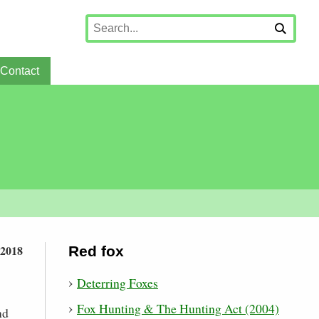
Contact
 2018
Red fox
Deterring Foxes
Fox Hunting & The Hunting Act (2004)
nd