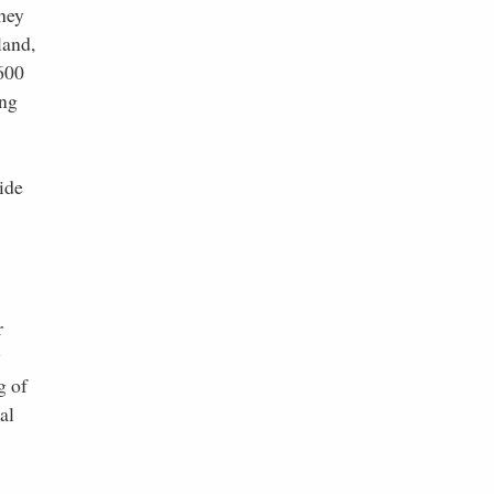
they
land,
,600
ing
ide
r
y
g of
al