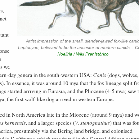
e
s,
inct
tant
Artist impression of the small, slender-jawed fox-like cani
Leptocyon, believed to be the ancestor of modern canids. - Cr
ponse
Noeliria / Wiki Prehistórico
o
es we
dern-day genera in the south-western USA:
Canis
(dogs, wolves,
s). In essence, it was around 10 mya that the fox lineage split f
ogs started arriving in Eurasia, and the Pliocene (4-5 mya) saw 
, the first wolf-like dog arrived in western Europe.
red in North America late in the Miocene (around 9 mya) and w
es kernensis
, and a larger species (
V. stenognathus
) that was fo
erica, presumably via the Bering land bridge, and colonised
ed is
V. riffautae
, which was found in the Central African count