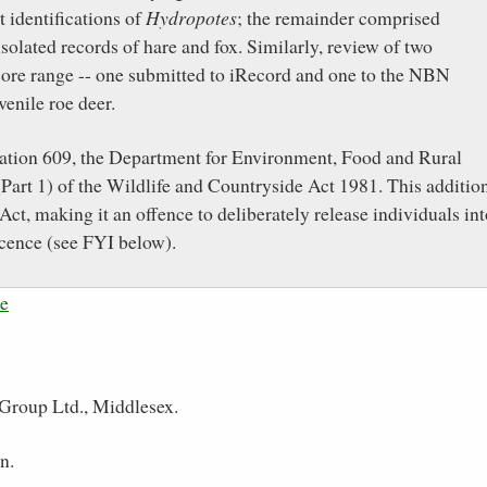
t identifications of
Hydropotes
; the remainder comprised
olated records of hare and fox. Similarly, review of two
 core range -- one submitted to iRecord and one to the NBN
venile roe deer.
ariation 609, the Department for Environment, Food and Rural
Part 1) of the Wildlife and Countryside Act 1981. This additio
Act, making it an offence to deliberately release individuals in
icence (see FYI below).
ce
Group Ltd., Middlesex.
n.