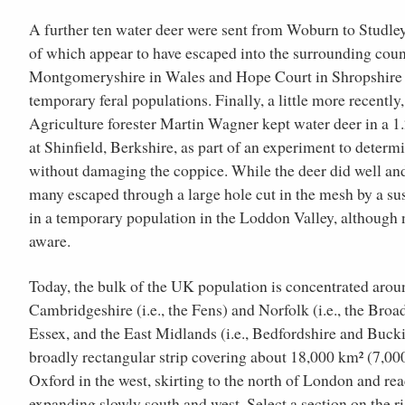
A further ten water deer were sent from Woburn to Studl
of which appear to have escaped into the surrounding coun
Montgomeryshire in Wales and Hope Court in Shropshire 
temporary feral populations. Finally, a little more recentl
Agriculture forester Martin Wagner kept water deer in a 1
at Shinfield, Berkshire, as part of an experiment to determ
without damaging the coppice. While the deer did well and 
many escaped through a large hole cut in the mesh by a su
in a temporary population in the Loddon Valley, although 
aware.
Today, the bulk of the UK population is concentrated aroun
Cambridgeshire (i.e., the Fens) and Norfolk (i.e., the Broad
Essex, and the East Midlands (i.e., Bedfordshire and Bucki
broadly rectangular strip covering about 18,000 km² (7,00
Oxford in the west, skirting to the north of London and re
expanding slowly south and west. Select a section on the ri