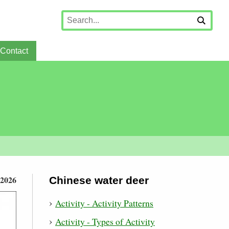
Contact
 2026
Chinese water deer
Activity - Activity Patterns
Activity - Types of Activity