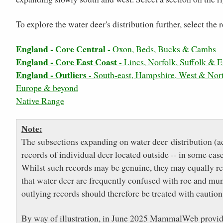
To explore the water deer's distribution further, select th
England - Core Central
- Oxon, Beds, Bucks & Cambs
England - Core East Coast
- Lincs, Norfolk, Suffolk & E
England - Outliers
- South-east, Hampshire, West & Nor
Europe & beyond
Native Range
Note:
The subsections expanding on water deer distribution (a
records of individual deer located outside -- in some cas
Whilst such records may be genuine, they may equally refl
that water deer are frequently confused with roe and munt
outlying records should therefore be treated with caution
By way of illustration, in June 2025 MammalWeb provided