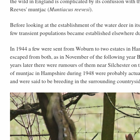
the wild in England is complicated by its confusion with t
Reeves' muntjac (
Muntiacus reevesi
).
Before looking at the establishment of the water deer in it
few transient populations became established elsewhere d
In 1944 a few were sent from Woburn to two estates in Ha
escaped from both, as in November of the following year B
years later there were rumours of them near Silchester on 
of muntjac in Hampshire during 1948 were probably actua
and were said to be breeding in the surrounding countrysid