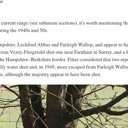
he
s current range (see submenu sections), it's worth mentioning th
uring the 1940s and 50s.
mpshire, Leckford Abbas and Farleigh Wallop, and appear to h
rian Vezey-Fitzgerald shot one near Farnham in Surrey, and a 
the Hampshire–Berkshire border. Fitter considered that two rep
lly water deer and, in 1949, more escaped from Farleigh Wallo
e, although the majority appear to have been shot.