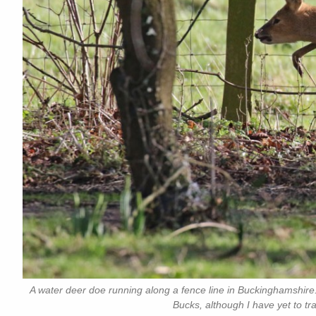
A water deer doe running along a fence line in Buckinghamshire.
Bucks, although I have yet to tr