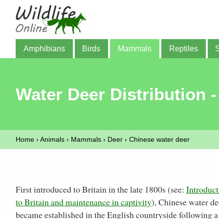
Amphibians
Birds
Mammals
Reptiles
Water Deer Distribution -
Home
›
Animals
›
Mammals
›
Deer
›
Chinese water deer
First introduced to Britain in the late 1800s (see:
Introduct
to Britain and maintenance in captivity
), Chinese water de
became established in the English countryside following a