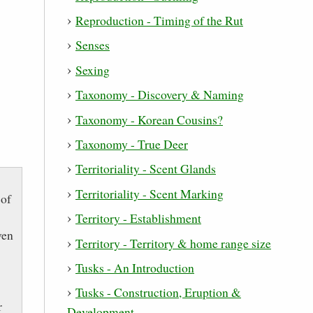
Reproduction - Timing of the Rut
Senses
Sexing
Taxonomy - Discovery & Naming
Taxonomy - Korean Cousins?
Taxonomy - True Deer
Territoriality - Scent Glands
Territoriality - Scent Marking
 of
Territory - Establishment
ven
Territory - Territory & home range size
Tusks - An Introduction
Tusks - Construction, Eruption &
r
Development