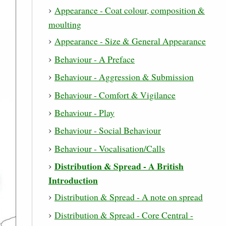
Appearance - Coat colour, composition &
moulting
Appearance - Size & General Appearance
Behaviour - A Preface
Behaviour - Aggression & Submission
Behaviour - Comfort & Vigilance
Behaviour - Play
Behaviour - Social Behaviour
Behaviour - Vocalisation/Calls
Distribution & Spread - A British
Introduction
Distribution & Spread - A note on spread
Distribution & Spread - Core Central -