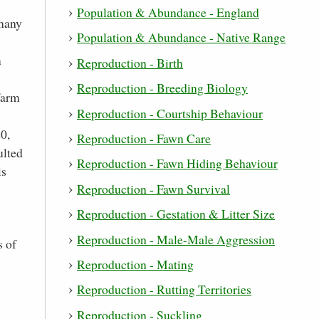
Population & Abundance - England
 many
Population & Abundance - Native Range
m
Reproduction - Birth
Reproduction - Breeding Biology
farm
Reproduction - Courtship Behaviour
0,
Reproduction - Fawn Care
ulted
Reproduction - Fawn Hiding Behaviour
is
Reproduction - Fawn Survival
Reproduction - Gestation & Litter Size
Reproduction - Male-Male Aggression
s of
Reproduction - Mating
Reproduction - Rutting Territories
Reproduction - Suckling