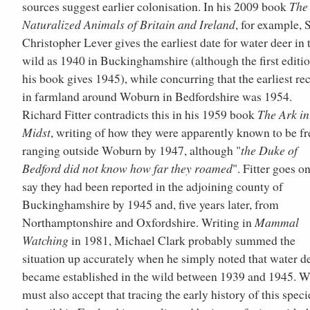
sources suggest earlier colonisation. In his 2009 book
The
Naturalized Animals of Britain and Ireland
, for example, S
Christopher Lever gives the earliest date for water deer in 
wild as 1940 in Buckinghamshire (although the first editio
his book gives 1945), while concurring that the earliest re
in farmland around Woburn in Bedfordshire was 1954.
Richard Fitter contradicts this in his 1959 book
The Ark i
Midst
, writing of how they were apparently known to be fr
ranging outside Woburn by 1947, although "
the Duke of
Bedford did not know how far they roamed
". Fitter goes on
say they had been reported in the adjoining county of
Buckinghamshire by 1945 and, five years later, from
Northamptonshire and Oxfordshire. Writing in
Mammal
Watching
in 1981, Michael Clark probably summed the
situation up accurately when he simply noted that water d
became established in the wild between 1939 and 1945. 
must also accept that tracing the early history of this speci