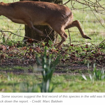
 Some sources suggest the first record of this species in the wild was 
ack down the report. - Credit: Marc Baldwin