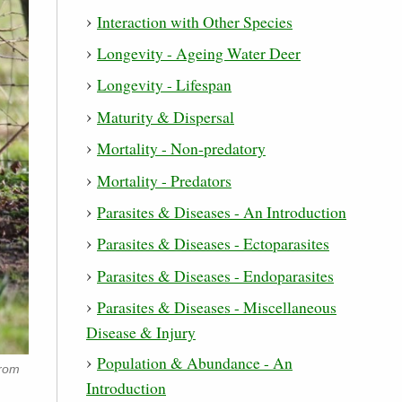
Interaction with Other Species
Longevity - Ageing Water Deer
Longevity - Lifespan
Maturity & Dispersal
Mortality - Non-predatory
Mortality - Predators
Parasites & Diseases - An Introduction
Parasites & Diseases - Ectoparasites
Parasites & Diseases - Endoparasites
Parasites & Diseases - Miscellaneous
Disease & Injury
Population & Abundance - An
from
Introduction