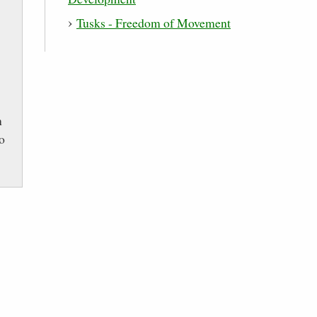
Tusks - Freedom of Movement
n
to