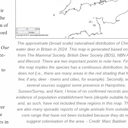
ir
the
n of
cord
The approximate (broad scale) naturalised distribution of Ch
n Our
water deer in Britain in 2024. This map is generated based on
ee-
from The Mammal Society, British Deer Society (BDS), NBN A
and iRecord. There are two important points to note here. Firs
the map implies the species has a continuous distribution, bu
 to
does not (i.e., there are many areas in the red shading that 
few, if any, deer - towns and cities, for example). Secondly, w
several sources suggest some presence in Hampshire,
Sussex/Surrey, and Kent, I know of no confirmed records an
evidence of population establishment here (despite suitable ha
and, as such, have not included these regions in this map. T
eer
are also many sporadic reports of single animals from outside
We
core range that have not been included because they do n
es in
suggest colonisation of the area. - Credit: Marc Baldwin