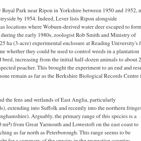
ey Royal Park near Ripon in Yorkshire between 1950 and 1952,
tryside by 1954. Indeed, Lever lists Ripon alongside
as locations where Woburn-derived water deer escaped to for
y, during the early 1980s, zoologist Rob Smith and Ministry of
.25 ha (3-acre) experimental enclosure at Reading University's 
ine whether they could be used to control weeds in a plantation
bred, increasing from the initial half-dozen animals to about 2
spected poacher. This brought the experiment to an end and res
none remain as far as the Berkshire Biological Records Centre 
d the fens and wetlands of East Anglia, particularly
s), extending into Suffolk and recently into the northern fringe
nghamshire). Arguably, the primary range of this species is a
0 mi²) from Great Yarmouth and Lowestoft on the east coast to
aching as far north as Peterborough. This range seems to be
ght for a summary of the species in the respective counties.