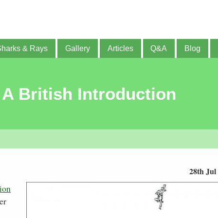
Sharks & Rays
Gallery
Articles
Q&A
Blog
 A British Introduction
28th Jul
ion
er