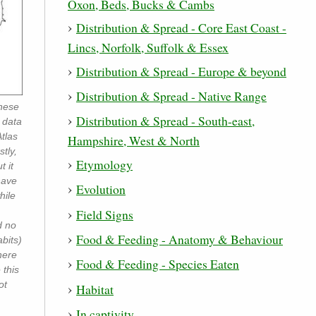
Oxon, Beds, Bucks & Cambs
Distribution & Spread - Core East Coast -
Lincs, Norfolk, Suffolk & Essex
Distribution & Spread - Europe & beyond
Distribution & Spread - Native Range
inese
Distribution & Spread - South-east,
 data
tlas
Hampshire, West & North
tly,
Etymology
t it
have
Evolution
hile
Field Signs
d no
Food & Feeding - Anatomy & Behaviour
bits)
here
Food & Feeding - Species Eaten
 this
ot
Habitat
In captivity