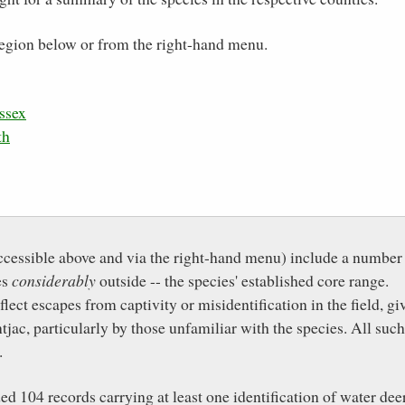
e region below or from the right-hand menu.
ssex
th
ccessible above and via the right-hand menu) include a number
es
considerably
outside -- the species' established core range.
ect escapes from captivity or misidentification in the field, gi
jac, particularly by those unfamiliar with the species. All such
.
 104 records carrying at least one identification of water dee