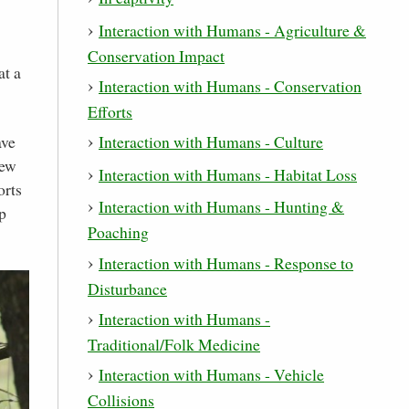
Interaction with Humans - Agriculture &
Conservation Impact
at a
Interaction with Humans - Conservation
Efforts
ave
Interaction with Humans - Culture
few
Interaction with Humans - Habitat Loss
orts
Interaction with Humans - Hunting &
p
Poaching
Interaction with Humans - Response to
Disturbance
Interaction with Humans -
Traditional/Folk Medicine
Interaction with Humans - Vehicle
Collisions