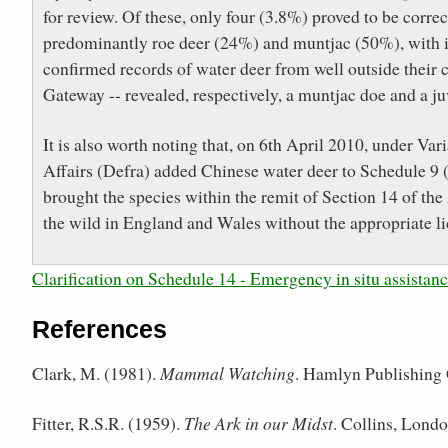
for review. Of these, only four (3.8%) proved to be correc
predominantly roe deer (24%) and muntjac (50%), with is
confirmed records of water deer from well outside their
Gateway -- revealed, respectively, a muntjac doe and a ju
It is also worth noting that, on 6th April 2010, under V
Affairs (Defra) added Chinese water deer to Schedule 9 (
brought the species within the remit of Section 14 of the 
the wild in England and Wales without the appropriate l
Clarification on Schedule 14 - Emergency in situ assistan
References
Clark, M. (1981).
Mammal Watching
. Hamlyn Publishing 
Fitter, R.S.R. (1959).
The Ark in our Midst
. Collins, Londo