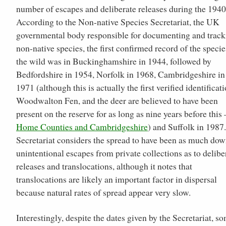
number of escapes and deliberate releases during the 1940
According to the Non-native Species Secretariat, the UK
governmental body responsible for documenting and track
non-native species, the first confirmed record of the specie
the wild was in Buckinghamshire in 1944, followed by
Bedfordshire in 1954, Norfolk in 1968, Cambridgeshire in
1971 (although this is actually the first verified identificati
Woodwalton Fen, and the deer are believed to have been
present on the reserve for as long as nine years before this 
Home Counties and Cambridgeshire
) and Suffolk in 1987
Secretariat considers the spread to have been as much dow
unintentional escapes from private collections as to delibe
releases and translocations, although it notes that
translocations are likely an important factor in dispersal
because natural rates of spread appear very slow.
Interestingly, despite the dates given by the Secretariat, s