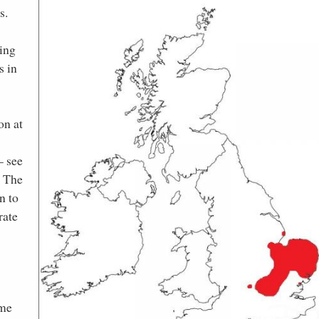
s.
ing
s in
on at
– see
. The
n to
rate
ome