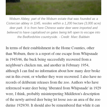
Woburn Abbey, part of the Woburn estate that was founded as a
Cistercian abbey in 1145, resides within a 1,200 hectare (3,000 acre)
deer park. It is from here Chinese water deer were imported and
believed to have capitalised on gates being left open to escape into
the Bedfordshire countryside. - Credit: Marc Baldwin
In terms of their establishment in the Home Counties, other
than Woburn, there is a report of one escape from Whipsnade
in 1945/46, the buck being successfully recovered from a
neighbour's chicken run, and another in February 1954,
although I can find no information about how many deer broke
out in this event, or whether they were recovered. I also have no
records of deliberate releases from the zoo. Authors who have
referenced water deer being 'liberated from Whipsnade' in 1929
were, I think, probably misinterpreting Middleton's description
of the newly-arrived deer being let loose
into
an area of the zoo
during 1929/30. It should also be remembered that while it can