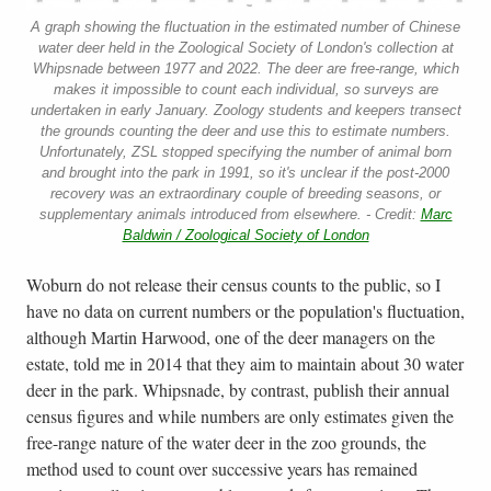
A graph showing the fluctuation in the estimated number of Chinese
water deer held in the Zoological Society of London's collection at
Whipsnade between 1977 and 2022. The deer are free-range, which
makes it impossible to count each individual, so surveys are
undertaken in early January. Zoology students and keepers transect
the grounds counting the deer and use this to estimate numbers.
Unfortunately, ZSL stopped specifying the number of animal born
and brought into the park in 1991, so it's unclear if the post-2000
recovery was an extraordinary couple of breeding seasons, or
supplementary animals introduced from elsewhere. - Credit:
Marc
Baldwin / Zoological Society of London
Woburn do not release their census counts to the public, so I
have no data on current numbers or the population's fluctuation,
although Martin Harwood, one of the deer managers on the
estate, told me in 2014 that they aim to maintain about 30 water
deer in the park. Whipsnade, by contrast, publish their annual
census figures and while numbers are only estimates given the
free-range nature of the water deer in the zoo grounds, the
method used to count over successive years has remained