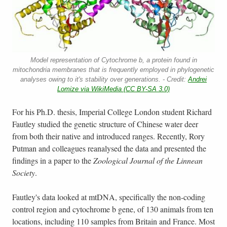
Model representation of Cytochrome b, a protein found in
mitochondria membranes that is frequently employed in phylogenetic
analyses owing to it's stability over generations. - Credit:
Andrei
Lomize via WikiMedia (CC BY-SA 3.0)
For his Ph.D. thesis, Imperial College London student Richard
Fautley studied the genetic structure of Chinese water deer
from both their native and introduced ranges. Recently, Rory
Putman and colleagues reanalysed the data and presented the
findings in a paper to the
Zoological Journal of the Linnean
Society
.
Fautley's data looked at mtDNA, specifically the non-coding
control region and cytochrome b gene, of 130 animals from ten
locations, including 110 samples from Britain and France. Most