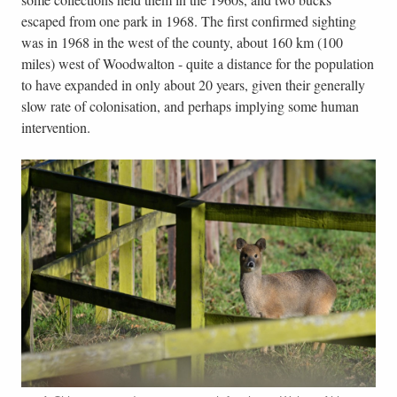
escaped from one park in 1968. The first confirmed sighting
was in 1968 in the west of the county, about 160 km (100
miles) west of Woodwalton - quite a distance for the population
to have expanded in only about 20 years, given their generally
slow rate of colonisation, and perhaps implying some human
intervention.