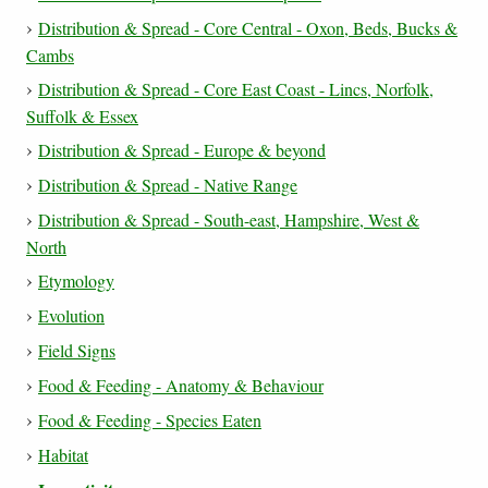
Distribution & Spread - Core Central - Oxon, Beds, Bucks &
Cambs
Distribution & Spread - Core East Coast - Lincs, Norfolk,
Suffolk & Essex
Distribution & Spread - Europe & beyond
Distribution & Spread - Native Range
Distribution & Spread - South-east, Hampshire, West &
North
Etymology
Evolution
Field Signs
Food & Feeding - Anatomy & Behaviour
Food & Feeding - Species Eaten
Habitat