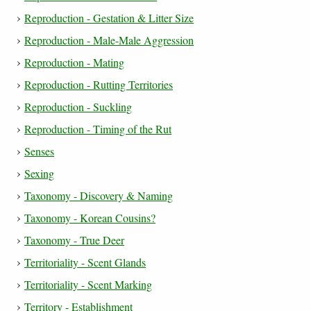
Reproduction - Gestation & Litter Size
Reproduction - Male-Male Aggression
Reproduction - Mating
Reproduction - Rutting Territories
Reproduction - Suckling
Reproduction - Timing of the Rut
Senses
Sexing
Taxonomy - Discovery & Naming
Taxonomy - Korean Cousins?
Taxonomy - True Deer
Territoriality - Scent Glands
Territoriality - Scent Marking
Territory - Establishment