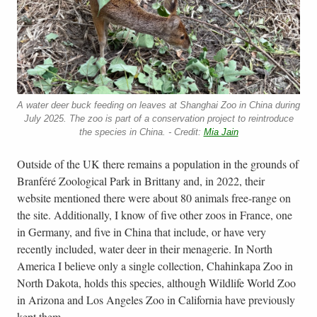
A water deer buck feeding on leaves at Shanghai Zoo in China during
July 2025. The zoo is part of a conservation project to reintroduce
the species in China. - Credit:
Mia Jain
Outside of the UK there remains a population in the grounds of
Branféré Zoological Park in Brittany and, in 2022, their
website mentioned there were about 80 animals free-range on
the site. Additionally, I know of five other zoos in France, one
in Germany, and five in China that include, or have very
recently included, water deer in their menagerie. In North
America I believe only a single collection, Chahinkapa Zoo in
North Dakota, holds this species, although Wildlife World Zoo
in Arizona and Los Angeles Zoo in California have previously
kept them.