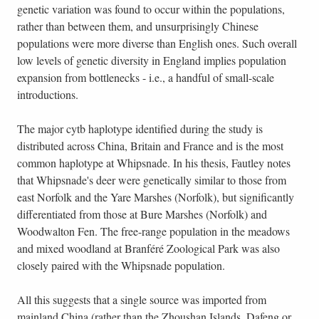
genetic variation was found to occur within the populations,
rather than between them, and unsurprisingly Chinese
populations were more diverse than English ones. Such overall
low levels of genetic diversity in England implies population
expansion from bottlenecks - i.e., a handful of small-scale
introductions.
The major cytb haplotype identified during the study is
distributed across China, Britain and France and is the most
common haplotype at Whipsnade. In his thesis, Fautley notes
that Whipsnade's deer were genetically similar to those from
east Norfolk and the Yare Marshes (Norfolk), but significantly
differentiated from those at Bure Marshes (Norfolk) and
Woodwalton Fen. The free-range population in the meadows
and mixed woodland at Branféré Zoological Park was also
closely paired with the Whipsnade population.
All this suggests that a single source was imported from
mainland China (rather than the Zhoushan Islands, Dafeng or