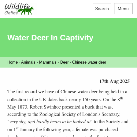
Search
Menu
Water Deer In Captivity
Home
›
Animals
›
Mammals
›
Deer
›
Chinese water deer
17th Aug 2025
The first record we have of Chinese water deer being held in a
th
collection in the UK dates back nearly 150 years. On the 8
May 1873, Robert Swinhoe presented a buck that was,
according to the Zoological Society of London's Secretary,
"
very shy, and hardly bears to be looked at
" to the Society and,
st
on 1
January the following year, a female was purchased
"
making a pair of this rare animal now in the Society's