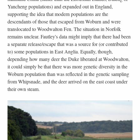
Yancheng populations) and expanded out in England,
supporting the idea that modern populations are the
descendants of those that escaped from Woburn and were
translocated to Woodwalton Fen. The situation in Norfolk
remains unclear. Fautley's data might imply that there had been
a separate release/escape that was a source for (or contributed
to) some populations in East Anglia. Equally, though,
depending how many deer the Duke liberated at Woodwalton,
it could simply be that there was more genetic diversity in the
Woburn population than was reflected in the genetic sampling
from Whipsnade, and the deer arrived on the east coast under
their own steam.