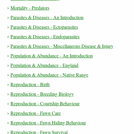
Mortality - Predators
Parasites & Diseases - An Introduction
Parasites & Diseases - Ectoparasites
Parasites & Diseases - Endoparasites
Parasites & Diseases - Miscellaneous Disease & Injury
Population & Abundance - An Introduction
Population & Abundance - England
Population & Abundance - Native Range
Reproduction - Birth
Reproduction - Breeding Biology
Reproduction - Courtship Behaviour
Reproduction - Fawn Care
Reproduction - Fawn Hiding Behaviour
Reproduction - Fawn Survival