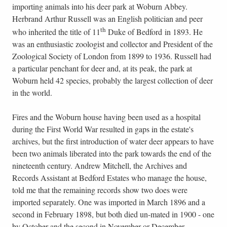
importing animals into his deer park at Woburn Abbey.
Herbrand Arthur Russell was an English politician and peer
th
who inherited the title of 11
Duke of Bedford in 1893. He
was an enthusiastic zoologist and collector and President of the
Zoological Society of London from 1899 to 1936. Russell had
a particular penchant for deer and, at its peak, the park at
Woburn held 42 species, probably the largest collection of deer
in the world.
Fires and the Woburn house having been used as a hospital
during the First World War resulted in gaps in the estate's
archives, but the first introduction of water deer appears to have
been two animals liberated into the park towards the end of the
nineteenth century. Andrew Mitchell, the Archives and
Records Assistant at Bedford Estates who manage the house,
told me that the remaining records show two does were
imported separately. One was imported in March 1896 and a
second in February 1898, but both died un-mated in 1900 - one
by October and the second in November or December.