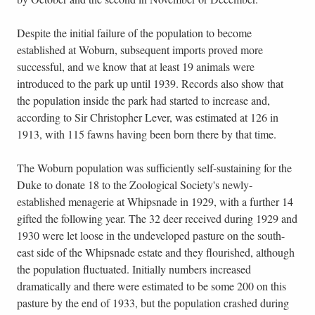
Despite the initial failure of the population to become
established at Woburn, subsequent imports proved more
successful, and we know that at least 19 animals were
introduced to the park up until 1939. Records also show that
the population inside the park had started to increase and,
according to Sir Christopher Lever, was estimated at 126 in
1913, with 115 fawns having been born there by that time.
The Woburn population was sufficiently self-sustaining for the
Duke to donate 18 to the Zoological Society's newly-
established menagerie at Whipsnade in 1929, with a further 14
gifted the following year. The 32 deer received during 1929 and
1930 were let loose in the undeveloped pasture on the south-
east side of the Whipsnade estate and they flourished, although
the population fluctuated. Initially numbers increased
dramatically and there were estimated to be some 200 on this
pasture by the end of 1933, but the population crashed during