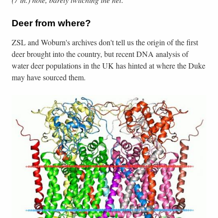
Deer from where?
ZSL and Woburn's archives don't tell us the origin of the first
deer brought into the country, but recent DNA analysis of
water deer populations in the UK has hinted at where the Duke
may have sourced them.