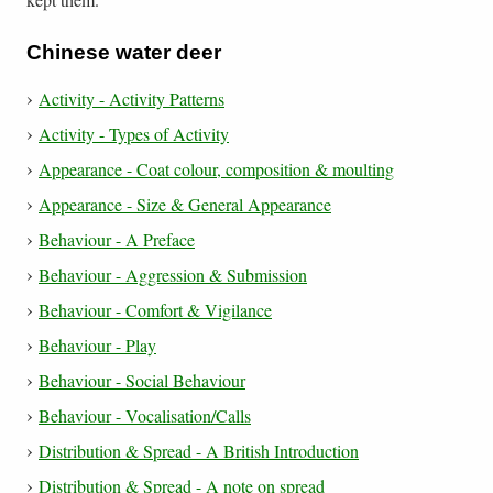
Chinese water deer
Activity - Activity Patterns
Activity - Types of Activity
Appearance - Coat colour, composition & moulting
Appearance - Size & General Appearance
Behaviour - A Preface
Behaviour - Aggression & Submission
Behaviour - Comfort & Vigilance
Behaviour - Play
Behaviour - Social Behaviour
Behaviour - Vocalisation/Calls
Distribution & Spread - A British Introduction
Distribution & Spread - A note on spread