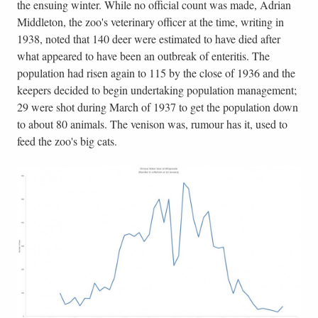
the ensuing winter. While no official count was made, Adrian
Middleton, the zoo's veterinary officer at the time, writing in
1938, noted that 140 deer were estimated to have died after
what appeared to have been an outbreak of enteritis. The
population had risen again to 115 by the close of 1936 and the
keepers decided to begin undertaking population management;
29 were shot during March of 1937 to get the population down
to about 80 animals. The venison was, rumour has it, used to
feed the zoo's big cats.