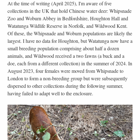
At the time of writing (April 2025), I'm aware of five
collections in the UK that hold Chinese water deer: Whipsnade
Zoo and Woburn Abbey in Bedfordshire, Houghton Hall and
Watatunga Wildlife Reserve in Norfolk, and Wildwood Kent.
Of these, the Whipsnade and Woburn populations are likely the
largest. I have no data for Houghton, but Watatunga now have a
small breeding population comprising about half a dozen
animals, and Wildwood received a two fawns (a buck and a
doe, each from a different collection) in the summer of 2024. In
August 2023, four females were moved from Whipsnade to
London to form a non-breeding group but were subsequently
dispersed to other collections during the following summer,
having failed to adapt well to the enclosure.