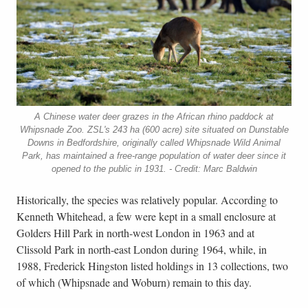
A Chinese water deer grazes in the African rhino paddock at
Whipsnade Zoo. ZSL's 243 ha (600 acre) site situated on Dunstable
Downs in Bedfordshire, originally called Whipsnade Wild Animal
Park, has maintained a free-range population of water deer since it
opened to the public in 1931. - Credit: Marc Baldwin
Historically, the species was relatively popular. According to
Kenneth Whitehead, a few were kept in a small enclosure at
Golders Hill Park in north-west London in 1963 and at
Clissold Park in north-east London during 1964, while, in
1988, Frederick Hingston listed holdings in 13 collections, two
of which (Whipsnade and Woburn) remain to this day.