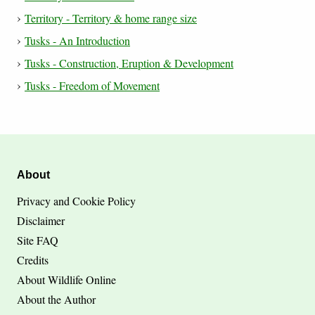
Territory - Territory & home range size
Tusks - An Introduction
Tusks - Construction, Eruption & Development
Tusks - Freedom of Movement
About
Privacy and Cookie Policy
Disclaimer
Site FAQ
Credits
About Wildlife Online
About the Author