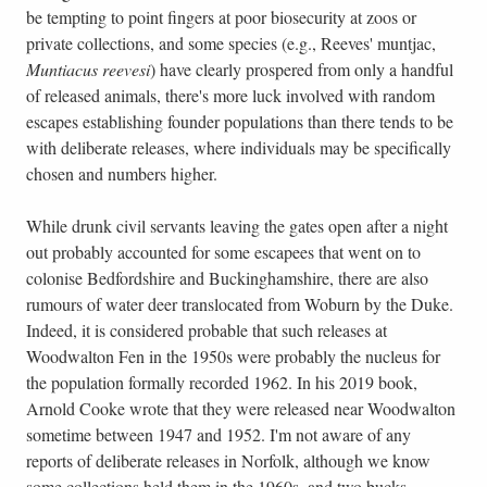
be tempting to point fingers at poor biosecurity at zoos or
private collections, and some species (e.g., Reeves' muntjac,
Muntiacus reevesi
) have clearly prospered from only a handful
of released animals, there's more luck involved with random
escapes establishing founder populations than there tends to be
with deliberate releases, where individuals may be specifically
chosen and numbers higher.
While drunk civil servants leaving the gates open after a night
out probably accounted for some escapees that went on to
colonise Bedfordshire and Buckinghamshire, there are also
rumours of water deer translocated from Woburn by the Duke.
Indeed, it is considered probable that such releases at
Woodwalton Fen in the 1950s were probably the nucleus for
the population formally recorded 1962. In his 2019 book,
Arnold Cooke wrote that they were released near Woodwalton
sometime between 1947 and 1952. I'm not aware of any
reports of deliberate releases in Norfolk, although we know
some collections held them in the 1960s, and two bucks