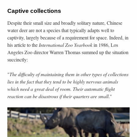
Captive collections
Despite their small size and broadly solitary nature, Chinese
water deer are not a species that typically adapts well to
captivity, largely because of a requirement for space. Indeed, in
his article to the
International Zoo Yearbook
in 1986, Los
Angeles Zoo director Warren Thomas summed up the situation
succinctly:
"
The difficulty of maintaining them in other types of collections
lies in the fact that they tend to be highly nervous animals
which need a great deal of room. Their automatic flight
reaction can be disastrous if their quarters are small
."