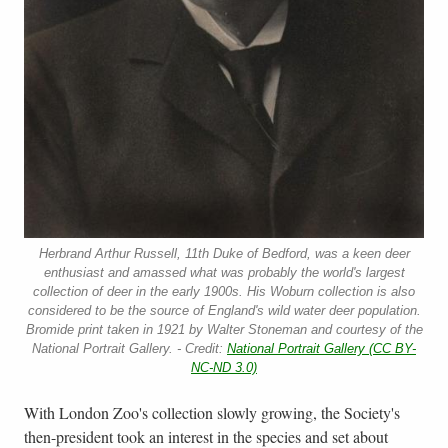
Herbrand Arthur Russell, 11th Duke of Bedford, was a keen deer
enthusiast and amassed what was probably the world's largest
collection of deer in the early 1900s. His Woburn collection is also
considered to be the source of England's wild water deer population.
Bromide print taken in 1921 by Walter Stoneman and courtesy of the
National Portrait Gallery. - Credit:
National Portrait Gallery (CC BY-
NC-ND 3.0)
With London Zoo's collection slowly growing, the Society's
then-president took an interest in the species and set about