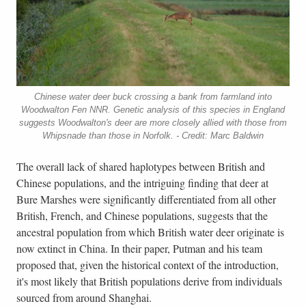
Chinese water deer buck crossing a bank from farmland into
Woodwalton Fen NNR. Genetic analysis of this species in England
suggests Woodwalton's deer are more closely allied with those from
Whipsnade than those in Norfolk. - Credit: Marc Baldwin
The overall lack of shared haplotypes between British and
Chinese populations, and the intriguing finding that deer at
Bure Marshes were significantly differentiated from all other
British, French, and Chinese populations, suggests that the
ancestral population from which British water deer originate is
now extinct in China. In their paper, Putman and his team
proposed that, given the historical context of the introduction,
it's most likely that British populations derive from individuals
sourced from around Shanghai.