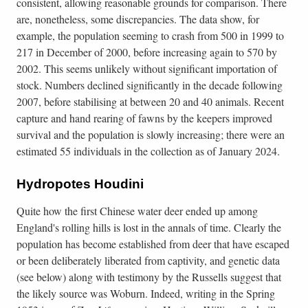
consistent, allowing reasonable grounds for comparison. There
are, nonetheless, some discrepancies. The data show, for
example, the population seeming to crash from 500 in 1999 to
217 in December of 2000, before increasing again to 570 by
2002. This seems unlikely without significant importation of
stock. Numbers declined significantly in the decade following
2007, before stabilising at between 20 and 40 animals. Recent
capture and hand rearing of fawns by the keepers improved
survival and the population is slowly increasing; there were an
estimated 55 individuals in the collection as of January 2024.
Hydropotes Houdini
Quite how the first Chinese water deer ended up among
England's rolling hills is lost in the annals of time. Clearly the
population has become established from deer that have escaped
or been deliberately liberated from captivity, and genetic data
(see below) along with testimony by the Russells suggest that
the likely source was Woburn. Indeed, writing in the Spring