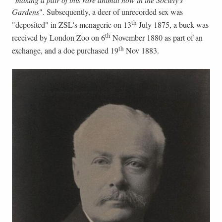
Gardens
". Subsequently, a deer of unrecorded sex was
th
"deposited" in ZSL's menagerie on 13
July 1875, a buck was
th
received by London Zoo on 6
November 1880 as part of an
th
exchange, and a doe purchased 19
Nov 1883.