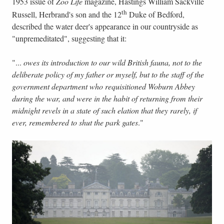
1953 issue of
Zoo Life
magazine, Hastings William Sackville
th
Russell, Herbrand's son and the 12
Duke of Bedford,
described the water deer's appearance in our countryside as
"unpremeditated", suggesting that it:
"...
owes its introduction to our wild British fauna, not to the
deliberate policy of my father or myself, but to the staff of the
government department who requisitioned Woburn Abbey
during the war, and were in the habit of returning from their
midnight revels in a state of such elation that they rarely, if
ever, remembered to shut the park gates
."