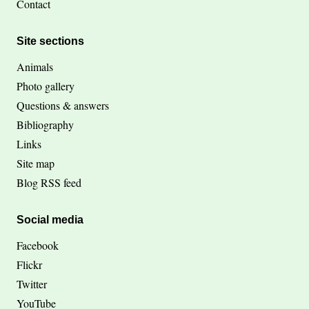
Contact
Site sections
Animals
Photo gallery
Questions & answers
Bibliography
Links
Site map
Blog RSS feed
Social media
Facebook
Flickr
Twitter
YouTube