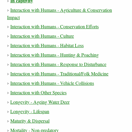
In captivity
Interaction with Humans - Agriculture & Conservation
Impact
Interaction with Humans - Conservation Efforts
Interaction with Humans - Culture
Interaction with Humans - Habitat Loss
Interaction with Humans - Hunting & Poaching
Interaction with Humans - Response to Disturbance
Interaction with Humans - Traditional/Folk Medicine
Interaction with Humans - Vehicle Collisions
Interaction with Other Species
Longevity - Ageing Water Deer
Longevity - Lifespan
Maturity & Dispersal
Mortality - Non-predatory