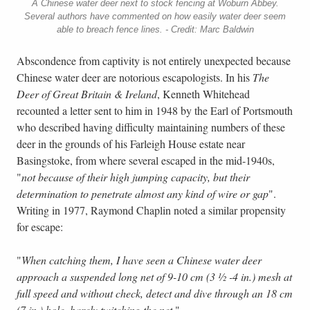
A Chinese water deer next to stock fencing at Woburn Abbey.
Several authors have commented on how easily water deer seem
able to breach fence lines. - Credit: Marc Baldwin
Abscondence from captivity is not entirely unexpected because
Chinese water deer are notorious escapologists. In his
The
Deer of Great Britain & Ireland
, Kenneth Whitehead
recounted a letter sent to him in 1948 by the Earl of Portsmouth
who described having difficulty maintaining numbers of these
deer in the grounds of his Farleigh House estate near
Basingstoke, from where several escaped in the mid-1940s,
"
not because of their high jumping capacity, but their
determination to penetrate almost any kind of wire or gap
".
Writing in 1977, Raymond Chaplin noted a similar propensity
for escape:
"
When catching them, I have seen a Chinese water deer
approach a suspended long net of 9-10 cm (3 ½ -4 in.) mesh at
full speed and without check, detect and dive through an 18 cm
(7 in.) hole, barely twitching the net
."