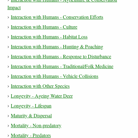
Impact
Interaction with Humans - Conservation Efforts
Interaction with Humans - Culture
Interaction with Humans - Habitat Loss
Interaction with Humans - Hunting & Poaching
Interaction with Humans - Response to Disturbance
Interaction with Humans - Traditional/Folk Medicine
Interaction with Humans - Vehicle Collisions
Interaction with Other Species
Longevity - Ageing Water Deer
Longevity - Lifespan
Maturity & Dispersal
Mortality - Non-predatory
Mortality - Predators