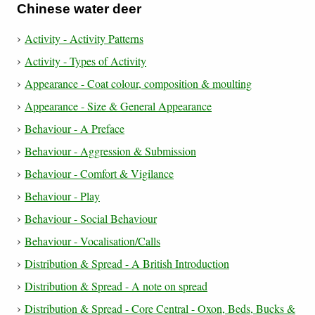
Chinese water deer
Activity - Activity Patterns
Activity - Types of Activity
Appearance - Coat colour, composition & moulting
Appearance - Size & General Appearance
Behaviour - A Preface
Behaviour - Aggression & Submission
Behaviour - Comfort & Vigilance
Behaviour - Play
Behaviour - Social Behaviour
Behaviour - Vocalisation/Calls
Distribution & Spread - A British Introduction
Distribution & Spread - A note on spread
Distribution & Spread - Core Central - Oxon, Beds, Bucks &