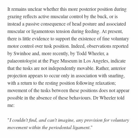
It remains unclear whether this more posterior position during
grazing reflects active muscular control by the buck, or is
instead a passive consequence of head posture and associated
muscular or ligamentous tension during feeding. At present,
there is little evidence to support the existence of fine voluntary
motor control over tusk position. Indeed, observations reported
by Swinhoe and, more recently, by Todd Wheeler, a
palaeontologist at the Page Museum in Los Angeles, indicate
that the tusks are not independently movable. Rather, anterior
projection appears to occur only in association with snarling,
with a return to the resting position following relaxation;
movement of the tusks between these positions does not appear
possible in the absence of these behaviours. Dr Wheeler told
me:
"
I couldn't find, and can't imagine, any provision for voluntary
movement within the periodontal ligament
."