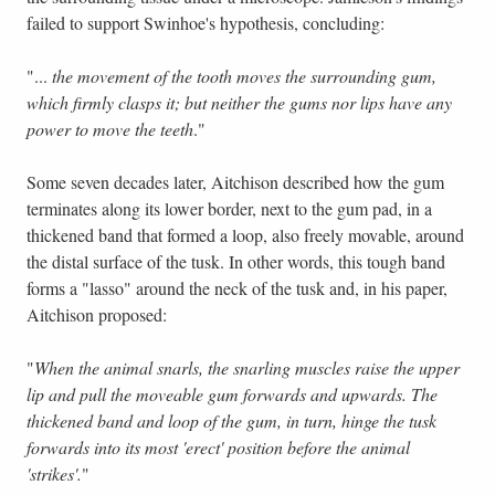
failed to support Swinhoe's hypothesis, concluding:
"...
the movement of the tooth moves the surrounding gum,
which firmly clasps it; but neither the gums nor lips have any
power to move the teeth
."
Some seven decades later, Aitchison described how the gum
terminates along its lower border, next to the gum pad, in a
thickened band that formed a loop, also freely movable, around
the distal surface of the tusk. In other words, this tough band
forms a "lasso" around the neck of the tusk and, in his paper,
Aitchison proposed:
"
When the animal snarls, the snarling muscles raise the upper
lip and pull the moveable gum forwards and upwards. The
thickened band and loop of the gum, in turn, hinge the tusk
forwards into its most 'erect' position before the animal
'strikes'.
"