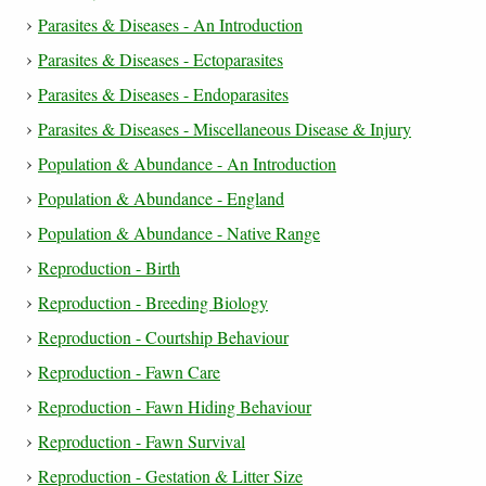
Parasites & Diseases - An Introduction
Parasites & Diseases - Ectoparasites
Parasites & Diseases - Endoparasites
Parasites & Diseases - Miscellaneous Disease & Injury
Population & Abundance - An Introduction
Population & Abundance - England
Population & Abundance - Native Range
Reproduction - Birth
Reproduction - Breeding Biology
Reproduction - Courtship Behaviour
Reproduction - Fawn Care
Reproduction - Fawn Hiding Behaviour
Reproduction - Fawn Survival
Reproduction - Gestation & Litter Size