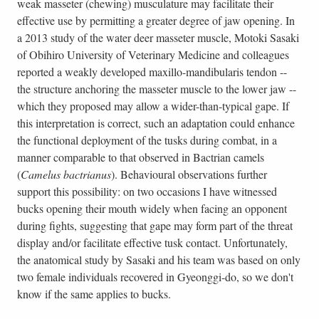
weak masseter (chewing) musculature may facilitate their
effective use by permitting a greater degree of jaw opening. In
a 2013 study of the water deer masseter muscle, Motoki Sasaki
of Obihiro University of Veterinary Medicine and colleagues
reported a weakly developed maxillo-mandibularis tendon --
the structure anchoring the masseter muscle to the lower jaw --
which they proposed may allow a wider-than-typical gape. If
this interpretation is correct, such an adaptation could enhance
the functional deployment of the tusks during combat, in a
manner comparable to that observed in Bactrian camels
(
Camelus bactrianus
). Behavioural observations further
support this possibility: on two occasions I have witnessed
bucks opening their mouth widely when facing an opponent
during fights, suggesting that gape may form part of the threat
display and/or facilitate effective tusk contact. Unfortunately,
the anatomical study by Sasaki and his team was based on only
two female individuals recovered in Gyeonggi-do, so we don't
know if the same applies to bucks.