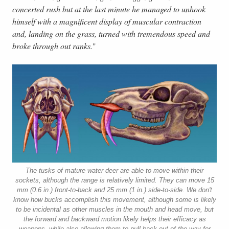
concerted rush but at the last minute he managed to unhook
himself with a magnificent display of muscular contraction
and, landing on the grass, turned with tremendous speed and
broke through out ranks.
"
The tusks of mature water deer are able to move within their
sockets, although the range is relatively limited. They can move 15
mm (0.6 in.) front-to-back and 25 mm (1 in.) side-to-side. We don't
know how bucks accomplish this movement, although some is likely
to be incidental as other muscles in the mouth and head move, but
the forward and backward motion likely helps their efficacy as
weapons, while also allowing them to pull back out of the way for