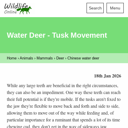
Search
Menu
Water Deer - Tusk Movement
Home
›
Animals
›
Mammals
›
Deer
›
Chinese water deer
18th Jan 2026
While any large teeth are beneficial in the right circumstances,
they can also be an impediment. One way these teeth can reach
their full potential is if they're mobile. If the tusks aren't fixed to
the jaw they're flexible to move back and forth and side to side,
allowing them to move out of the way while feeding and, of
particular importance for a ruminant that spends a lot of its time
chewing cud, they don't get in the way of sideways jaw