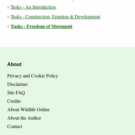
Tusks - An Introduction
Tusks - Construction, Eruption & Development
Tusks - Freedom of Movement
About
Privacy and Cookie Policy
Disclaimer
Site FAQ
Credits
About Wildlife Online
About the Author
Contact