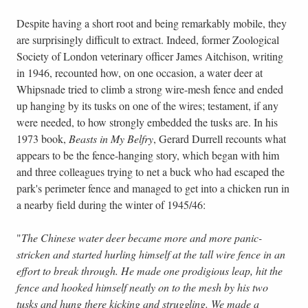
Despite having a short root and being remarkably mobile, they
are surprisingly difficult to extract. Indeed, former Zoological
Society of London veterinary officer James Aitchison, writing
in 1946, recounted how, on one occasion, a water deer at
Whipsnade tried to climb a strong wire-mesh fence and ended
up hanging by its tusks on one of the wires; testament, if any
were needed, to how strongly embedded the tusks are. In his
1973 book,
Beasts in My Belfry
, Gerard Durrell recounts what
appears to be the fence-hanging story, which began with him
and three colleagues trying to net a buck who had escaped the
park's perimeter fence and managed to get into a chicken run in
a nearby field during the winter of 1945/46:
"
The Chinese water deer became more and more panic-
stricken and started hurling himself at the tall wire fence in an
effort to break through. He made one prodigious leap, hit the
fence and hooked himself neatly on to the mesh by his two
tusks and hung there kicking and struggling. We made a