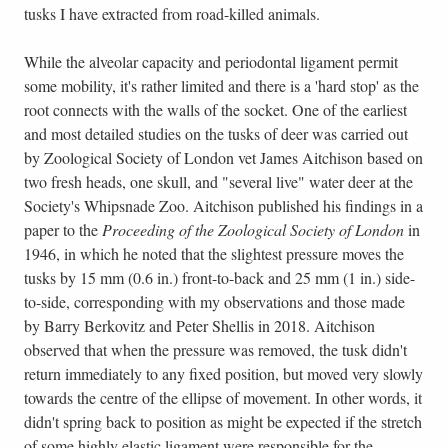
tusks I have extracted from road-killed animals.
While the alveolar capacity and periodontal ligament permit
some mobility, it's rather limited and there is a 'hard stop' as the
root connects with the walls of the socket. One of the earliest
and most detailed studies on the tusks of deer was carried out
by Zoological Society of London vet James Aitchison based on
two fresh heads, one skull, and "several live" water deer at the
Society's Whipsnade Zoo. Aitchison published his findings in a
paper to the
Proceeding of the Zoological Society of London
in
1946, in which he noted that the slightest pressure moves the
tusks by 15 mm (0.6 in.) front-to-back and 25 mm (1 in.) side-
to-side, corresponding with my observations and those made
by Barry Berkovitz and Peter Shellis in 2018. Aitchison
observed that when the pressure was removed, the tusk didn't
return immediately to any fixed position, but moved very slowly
towards the centre of the ellipse of movement. In other words, it
didn't spring back to position as might be expected if the stretch
of some highly elastic ligament were responsible for the