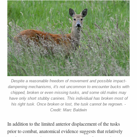
Despite a reasonable freedom of movement and possible impact-
dampening mechanisms, it's not uncommon to encounter bucks with
chipped, broken or even missing tusks, and some old males may
have only short stubby canines. This individual has broken most of
his right tusk. Once broken or lost, the tusk cannot be regrown. -
Credit: Marc Baldwin
In addition to the limited anterior displacement of the tusks
prior to combat, anatomical evidence suggests that relatively