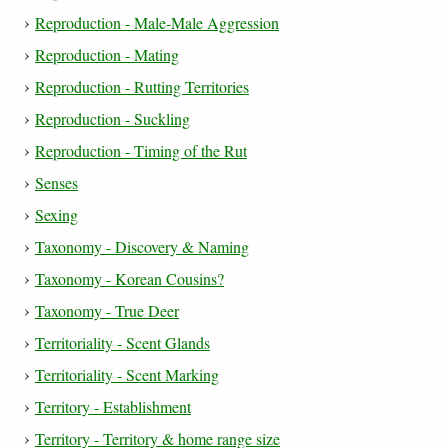
Reproduction - Male-Male Aggression
Reproduction - Mating
Reproduction - Rutting Territories
Reproduction - Suckling
Reproduction - Timing of the Rut
Senses
Sexing
Taxonomy - Discovery & Naming
Taxonomy - Korean Cousins?
Taxonomy - True Deer
Territoriality - Scent Glands
Territoriality - Scent Marking
Territory - Establishment
Territory - Territory & home range size