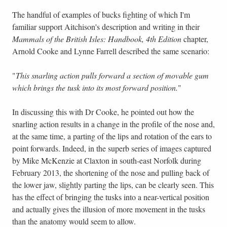
The handful of examples of bucks fighting of which I'm
familiar support Aitchison's description and writing in their
Mammals of the British Isles: Handbook, 4th Edition
chapter,
Arnold Cooke and Lynne Farrell described the same scenario:
"
This snarling action pulls forward a section of movable gum
which brings the tusk into its most forward position.
"
In discussing this with Dr Cooke, he pointed out how the
snarling action results in a change in the profile of the nose and,
at the same time, a parting of the lips and rotation of the ears to
point forwards. Indeed, in the superb series of images captured
by Mike McKenzie at Claxton in south-east Norfolk during
February 2013, the shortening of the nose and pulling back of
the lower jaw, slightly parting the lips, can be clearly seen. This
has the effect of bringing the tusks into a near-vertical position
and actually gives the illusion of more movement in the tusks
than the anatomy would seem to allow.