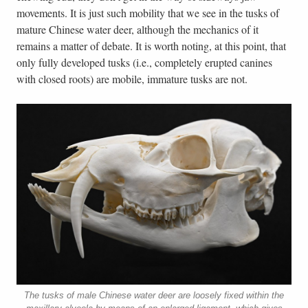
movements. It is just such mobility that we see in the tusks of
mature Chinese water deer, although the mechanics of it
remains a matter of debate. It is worth noting, at this point, that
only fully developed tusks (i.e., completely erupted canines
with closed roots) are mobile, immature tusks are not.
The tusks of male Chinese water deer are loosely fixed within the