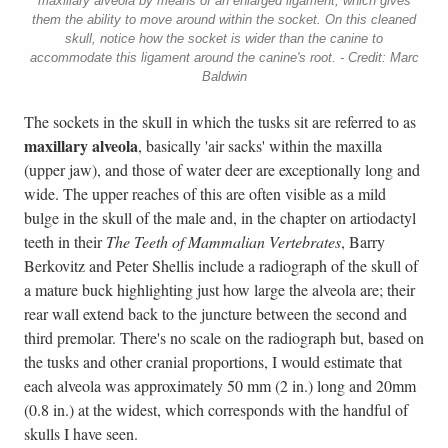
maxillary alveola by means of an enlarged ligament, which gives
them the ability to move around within the socket. On this cleaned
skull, notice how the socket is wider than the canine to
accommodate this ligament around the canine's root. - Credit: Marc
Baldwin
The sockets in the skull in which the tusks sit are referred to as
maxillary alveola
, basically 'air sacks' within the maxilla
(upper jaw), and those of water deer are exceptionally long and
wide. The upper reaches of this are often visible as a mild
bulge in the skull of the male and, in the chapter on artiodactyl
teeth in their
The Teeth of Mammalian Vertebrates
, Barry
Berkovitz and Peter Shellis include a radiograph of the skull of
a mature buck highlighting just how large the alveola are; their
rear wall extend back to the juncture between the second and
third premolar. There's no scale on the radiograph but, based on
the tusks and other cranial proportions, I would estimate that
each alveola was approximately 50 mm (2 in.) long and 20mm
(0.8 in.) at the widest, which corresponds with the handful of
skulls I have seen.