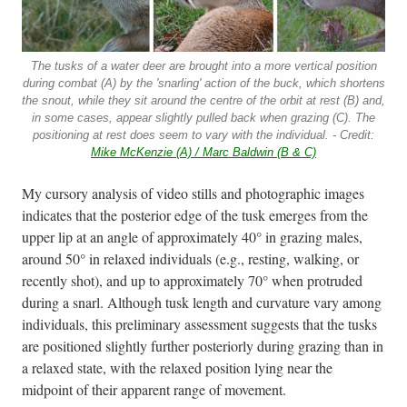
The tusks of a water deer are brought into a more vertical position
during combat (A) by the 'snarling' action of the buck, which shortens
the snout, while they sit around the centre of the orbit at rest (B) and,
in some cases, appear slightly pulled back when grazing (C). The
positioning at rest does seem to vary with the individual. - Credit:
Mike McKenzie (A) / Marc Baldwin (B & C)
My cursory analysis of video stills and photographic images
indicates that the posterior edge of the tusk emerges from the
upper lip at an angle of approximately 40° in grazing males,
around 50° in relaxed individuals (e.g., resting, walking, or
recently shot), and up to approximately 70° when protruded
during a snarl. Although tusk length and curvature vary among
individuals, this preliminary assessment suggests that the tusks
are positioned slightly further posteriorly during grazing than in
a relaxed state, with the relaxed position lying near the
midpoint of their apparent range of movement.