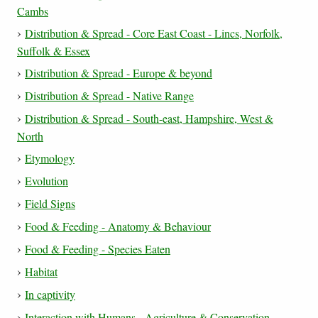
Cambs
Distribution & Spread - Core East Coast - Lincs, Norfolk,
Suffolk & Essex
Distribution & Spread - Europe & beyond
Distribution & Spread - Native Range
Distribution & Spread - South-east, Hampshire, West &
North
Etymology
Evolution
Field Signs
Food & Feeding - Anatomy & Behaviour
Food & Feeding - Species Eaten
Habitat
In captivity
Interaction with Humans - Agriculture & Conservation