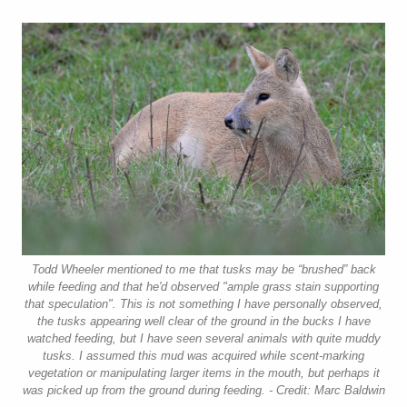
Todd Wheeler mentioned to me that tusks may be “brushed” back
while feeding and that he'd observed "ample grass stain supporting
that speculation". This is not something I have personally observed,
the tusks appearing well clear of the ground in the bucks I have
watched feeding, but I have seen several animals with quite muddy
tusks. I assumed this mud was acquired while scent-marking
vegetation or manipulating larger items in the mouth, but perhaps it
was picked up from the ground during feeding. - Credit: Marc Baldwin