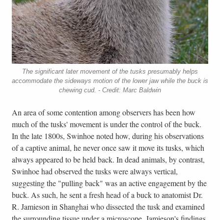
The significant later movement of the tusks presumably helps
accommodate the sideways motion of the lower jaw while the buck is
chewing cud. - Credit: Marc Baldwin
An area of some contention among observers has been how
much of the tusks' movement is under the control of the buck.
In the late 1800s, Swinhoe noted how, during his observations
of a captive animal, he never once saw it move its tusks, which
always appeared to be held back. In dead animals, by contrast,
Swinhoe had observed the tusks were always vertical,
suggesting the "pulling back" was an active engagement by the
buck. As such, he sent a fresh head of a buck to anatomist Dr.
R. Jamieson in Shanghai who dissected the tusk and examined
the surrounding tissue under a microscope. Jamieson's findings