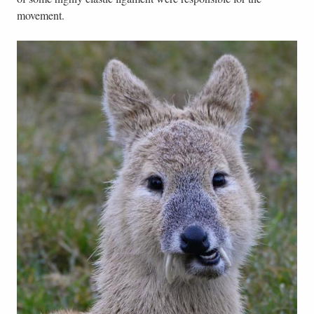
movement.