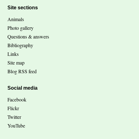
Site sections
Animals
Photo gallery
Questions & answers
Bibliography
Links
Site map
Blog RSS feed
Social media
Facebook
Flickr
Twitter
YouTube