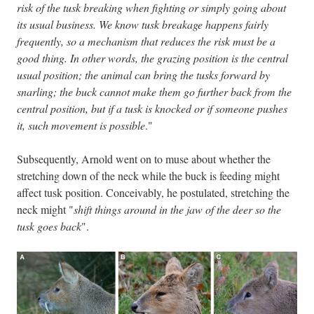
risk of the tusk breaking when fighting or simply going about
its usual business. We know tusk breakage happens fairly
frequently, so a mechanism that reduces the risk must be a
good thing. In other words, the grazing position is the central
usual position; the animal can bring the tusks forward by
snarling; the buck cannot make them go further back from the
central position, but if a tusk is knocked or if someone pushes
it, such movement is possible
."
Subsequently, Arnold went on to muse about whether the
stretching down of the neck while the buck is feeding might
affect tusk position. Conceivably, he postulated, stretching the
neck might "
shift things around in the jaw of the deer so the
tusk goes back
".