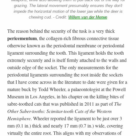
grazing. The lateral movement presumably ensures they don't
impede the horizontal motion of the lower jaw while the deer is
chewing cud. - Credit:
Willem van der Merwe
The reason behind the security of the tusk is a very thick
pericementum
, the collagen-rich fibrous connective tissue
otherwise known as the periodontal membrane or periodontal
ligament surrounding the tooth. This ligament holds the tooth
extremely securely and is itself firmly attached to the walls and
outside edge of the socket. The only measurements for the
periodontal ligaments surrounding the root inside the sockets
that I have come across in the literature to date were given for a
mature buck by Todd Wheeler, a palaeontologist at the Powell
Museum in Los Angeles, in his chapter on the killing bites of
sabre-toothed cats that was published in 2011 as part of
The
Other Saber-tooths: Scimitar-tooth Cats of the Western
Hemisphere
. Wheeler reported the ligament to be just over 3
mm (0.1 in.) thick and nearly 17 mm (0.7 in.) wide, covering
virtually the entire root. This aligns with my observations of