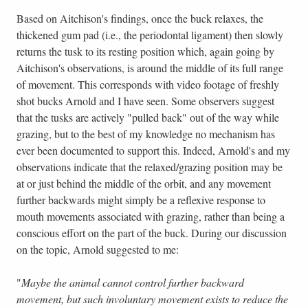
Based on Aitchison's findings, once the buck relaxes, the
thickened gum pad (i.e., the periodontal ligament) then slowly
returns the tusk to its resting position which, again going by
Aitchison's observations, is around the middle of its full range
of movement. This corresponds with video footage of freshly
shot bucks Arnold and I have seen. Some observers suggest
that the tusks are actively "pulled back" out of the way while
grazing, but to the best of my knowledge no mechanism has
ever been documented to support this. Indeed, Arnold's and my
observations indicate that the relaxed/grazing position may be
at or just behind the middle of the orbit, and any movement
further backwards might simply be a reflexive response to
mouth movements associated with grazing, rather than being a
conscious effort on the part of the buck. During our discussion
on the topic, Arnold suggested to me:
"
Maybe the animal cannot control further backward
movement, but such involuntary movement exists to reduce the