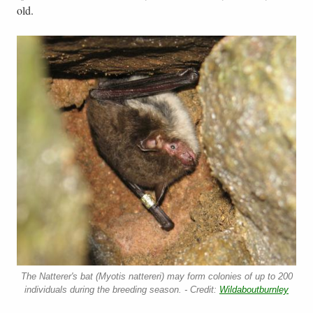
old.
The Natterer's bat (Myotis nattereri) may form colonies of up to 200
individuals during the breeding season. - Credit:
Wildaboutburnley