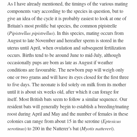
As I have already mentioned, the timings of the various mating
components vary according to the species in question, but to
give an idea of the cycle it is probably easiest to look at one of
Britain’s most prolific bat species, the common pipistrelle
(
Pipistrellus pipistrellus
). In this species, mating occurs from
August to late November and hereafter sperm is stored in the
uterus until April, when ovulation and subsequent fertilization
occurs. Births tend to be around June to mid-July, although
occasionally pups are born as late as August if weather
conditions are favourable. The newborn pup will weigh only
one or two grams and will have its eyes closed for the first three
to five days. The neonate is fed solely on milk from its mother
until it is about six weeks old, after which it can forage for
itself. Most British bats seem to follow a similar sequence. Our
resident bats will generally begin to establish a breeding/mating
roost during April and May and the number of females in these
colonies can range from about 15 in the serotine (
Eptesicus
serotinus
) to 200 in the Natterer’s bat (
Myotis nattereri
).