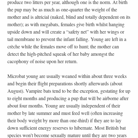
produce two litters per year, although one is the norm. At birth
the pup may be as much as one-quarter the weight of the
mother and is altricial (naked, blind and totally dependent on its
mother); as with megabats, females give birth whilst hanging
upside down and will create a “safety net” with her wings or
tail membrane to prevent the infant falling. Young are left in a
crèche while the females move off to hunt; the mother can
detect the high-pitched squeak of her baby amongst the
cacophony of noise upon her return.
Microbat young are usually weaned within about three weeks
and begin their flight preparations shortly afterwards (about
August). Vampire bats tend to be the exception, gestating for up
to eight months and producing a pup that will be airborne after
about four months. Young are usually independent of their
mother by late summer and must feed well (often increasing
their body weight by more than one-third) if they are to lay
down sufficient energy reserves to hibernate. Most British bat
species won’t become sexually mature until they are two years