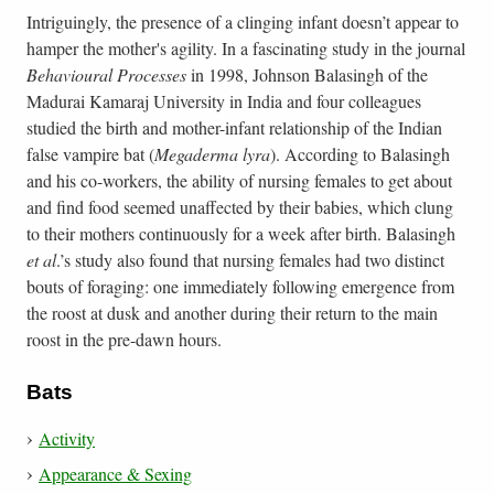
Intriguingly, the presence of a clinging infant doesn’t appear to
hamper the mother's agility. In a fascinating study in the journal
Behavioural Processes
in 1998, Johnson Balasingh of the
Madurai Kamaraj University in India and four colleagues
studied the birth and mother-infant relationship of the Indian
false vampire bat (
Megaderma lyra
). According to Balasingh
and his co-workers, the ability of nursing females to get about
and find food seemed unaffected by their babies, which clung
to their mothers continuously for a week after birth. Balasingh
et al
.’s study also found that nursing females had two distinct
bouts of foraging: one immediately following emergence from
the roost at dusk and another during their return to the main
roost in the pre-dawn hours.
Bats
Activity
Appearance & Sexing