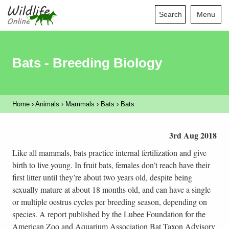
Search
Menu
Bats - Breeding Biology
Home
›
Animals
›
Mammals
›
Bats
›
Bats
3rd Aug 2018
Like all mammals, bats practice internal fertilization and give
birth to live young. In fruit bats, females don’t reach have their
first litter until they’re about two years old, despite being
sexually mature at about 18 months old, and can have a single
or multiple oestrus cycles per breeding season, depending on
species. A report published by the Lubee Foundation for the
American Zoo and Aquarium Association Bat Taxon Advisory