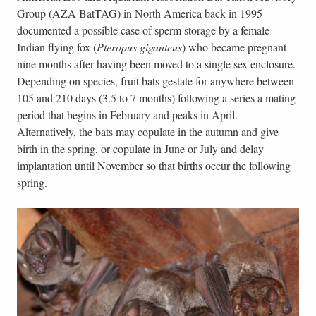
Group (AZA BatTAG) in North America back in 1995
documented a possible case of sperm storage by a female
Indian flying fox (
Pteropus giganteus
) who became pregnant
nine months after having been moved to a single sex enclosure.
Depending on species, fruit bats gestate for anywhere between
105 and 210 days (3.5 to 7 months) following a series a mating
period that begins in February and peaks in April.
Alternatively, the bats may copulate in the autumn and give
birth in the spring, or copulate in June or July and delay
implantation until November so that births occur the following
spring.