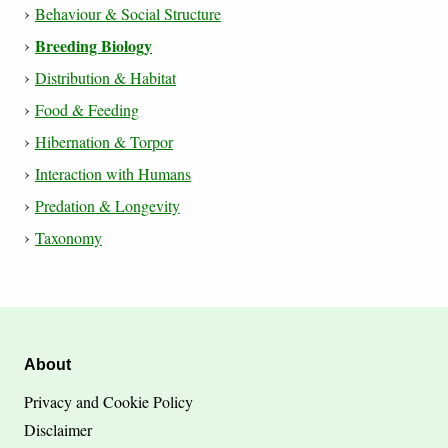
Behaviour & Social Structure
Breeding Biology
Distribution & Habitat
Food & Feeding
Hibernation & Torpor
Interaction with Humans
Predation & Longevity
Taxonomy
About
Privacy and Cookie Policy
Disclaimer