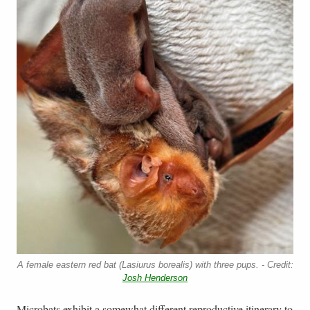
A female eastern red bat (Lasiurus borealis) with three pups. - Credit:
Josh Henderson
Microbats exhibit a somewhat different reproductive itinerary to