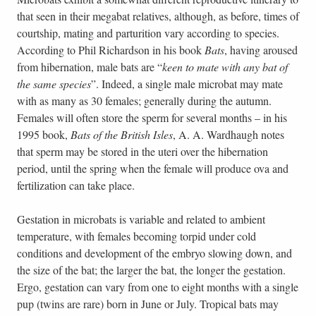
that seen in their megabat relatives, although, as before, times of
courtship, mating and parturition vary according to species.
According to Phil Richardson in his book
Bats
, having aroused
from hibernation, male bats are “
keen to mate with any bat of
the same species
”. Indeed, a single male microbat may mate
with as many as 30 females; generally during the autumn.
Females will often store the sperm for several months – in his
1995 book,
Bats of the British Isles
, A. A. Wardhaugh notes
that sperm may be stored in the uteri over the hibernation
period, until the spring when the female will produce ova and
fertilization can take place.
Gestation in microbats is variable and related to ambient
temperature, with females becoming torpid under cold
conditions and development of the embryo slowing down, and
the size of the bat; the larger the bat, the longer the gestation.
Ergo, gestation can vary from one to eight months with a single
pup (twins are rare) born in June or July. Tropical bats may