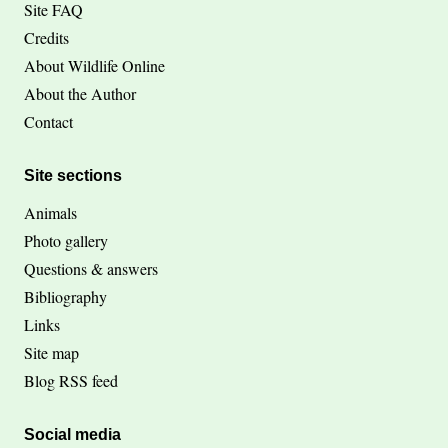
Site FAQ
Credits
About Wildlife Online
About the Author
Contact
Site sections
Animals
Photo gallery
Questions & answers
Bibliography
Links
Site map
Blog RSS feed
Social media