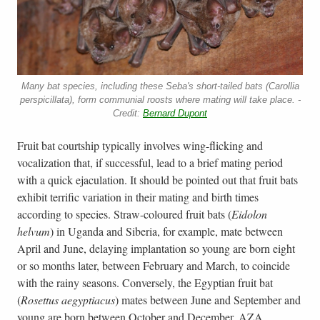
Many bat species, including these Seba's short-tailed bats (Carollia
perspicillata), form communial roosts where mating will take place. -
Credit:
Bernard Dupont
Fruit bat courtship typically involves wing-flicking and
vocalization that, if successful, lead to a brief mating period
with a quick ejaculation. It should be pointed out that fruit bats
exhibit terrific variation in their mating and birth times
according to species. Straw-coloured fruit bats (
Eidolon
helvum
) in Uganda and Siberia, for example, mate between
April and June, delaying implantation so young are born eight
or so months later, between February and March, to coincide
with the rainy seasons. Conversely, the Egyptian fruit bat
(
Rosettus aegyptiacus
) mates between June and September and
young are born between October and December. AZA