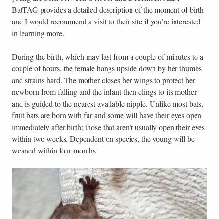
BatTAG provides a detailed description of the moment of birth
and I would recommend a visit to their site if you’re interested
in learning more.
During the birth, which may last from a couple of minutes to a
couple of hours, the female hangs upside down by her thumbs
and strains hard. The mother closes her wings to protect her
newborn from falling and the infant then clings to its mother
and is guided to the nearest available nipple. Unlike most bats,
fruit bats are born with fur and some will have their eyes open
immediately after birth; those that aren’t usually open their eyes
within two weeks. Dependent on species, the young will be
weaned within four months.