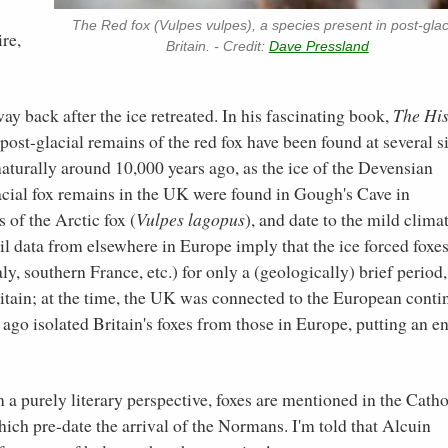
The Red fox (Vulpes vulpes), a species present in post-glac
ire,
Britain. - Credit:
Dave Pressland
y back after the ice retreated. In his fascinating book,
The His
ost-glacial remains of the red fox have been found at several si
naturally around 10,000 years ago, as the ice of the Devensian
lacial fox remains in the UK were found in Gough's Cave in
of the Arctic fox (
Vulpes lagopus
), and date to the mild clima
sil data from elsewhere in Europe imply that the ice forced foxe
ly, southern France, etc.) for only a (geologically) brief period,
itain; at the time, the UK was connected to the European conti
go isolated Britain's foxes from those in Europe, putting an en
 a purely literary perspective, foxes are mentioned in the Catho
ich pre-date the arrival of the Normans. I'm told that Alcuin