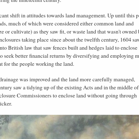
icant shift in attitudes towards land management. Up until this p
lands, much of which were considered either common land and
 or cultivate) as they saw fit, or waste land that wasn't owned 
closures taking place since about the twelfth century, 1604 sa
nto British law that saw fences built and hedges laid to enclose
to seek better financial returns by diversifying and employing 
nt for the people working the land.
the drainage was improved and the land more carefully managed,
entury saw a tidying up of the existing Acts and in the middle of
nclosure Commissioners to enclose land without going through
icker.