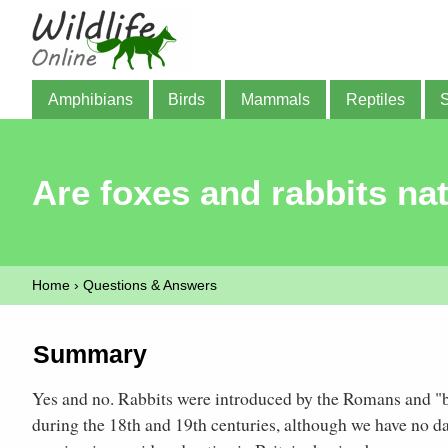
Amphibians
Birds
Mammals
Reptiles
Are foxes and rabbits nat
Home
›
Questions & Answers
Summary
Yes and no. Rabbits were introduced by the Romans and "
during the 18th and 19th centuries, although we have no d