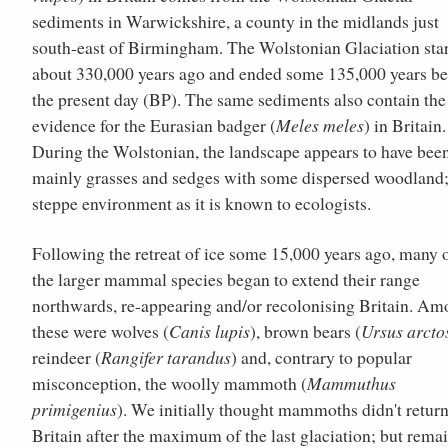
sediments in Warwickshire, a county in the midlands just
south-east of Birmingham. The Wolstonian Glaciation sta
about 330,000 years ago and ended some 135,000 years be
the present day (BP). The same sediments also contain the 
evidence for the Eurasian badger (
Meles meles
) in Britain.
During the Wolstonian, the landscape appears to have bee
mainly grasses and sedges with some dispersed woodland;
steppe environment as it is known to ecologists.
Following the retreat of ice some 15,000 years ago, many 
the larger mammal species began to extend their range
northwards, re-appearing and/or recolonising Britain. A
these were wolves (
Canis lupis
), brown bears (
Ursus arcto
reindeer (
Rangifer tarandus
) and, contrary to popular
misconception, the woolly mammoth (
Mammuthus
primigenius
). We initially thought mammoths didn't return
Britain after the maximum of the last glaciation; but rema