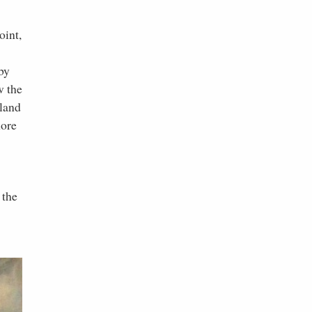
oint,
by
w the
 land
more
 the