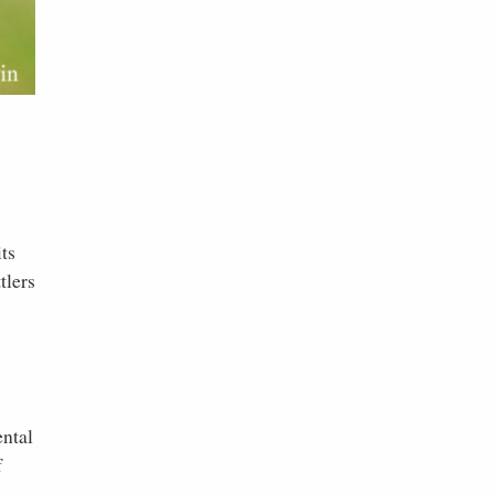
ts
tlers
ental
f