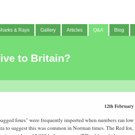
Sharks & Rays
Gallery
Articles
Q&A
Blog
ive to Britain?
12th February
bagged foxes" were frequently imported when numbers ran low
ata to suggest this was common in Norman times. The Red fox, 