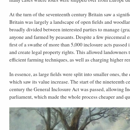
At the turn of the seventeenth century Britain saw a signif
Britain was largely a landscape of open fields and wood
broadly divided between interested parties to manage (graze
anyone and farmed by peasants. Despite a few piecemeal en
first of a swathe of more than 5,000 inclosure acts passed i
and create legal property rights. This allowed landowners 
efficient farming techniques, as well as charging higher re
In essence, as large fields were split into smaller ones, 
which saw its value increase. The start of the nineteenth c
century the General Inclosure Act was passed, allowing I
parliament, which made the whole process cheaper and qu