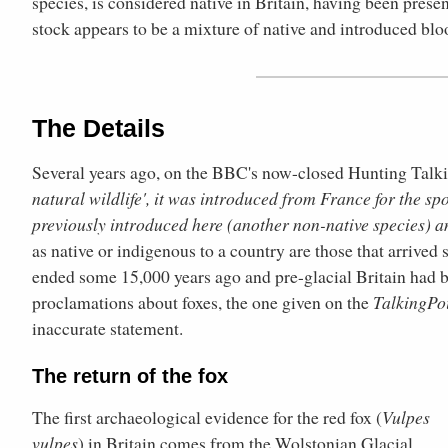
species, is considered native in Britain, having been presen
stock appears to be a mixture of native and introduced blo
The Details
Several years ago, on the BBC's now-closed Hunting Talking
natural wildlife', it was introduced from France for the s
previously introduced here (another non-native species) a
as native or indigenous to a country are those that arrived 
ended some 15,000 years ago and pre-glacial Britain had b
proclamations about foxes, the one given on the
TalkingPo
inaccurate statement.
The return of the fox
The first archaeological evidence for the red fox (
Vulpes
vulpes
) in Britain comes from the Wolstonian Glacial