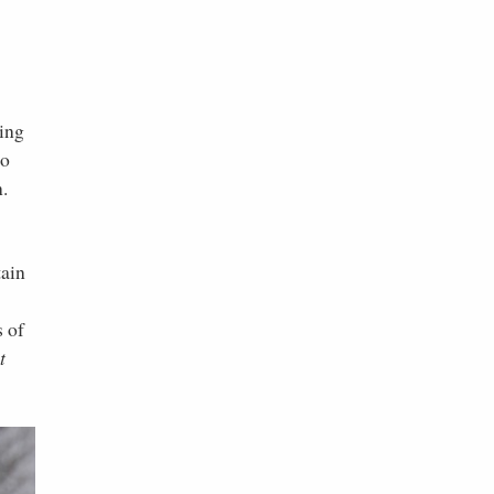
ting
to
n.
tain
s of
t