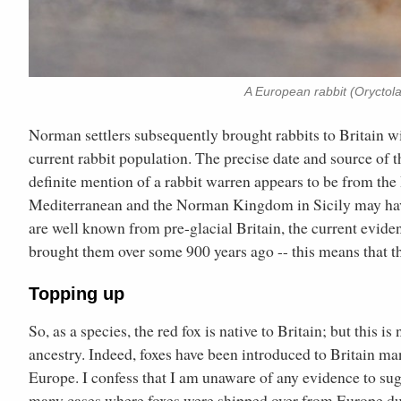
A European rabbit (Oryctola
Norman settlers subsequently brought rabbits to Britain wi
current rabbit population. The precise date and source of 
definite mention of a rabbit warren appears to be from the 
Mediterranean and the Norman Kingdom in Sicily may have 
are well known from pre-glacial Britain, the current evide
brought them over some 900 years ago -- this means that t
Topping up
So, as a species, the red fox is native to Britain; but this i
ancestry. Indeed, foxes have been introduced to Britain m
Europe. I confess that I am unaware of any evidence to su
many cases where foxes were shipped over from Europe dur