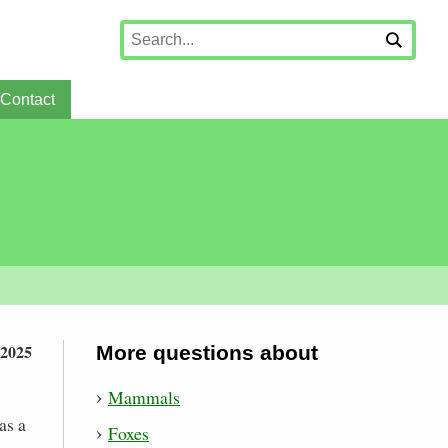
Contact
 2025
More questions about
Mammals
as a
Foxes