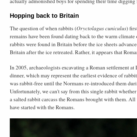
actually admonished boys for spending their time digging f
Hopping back to Britain
The question of when rabbits (
Oryctolagus cuniculus
) fi
remains have been found dating back to the warm climate 
rabbits were found in Britain before the ice sheets advance
Britain after the ice retreated. Rather, it appears that Roma
In 2005, archaeologists excavating a Roman settlement at L
dinner, which may represent the earliest evidence of rabbits
was rabbit-free until the Normans re-introduced them duri
Unfortunately, we can't say from this single rabbit whether
a salted rabbit carcass the Romans brought with them. All t
have started with the Romans.