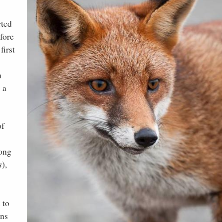
rted
fore
first
n
 a
of
mong
s
),
 to
ins