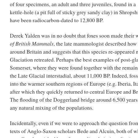
of four specimens, an adult and three juveniles, found in a
kettle-hole (a pit full of sticky grey sandy clay) in Shropsh
have been radiocarbon-dated to 12,800 BP.
Derek Yalden was in no doubt that foxes soon made their wa
of British Mammals
, the late mammologist described how p
around Britain and suggests that this species re-appeared 
Glaciation retreated. Perhaps the best examples of post-g
Somerset, where they were found together with the remains 
the Late Glacial interstadial, about 11,000 BP. Indeed, fos
into the warmer southern regions of Europe (e.g. Iberia, Ita
after which they quickly returned to central Europe and Br
The flooding of the Doggerland bridge around 6,500 years a
any natural mixing of the populations.
Incidentally, even if we were to approach the question from
texts of Anglo-Saxon scholars Bede and Alcuin, both of wh