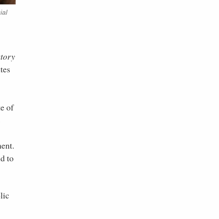
ial
tory
tes
te of
s
nent.
d to
lic