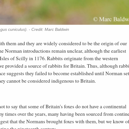
gus cuniculus). - Credit: Marc Baldwin
th them and they are widely considered to be the origin of our
the Norman introductions remain unclear, although the earliest
Isles of Scilly in 1176. Rabbits originate from the western
provided a source of rabbits for Britain. Thus, although rabbi
nce suggests they failed to become established until Norman set
hey cannot be considered indigenous to Britain.
s not to say that some of Britain's foxes do not have a continental
any times over the years, many having been sourced from contin
ggest that the Normans brought foxes with them, but we know o
ing the nineteenth century.