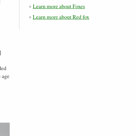
t
Learn more about Foxes
Learn more about Red fox
]
ded
e age