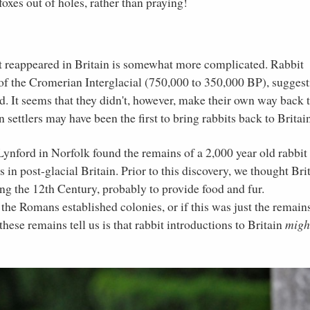
oxes out of holes, rather than praying!
rst reappeared in Britain is somewhat more complicated. Rabbit
of the Cromerian Interglacial (750,000 to 350,000 BP), sugges
d. It seems that they didn't, however, make their own way back 
n settlers may have been the first to bring rabbits back to Britai
ynford in Norfolk found the remains of a 2,000 year old rabbit
 in post-glacial Britain. Prior to this discovery, we thought Bri
ng the 12th Century, probably to provide food and fur.
 the Romans established colonies, or if this was just the remain
hese remains tell us is that rabbit introductions to Britain
migh