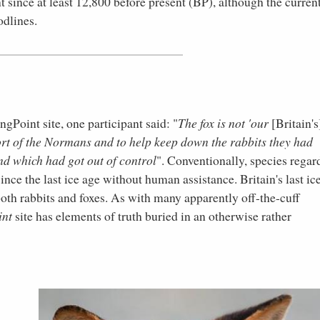
t since at least 12,800 before present (BP), although the curren
odlines.
Point site, one participant said: "
The fox is not 'our
[Britain's
port of the Normans and to help keep down the rabbits they had
nd which had got out of control
". Conventionally, species regar
since the last ice age without human assistance. Britain's last ic
oth rabbits and foxes. As with many apparently off-the-cuff
int
site has elements of truth buried in an otherwise rather