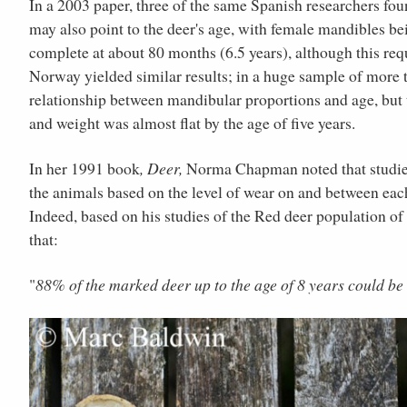
In a 2003 paper, three of the same Spanish researchers fou
may also point to the deer's age, with female mandibles b
complete at about 80 months (6.5 years), although this requ
Norway yielded similar results; in a huge sample of more t
relationship between mandibular proportions and age, but 
and weight was almost flat by the age of five years.
In her 1991 book
, Deer,
Norma Chapman noted that studies 
the animals based on the level of wear on and between each 
Indeed, based on his studies of the Red deer population o
that:
"
88% of the marked deer up to the age of 8 years could be