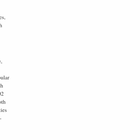
es,
h
e,
pular
th
02
oth
ties
-