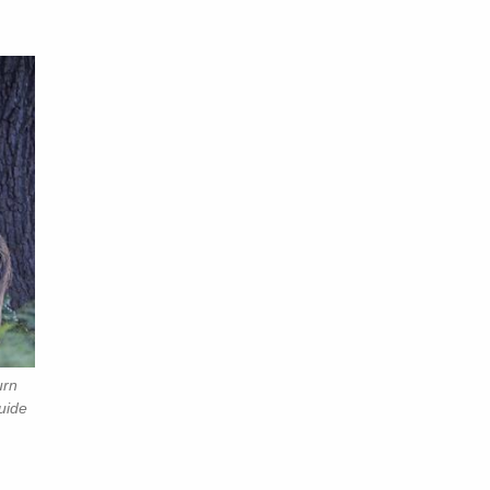
urn
uide