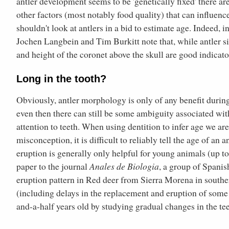
antler development seems to be 'genetically fixed' there ar
other factors (most notably food quality) that can influenc
shouldn't look at antlers in a bid to estimate age. Indeed, i
Jochen Langbein and Tim Burkitt note that, while antler si
and height of the coronet above the skull are good indicato
Long in the tooth?
Obviously, antler morphology is only of any benefit during 
even then there can still be some ambiguity associated wit
attention to teeth. When using dentition to infer age we a
misconception, it is difficult to reliably tell the age of an
eruption is generally only helpful for young animals (up to
paper to the journal
Anales de Biologia
, a group of Spanis
eruption pattern in Red deer from Sierra Morena in souther
(including delays in the replacement and eruption of some te
and-a-half years old by studying gradual changes in the tee