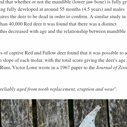
nd that whether or not the mandible (lower jaw bone) is fully 
eing fully developed at around 55 months (4.5 years) and males
ires the deer to be dead in order to confirm. A similar study in
han 40,000 Red deer it was found that there was a distinct
this decreased with age and the relationship between mandible 
of captive Red and Fallow deer found that it was possible to 
slope of each molar, with the total score giving the deer's age.
f Rum, Victor Lowe wrote in a 1967 paper to the
Journal of Zoo
 reliably aged from tooth replacement, eruption and wear
".