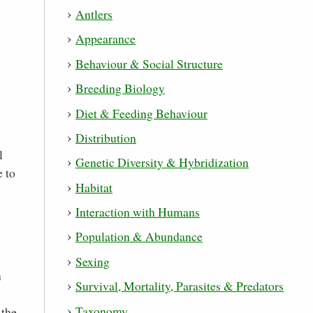
Antlers
Appearance
Behaviour & Social Structure
Breeding Biology
Diet & Feeding Behaviour
.
Distribution
l
Genetic Diversity & Hybridization
e to
Habitat
Interaction with Humans
Population & Abundance
Sexing
n
Survival, Mortality, Parasites & Predators
Taxonomy
 the