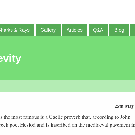
Sharks & Rays
Gallery
Articles
Q&A
Blog
vity
25th May
s the most famous is a Gaelic proverb that, according to John
Greek poet Hesiod and is inscribed on the mediaeval pavement i