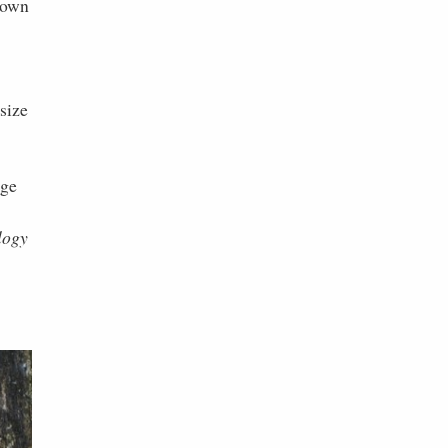
grown
size
age
logy