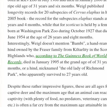
ripe old age of 31 years and six months. Weigl published
longevity records for 20 subspecies of
Cervus elaphus
in h
2005 book - the record for the subspecies
elaphus
stands a
years and 4 months, while that for
scoticus
is held by a fe
born at Washington Park Zoo during October 1927 that di
June 1954 at the age of 26 years and eight months.
Interestingly, Weigl doesn't mention "Bambi", a hand-rear
hind owned by the Fraser family from Kiltarlity in the Sco
Highlands who,
according to
The Guinness Book of World
Records
, died in January 1995 at the grand age of of 31 ye
months, or a hind, nicknamed "the old lady of Richmond
Park", who apparently survived to 27 years old.
Despite these rather impressive figures, these are all ages f
captive deer and the maximum age that an animal can reac
captivity (with plenty of food, no predators, veterinary car
etc.) is often a far cry from the maximum age attainable in