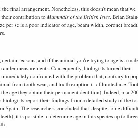
e
e the final arrangement. Nonetheless, this doesn't mean that we
n their contribution to
Mammals of the British Isles
, Brian Stain
ze per se is a poor indicator of age, beam width, coronet breadt
rs.
certain seasons, and if the animal you're trying to age is a mal
h antler measurements. Consequently, biologists turned their
re immediately confronted with the problem that, contrary to po
 animal from tooth wear, and tooth eruption is of limited use. Too
 the age they obtain their permanent dentition). Indeed, in a 20
h biologists report their findings from a detailed study of the to
n Spain. The researchers concluded that, despite some difficul
eth), it is possible to determine age in this species up to three
th.