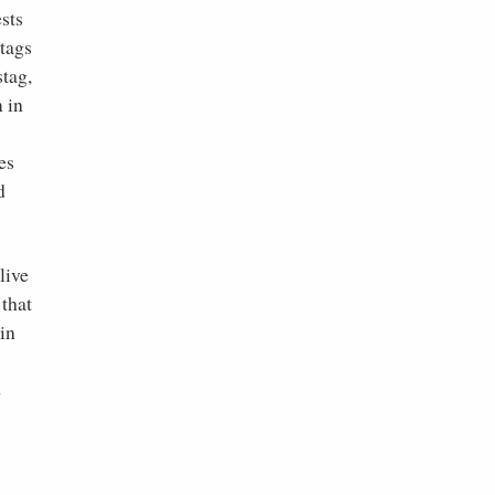
ests
stags
stag,
 in
es
d
live
that
in
e