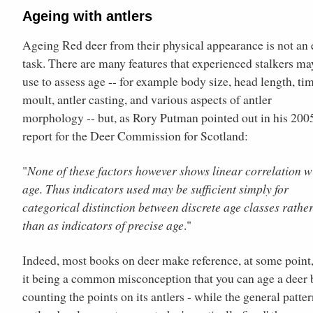
Ageing with antlers
Ageing Red deer from their physical appearance is not an 
task. There are many features that experienced stalkers ma
use to assess age -- for example body size, head length, ti
moult, antler casting, and various aspects of antler
morphology -- but, as Rory Putman pointed out in his 200
report for the Deer Commission for Scotland:
"
None of these factors however shows linear correlation w
age. Thus indicators used may be sufficient simply for
categorical distinction between discrete age classes rathe
than as indicators of precise age
."
Indeed, most books on deer make reference, at some point,
it being a common misconception that you can age a deer 
counting the points on its antlers - while the general patter