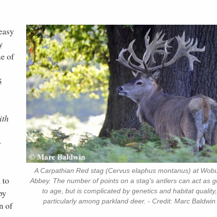
easy
y
me of
5
ith
r
A Carpathian Red stag (Cervus elaphus montanus) at Wob
 to
Abbey. The number of points on a stag's antlers can act as g
to age, but is complicated by genetics and habitat quality,
by
particularly among parkland deer. - Credit: Marc Baldwin
n of