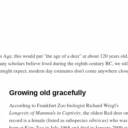
 Age, this would put "the age of a deer" at about 120 years old
ny scholars believe lived during the eighth century BC, we stil
ne might expect, modern day estimates don't come anywhere clos
Growing old gracefully
According to Frankfurt Zoo biologist Richard Weigl's
Longevity of Mammals in Captivity
, the oldest Red deer o
record is a female (listed as subspecies
sibiricus
) who was
born at Kiev Zoo in July 1968 and died in January 2000 at