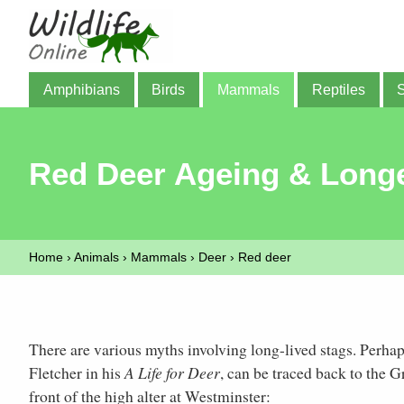
Amphibians
Birds
Mammals
Reptiles
Red Deer Ageing & Longe
Home
›
Animals
›
Mammals
›
Deer
›
Red deer
There are various myths involving long-lived stags. Perhap
Fletcher in his
A Life for Deer
, can be traced back to the 
front of the high alter at Westminster: