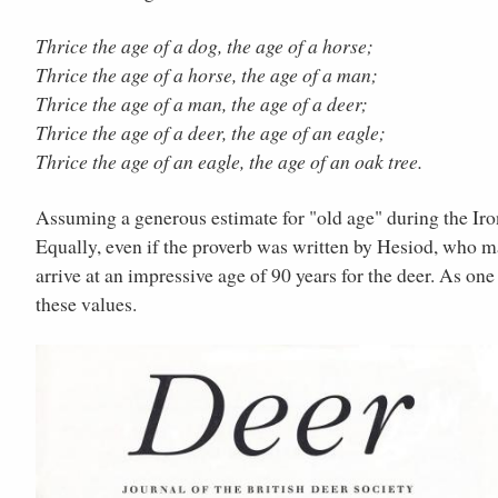
Thrice the age of a dog, the age of a horse;
Thrice the age of a horse, the age of a man;
Thrice the age of a man, the age of a deer;
Thrice the age of a deer, the age of an eagle;
Thrice the age of an eagle, the age of an oak tree.
Assuming a generous estimate for "old age" during the Iron
Equally, even if the proverb was written by Hesiod, who ma
arrive at an impressive age of 90 years for the deer. As o
these values.