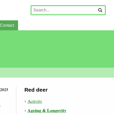
Contact
 2025
Red deer
Activity
n
Ageing & Longevity