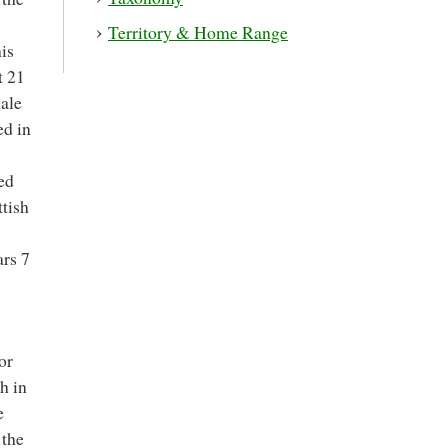
Territory & Home Range
is
t 21
male
ed in
ed
ttish
ars 7
or
h in
e
 the