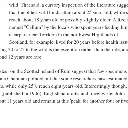
wild. That said, a cursory inspection of the literature sugg
e
that the oldest wild hinds attain about 25 years old, while 
,
reach about 18 years old or possibly slightly older. A Red 
named "Callum" by the locals who spent years feeding him
-
a carpark near Torridon in the northwest Highlands of
Scotland, for example, lived for 20 years before health issu
ng 20 to 25 in the wild is the exception rather than the rule, an
ond 12 years are rare.
deer on the Scottish island of Rum suggest that few specimens 
a Chapman pointed out that some researchers have estimated 
rs, while only 25% reach eight-years-old. Interestingly though, 
d
(published in 1906), English naturalist and travel writer John
ut 11 years old and remain at this 'peak' for another four or fiv