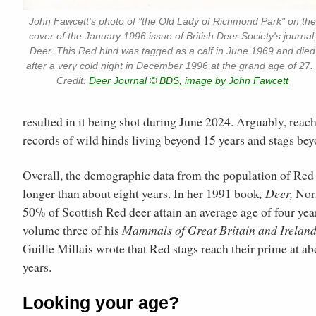
John Fawcett's photo of "the Old Lady of Richmond Park" on th
cover of the January 1996 issue of British Deer Society's journal
Deer. This Red hind was tagged as a calf in June 1969 and died
after a very cold night in December 1996 at the grand age of 27. 
Credit:
Deer Journal © BDS, image by John Fawcett
resulted in it being shot during June 2024. Arguably, reachi
records of wild hinds living beyond 15 years and stags bey
Overall, the demographic data from the population of Red 
longer than about eight years. In her 1991 book
, Deer,
Norm
50% of Scottish Red deer attain an average age of four yea
volume three of his
Mammals of Great Britain and Irelan
Guille Millais wrote that Red stags reach their prime at abo
years.
Looking your age?