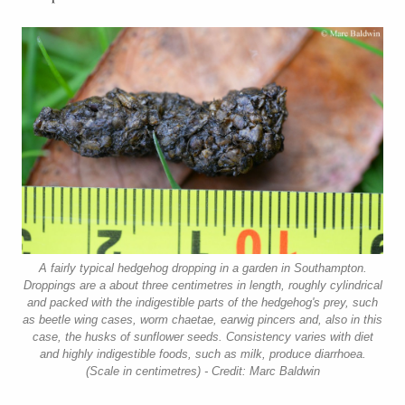
A fairly typical hedgehog dropping in a garden in Southampton.
Droppings are a about three centimetres in length, roughly cylindrical
and packed with the indigestible parts of the hedgehog's prey, such
as beetle wing cases, worm chaetae, earwig pincers and, also in this
case, the husks of sunflower seeds. Consistency varies with diet
and highly indigestible foods, such as milk, produce diarrhoea.
(Scale in centimetres) - Credit: Marc Baldwin