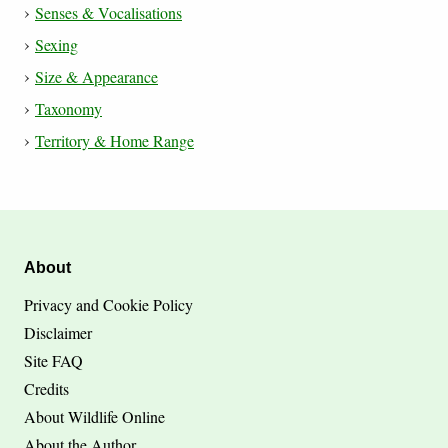
Senses & Vocalisations
Sexing
Size & Appearance
Taxonomy
Territory & Home Range
About
Privacy and Cookie Policy
Disclaimer
Site FAQ
Credits
About Wildlife Online
About the Author