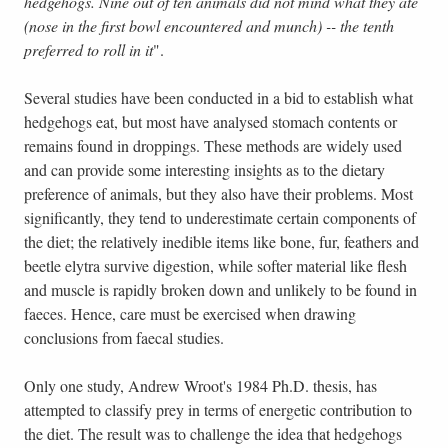
hedgehogs. Nine out of ten animals did not mind what they ate
(nose in the first bowl encountered and munch) -- the tenth
preferred to roll in it
".
Several studies have been conducted in a bid to establish what
hedgehogs eat, but most have analysed stomach contents or
remains found in droppings. These methods are widely used
and can provide some interesting insights as to the dietary
preference of animals, but they also have their problems. Most
significantly, they tend to underestimate certain components of
the diet; the relatively inedible items like bone, fur, feathers and
beetle elytra survive digestion, while softer material like flesh
and muscle is rapidly broken down and unlikely to be found in
faeces. Hence, care must be exercised when drawing
conclusions from faecal studies.
Only one study, Andrew Wroot's 1984 Ph.D. thesis, has
attempted to classify prey in terms of energetic contribution to
the diet. The result was to challenge the idea that hedgehogs