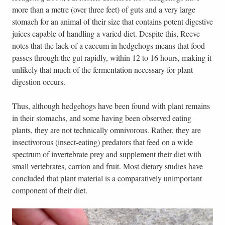
more than a metre (over three feet) of guts and a very large
stomach for an animal of their size that contains potent digestive
juices capable of handling a varied diet. Despite this, Reeve
notes that the lack of a caecum in hedgehogs means that food
passes through the gut rapidly, within 12 to 16 hours, making it
unlikely that much of the fermentation necessary for plant
digestion occurs.
Thus, although hedgehogs have been found with plant remains
in their stomachs, and some having been observed eating
plants, they are not technically omnivorous. Rather, they are
insectivorous (insect-eating) predators that feed on a wide
spectrum of invertebrate prey and supplement their diet with
small vertebrates, carrion and fruit. Most dietary studies have
concluded that plant material is a comparatively unimportant
component of their diet.