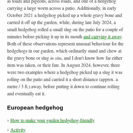
as toads and pigeons, across roads, and one of a hedgehog
carrying a large worm across a patio. Additionally, in early
October 2021 a hedgehog picked up a whole gravy bone and
carried it off up the garden, while, during late July 2024, a
small hedgehog rolled a small slug on the patio for a couple of
minutes before picking it up in its mouth
and carrying it away
.
Both of these observations represent unusual behaviour for the
hedgehogs in our garden, which ordinarily stand and chew at
the gravy bone or slug
in situ
, and I don't know how far either
item was taken, or their fate. In August 2024, however, there
were two examples where a hedgehog picked up a slug it was
rolling on the patio and carried it a short distance (approx. a
metre / 3 ft.) away, before putting it down to continue rolling
and eventually eat it.
European hedgehog
How to make your garden hedgehog-friendly
Activity