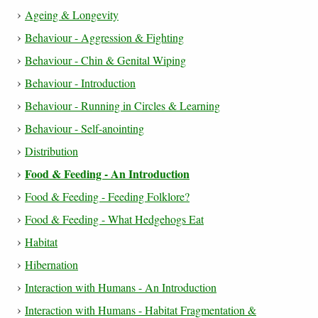
Ageing & Longevity
Behaviour - Aggression & Fighting
Behaviour - Chin & Genital Wiping
Behaviour - Introduction
Behaviour - Running in Circles & Learning
Behaviour - Self-anointing
Distribution
Food & Feeding - An Introduction
Food & Feeding - Feeding Folklore?
Food & Feeding - What Hedgehogs Eat
Habitat
Hibernation
Interaction with Humans - An Introduction
Interaction with Humans - Habitat Fragmentation &