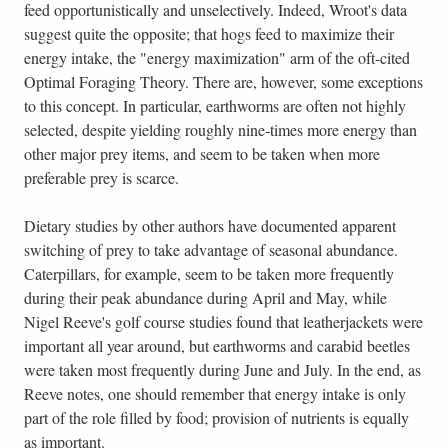
feed opportunistically and unselectively. Indeed, Wroot's data
suggest quite the opposite; that hogs feed to maximize their
energy intake, the "energy maximization" arm of the oft-cited
Optimal Foraging Theory. There are, however, some exceptions
to this concept. In particular, earthworms are often not highly
selected, despite yielding roughly nine-times more energy than
other major prey items, and seem to be taken when more
preferable prey is scarce.
Dietary studies by other authors have documented apparent
switching of prey to take advantage of seasonal abundance.
Caterpillars, for example, seem to be taken more frequently
during their peak abundance during April and May, while
Nigel Reeve's golf course studies found that leatherjackets were
important all year around, but earthworms and carabid beetles
were taken most frequently during June and July. In the end, as
Reeve notes, one should remember that energy intake is only
part of the role filled by food; provision of nutrients is equally
as important.