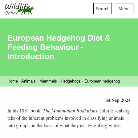
Search
Menu
European Hedgehog Diet &
Feeding Behaviour -
Introduction
Home
›
Animals
›
Mammals
›
Hedgehogs
›
European hedgehog
1st Sep 2024
In his 1981 book,
The Mammalian Radiations
, John Eisenberg
tells of the inherent problems involved in classifying animals
into groups on the basis of what they eat. Eisenberg writes: