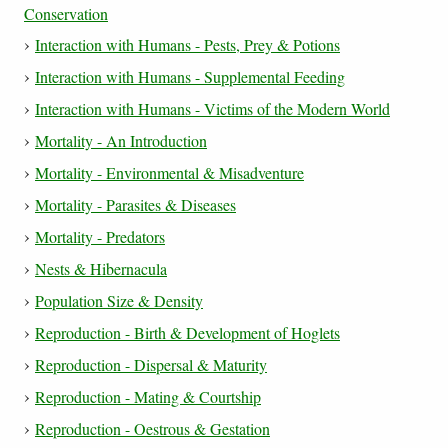
Conservation
Interaction with Humans - Pests, Prey & Potions
Interaction with Humans - Supplemental Feeding
Interaction with Humans - Victims of the Modern World
Mortality - An Introduction
Mortality - Environmental & Misadventure
Mortality - Parasites & Diseases
Mortality - Predators
Nests & Hibernacula
Population Size & Density
Reproduction - Birth & Development of Hoglets
Reproduction - Dispersal & Maturity
Reproduction - Mating & Courtship
Reproduction - Oestrous & Gestation