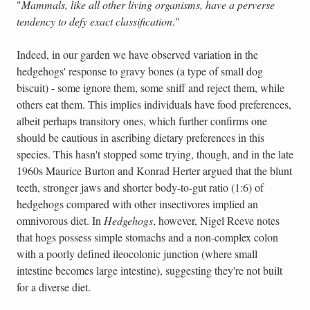
"
Mammals, like all other living organisms, have a perverse
tendency to defy exact classification
."
Indeed, in our garden we have observed variation in the
hedgehogs' response to gravy bones (a type of small dog
biscuit) - some ignore them, some sniff and reject them, while
others eat them. This implies individuals have food preferences,
albeit perhaps transitory ones, which further confirms one
should be cautious in ascribing dietary preferences in this
species. This hasn't stopped some trying, though, and in the late
1960s Maurice Burton and Konrad Herter argued that the blunt
teeth, stronger jaws and shorter body-to-gut ratio (1:6) of
hedgehogs compared with other insectivores implied an
omnivorous diet. In
Hedgehogs
, however, Nigel Reeve notes
that hogs possess simple stomachs and a non-complex colon
with a poorly defined ileocolonic junction (where small
intestine becomes large intestine), suggesting they're not built
for a diverse diet.