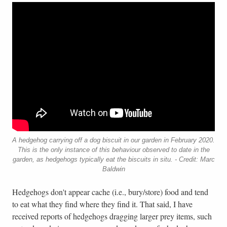
A hedgehog carrying off a dog biscuit in our garden in February 2020.
This is the only instance of this behaviour observed to date in the
garden, as hedgehogs typically eat the biscuits in situ. - Credit: Marc
Baldwin
Hedgehogs don't appear cache (i.e., bury/store) food and tend
to eat what they find where they find it. That said, I have
received reports of hedgehogs dragging larger prey items, such