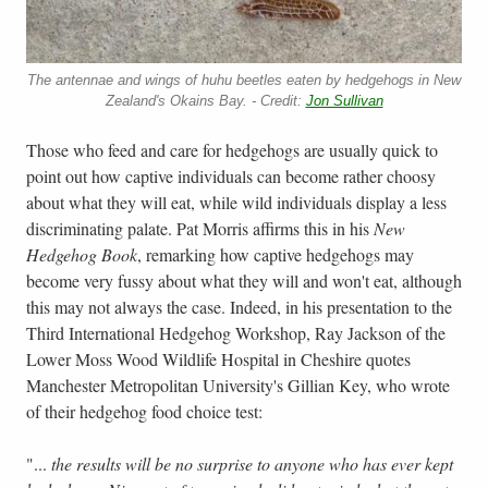
The antennae and wings of huhu beetles eaten by hedgehogs in New
Zealand's Okains Bay. - Credit:
Jon Sullivan
Those who feed and care for hedgehogs are usually quick to
point out how captive individuals can become rather choosy
about what they will eat, while wild individuals display a less
discriminating palate. Pat Morris affirms this in his
New
Hedgehog Book
, remarking how captive hedgehogs may
become very fussy about what they will and won't eat, although
this may not always the case. Indeed, in his presentation to the
Third International Hedgehog Workshop, Ray Jackson of the
Lower Moss Wood Wildlife Hospital in Cheshire quotes
Manchester Metropolitan University's Gillian Key, who wrote
of their hedgehog food choice test:
"...
the results will be no surprise to anyone who has ever kept