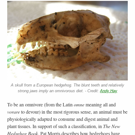
A skull from a European hedgehog. The blunt teeth and relatively
strong jaws imply an omnivorous diet. - Credit:
Andy Hay
To be an omnivore (from the Latin
omne
meaning all and
vorare
to devour) in the most rigorous sense, an animal must be
physiologically adapted to consume and digest animal and
plant tissues. In support of such a classification, in
The New
Hedgehog Book
, Pat Morris describes how hedgehogs have