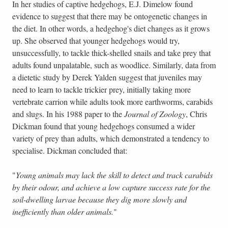
In her studies of captive hedgehogs, E.J. Dimelow found
evidence to suggest that there may be ontogenetic changes in
the diet. In other words, a hedgehog's diet changes as it grows
up. She observed that younger hedgehogs would try,
unsuccessfully, to tackle thick-shelled snails and take prey that
adults found unpalatable, such as woodlice. Similarly, data from
a dietetic study by Derek Yalden suggest that juveniles may
need to learn to tackle trickier prey, initially taking more
vertebrate carrion while adults took more earthworms, carabids
and slugs. In his 1988 paper to the
Journal of Zoology
, Chris
Dickman found that young hedgehogs consumed a wider
variety of prey than adults, which demonstrated a tendency to
specialise. Dickman concluded that:
"
Young animals may lack the skill to detect and track carabids
by their odour, and achieve a low capture success rate for the
soil-dwelling larvae because they dig more slowly and
inefficiently than older animals.
"