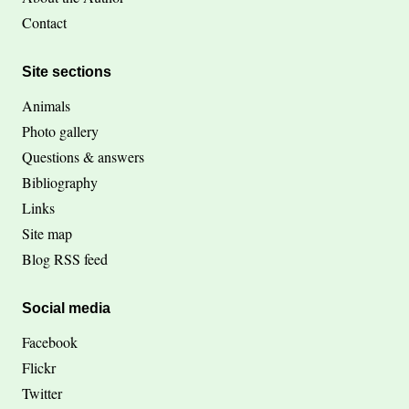
Contact
Site sections
Animals
Photo gallery
Questions & answers
Bibliography
Links
Site map
Blog RSS feed
Social media
Facebook
Flickr
Twitter