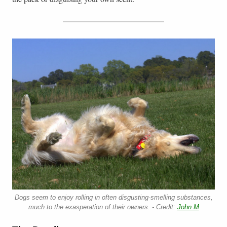
Dogs seem to enjoy rolling in often disgusting-smelling substances,
much to the exasperation of their owners. - Credit:
John M