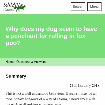
Search
Menu
Why does my dog seem to have
a penchant for rolling in fox
poo?
Home
›
Questions & Answers
Summary
24th January 2018
This is not a well understood behaviour. It seems it may be an
evolutionary hangover of a way of sharing a novel smell with
the pack or disguising your own scent.