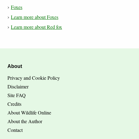
Foxes
Learn more about Foxes
Learn more about Red fox
About
Privacy and Cookie Policy
Disclaimer
Site FAQ
Credits
About Wildlife Online
About the Author
Contact