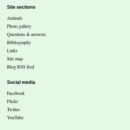
Site sections
Animals
Photo gallery
Questions & answers
Bibliography
Links
Site map
Blog RSS feed
Social media
Facebook
Flickr
Twitter
YouTube