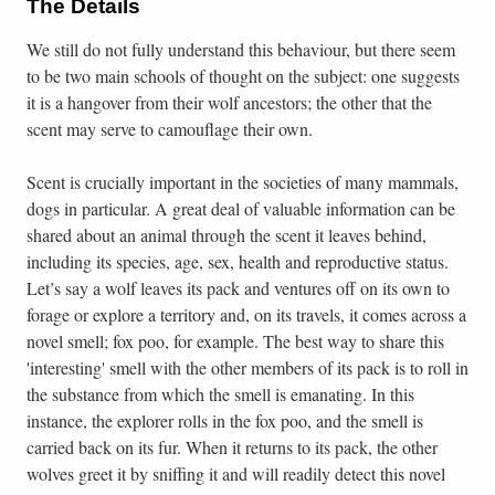
The Details
We still do not fully understand this behaviour, but there seem
to be two main schools of thought on the subject: one suggests
it is a hangover from their wolf ancestors; the other that the
scent may serve to camouflage their own.
Scent is crucially important in the societies of many mammals,
dogs in particular. A great deal of valuable information can be
shared about an animal through the scent it leaves behind,
including its species, age, sex, health and reproductive status.
Let’s say a wolf leaves its pack and ventures off on its own to
forage or explore a territory and, on its travels, it comes across a
novel smell; fox poo, for example. The best way to share this
'interesting' smell with the other members of its pack is to roll in
the substance from which the smell is emanating. In this
instance, the explorer rolls in the fox poo, and the smell is
carried back on its fur. When it returns to its pack, the other
wolves greet it by sniffing it and will readily detect this novel