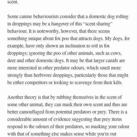
scent.
Some canine behaviourists consider that a domestic dog rolling
in droppings may be a hangover of this “scent sharing”
behaviour. It is noteworthy, however, that there seems
something unique about fox poo that attracts dogs. My dogs, for
example, have only shown an inclination to roll in fox
droppings; ignoring the poo of other animals, such as cows,
deer and other domestic dogs. It may be that larger canids are
more interested in other predator odours, which smell more
strongly than herbivore droppings, particularly those that might
be either competitors or looking to scavenge from their kills.
Another theory is that by rubbing themselves in the scent of
some other animal, they can mask their own scent and thus are
better camouflaged from potential predators or prey. There is a
considerable amount of evidence suggesting that prey items
respond to the odours of their predators, so masking your odour
with that of something else makes sense while you’re out