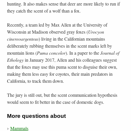
hunting. It also makes sense that deer are more likely to run if
they catch the scent of a wolf than a fox.
Recently, a team led by Max Allen at the University of
Wisconsin at Madison observed gray foxes (
Urocyon
cinereoargenteus
) living in the Californian mountains
deliberately rubbing themselves in the scent marks left by
mountain lions (
Puma concolor
). In a paper to the
Journal of
Ethology
in January 2017, Allen and his colleagues suggest
that the foxes may use this puma scent to disguise their own,
making them less easy for coyotes, their main predators in
California, to track them down.
The jury is still out, but the scent communication hypothesis
would seem to fit better in the case of domestic dogs.
More questions about
Mammals