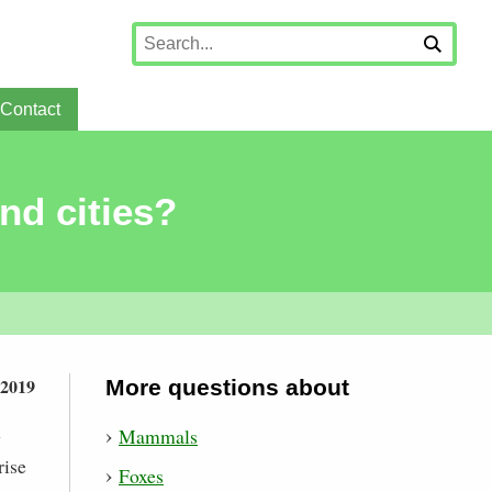
Contact
nd cities?
 2019
More questions about
Mammals
g
rise
Foxes