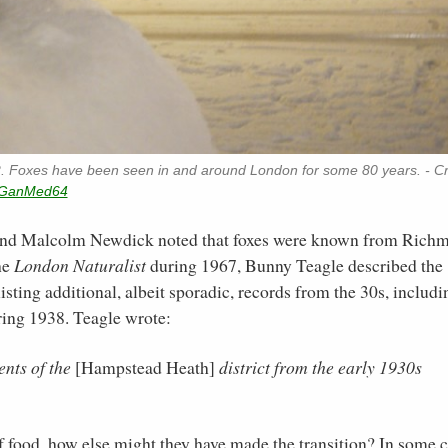
2. Foxes have been seen in and around London for some 80 years. - Cr
GanMed64
 and Malcolm Newdick noted that foxes were known from Rich
he
London Naturalist
during 1967, Bunny Teagle described the
sting additional, albeit sporadic, records from the 30s, includi
ring 1938. Teagle wrote:
nts of the
[Hampstead Heath]
district from the early 1930s
 of food, how else might they have made the transition? In some 