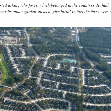
arted asking why foxes, which belonged in the countryside, had
earths under garden sheds to give birth! In fact the foxes were 