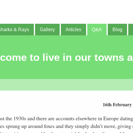
Sharks & Rays
Gallery
Articles
Q&A
Blog
ome to live in our towns a
16th February
east the 1930s and there are accounts elsewhere in Europe datin
ies sprung up around foxes and they simply didn’t move, giving 