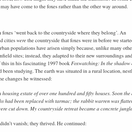
e may have come to the foxes rather than the other way around.
an foxes ‘went back to the countryside where they belong’. An
d cities
were
the countryside that foxes were in before we starte
 urban populations have arisen simply because, unlike many othe
field sites; instead, they adapted to their new surroundings an
this in his fascinating 1997 book
Foxwatching: In the shadow 
 been studying. The earth was situated in a rural location, nest
he changes he witnessed:
 housing estate of over one hundred and fifty houses. Soon the
hs had been replaced with tarmac; the rabbit warren was flatte
were cut down. My countryside retreat became a concrete jungle
didn’t vanish; they thrived. He continued: