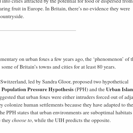
 into cities attracted by the potential for food or dispersed from
ring fruit in Europe. In Britain, there’s no evidence they were
countryside.
umentary on urban foxes a few years ago, the ‘phenomenon’ of t
 some of Britain’s towns and cities for at least 80 years.
in Switzerland, led by Sandra Gloor, proposed two hypothetical
Population Pressure Hypothesis
Urban Isla
e
(PPH) and the
gested that urban foxes were either intruders forced out of adj
hey colonize human settlements because they have adapted to th
 the PPH states that urban environments are suboptimal habitats 
e they
choose to
, while the UIH predicts the opposite.