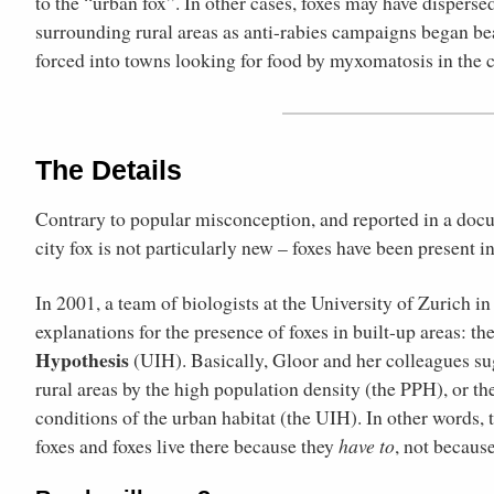
to the “urban fox”. In other cases, foxes may have dispersed
surrounding rural areas as anti-rabies campaigns began bea
forced into towns looking for food by myxomatosis in the 
The Details
Contrary to popular misconception, and reported in a doc
city fox is not particularly new – foxes have been present in
In 2001, a team of biologists at the University of Zurich 
explanations for the presence of foxes in built-up areas: th
Hypothesis
(UIH). Basically, Gloor and her colleagues sug
rural areas by the high population density (the PPH), or t
conditions of the urban habitat (the UIH). In other words,
foxes and foxes live there because they
have to
, not becaus