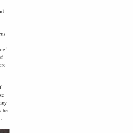
ad
rus
ing’
of
ere
f
se
 any
w he
.