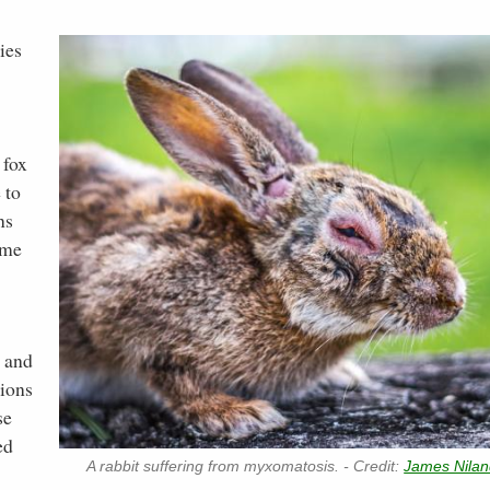
ies
 fox
 to
ns
ime
s and
tions
se
ed
A rabbit suffering from myxomatosis. - Credit:
James Nila