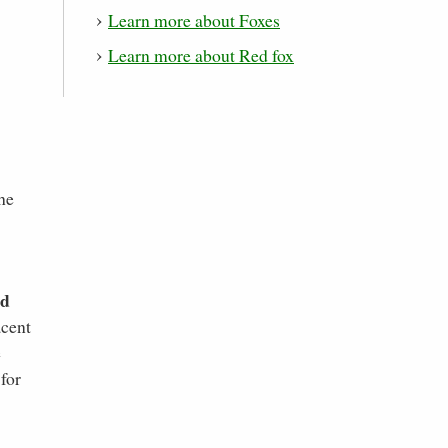
Learn more about Foxes
Learn more about Red fox
he
nd
acent
e
for