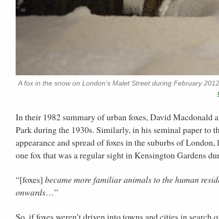
A fox in the snow on London's Malet Street during February 201
In their 1982 summary of urban foxes, David Macdonald
Park during the 1930s. Similarly, in his seminal paper to t
appearance and spread of foxes in the suburbs of London, li
one fox that was a regular sight in Kensington Gardens du
“[foxes]
became more familiar animals to the human reside
onwards
…”
So, if foxes weren’t driven into towns and cities in search