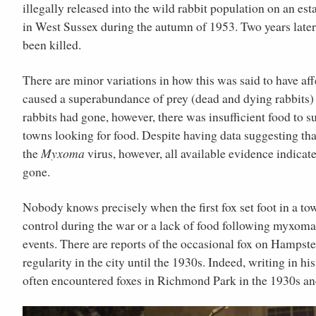
illegally released into the wild rabbit population on an est
in West Sussex during the autumn of 1953. Two years later,
been killed.
There are minor variations in how this was said to have aff
caused a superabundance of prey (dead and dying rabbits) 
rabbits had gone, however, there was insufficient food to s
towns looking for food. Despite having data suggesting that
the
Myxoma
virus, however, all available evidence indicate
gone.
Nobody knows precisely when the first fox set foot in a tow
control during the war or a lack of food following myxomato
events. There are reports of the occasional fox on Hampst
regularity in the city until the 1930s. Indeed, writing in h
often encountered foxes in Richmond Park in the 1930s and