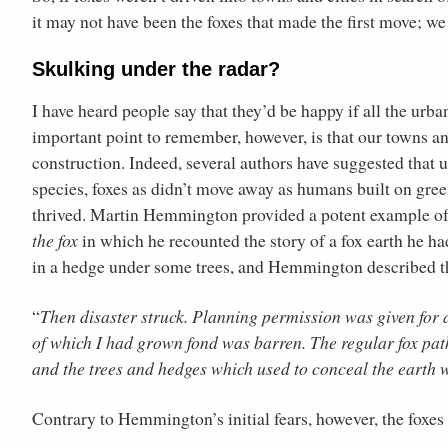
it may not have been the foxes that made the first move; w
Skulking under the radar?
I have heard people say that they’d be happy if all the urb
important point to remember, however, is that our towns an
construction. Indeed, several authors have suggested that
species, foxes as didn’t move away as humans built on green
thrived. Martin Hemmington provided a potent example of 
the fox
in which he recounted the story of a fox earth he had
in a hedge under some trees, and Hemmington described t
“
Then disaster struck. Planning permission was given for a
of which I had grown fond was barren. The regular fox pat
and the trees and hedges which used to conceal the earth 
Contrary to Hemmington’s initial fears, however, the foxes 