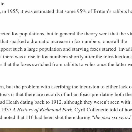
ate
 in 1955, it was estimated that some 95% of Britain’s rabbits h
ected fox populations, but in general the theory went that the vi
that sparked a dramatic increase in fox numbers; once all the
upport such a large population and starving foxes started ‘invad
 there was a rise in fox numbers shortly after the introduction 
s that the foxes switched from rabbits to voles once the latter w
n, but the problem with ascribing the incursion to either lack o
sis is that there are records of urban foxes pre-dating both the
ead Heath dating back to 1912, although they weren’t seen with
is 1937
A History of Richmond Park
, Cyril Collenette told of ho
 noted that 116 had been shot there during “
the past six years
”