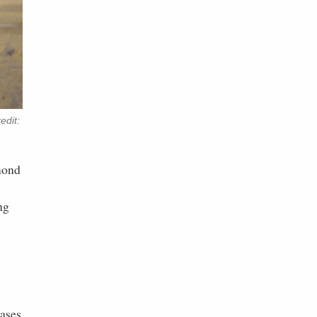
edit:
mond
ng
cases