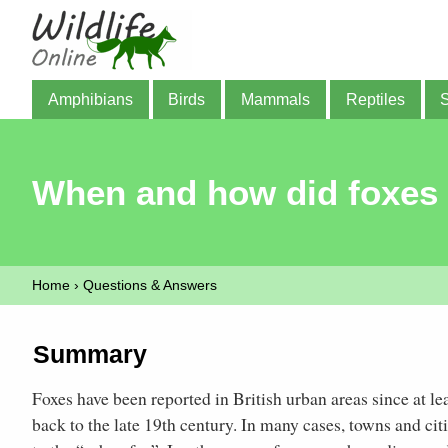
Amphibians
Birds
Mammals
Reptiles
When and how did foxes c
Home
›
Questions & Answers
Summary
Foxes have been reported in British urban areas since at l
back to the late 19th century. In many cases, towns and cit