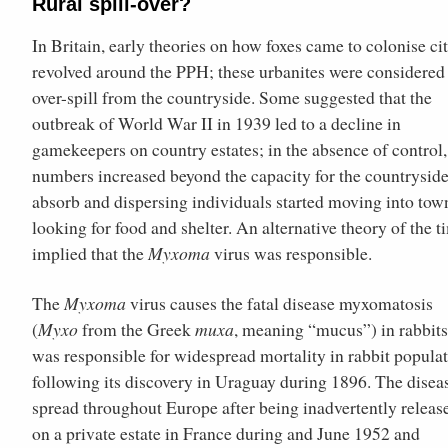
Rural spill-over?
In Britain, early theories on how foxes came to colonise cit
revolved around the PPH; these urbanites were considered
over-spill from the countryside. Some suggested that the
outbreak of World War II in 1939 led to a decline in
gamekeepers on country estates; in the absence of control,
numbers increased beyond the capacity for the countryside
absorb and dispersing individuals started moving into tow
looking for food and shelter. An alternative theory of the t
implied that the
Myxoma
virus was responsible.
The
Myxoma
virus causes the fatal disease myxomatosis
(
Myxo
from the Greek
muxa
, meaning “mucus”) in rabbit
was responsible for widespread mortality in rabbit popula
following its discovery in Uraguay during 1896. The disea
spread throughout Europe after being inadvertently releas
on a private estate in France during and June 1952 and