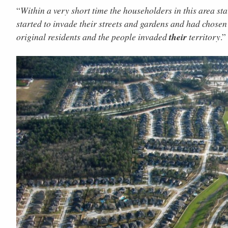
“
Within a very short time the householders in this area st
started to invade their streets and gardens and had chosen 
original residents and the people invaded
their
territory
.”