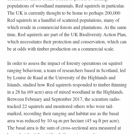
populations of woodland mammals, Red squirrels in particular.
The UK is currently thought to be home to perhaps 200,000
Red squirrels in a handful of scattered populations, many of
which reside in commercial forests and plantations. At the same
time, Red squirrels are part of the UK Biodiversity Action Plan,
which necessitates their protection and conservation, which can
be at odds with timber production on a commercial scale.
In order to assess the impact of forestry operations on squirrel
ranging behaviour, a team of researchers based in Scotland, led
by Louise de Raad at the University of the Highlands and
Islands, studied how Red squirrels responded to timber thinning
in a 28 ha (69 acre) area of mixed woodland in the Highlands.
Between February and September 2017, the scientists radio-
tracked 22 squirrels and monitored others who were tail-
marked, recording their ranging and habitat use as the basal
area was reduced by 10 sq-m per hectare (45 sq-ft per acre).
The basal area is the sum of cross-sectional area measured at