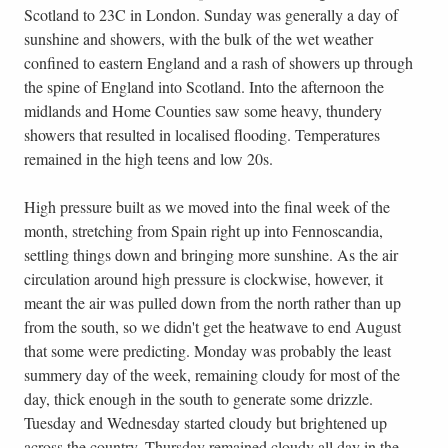
Scotland to 23C in London. Sunday was generally a day of
sunshine and showers, with the bulk of the wet weather
confined to eastern England and a rash of showers up through
the spine of England into Scotland. Into the afternoon the
midlands and Home Counties saw some heavy, thundery
showers that resulted in localised flooding. Temperatures
remained in the high teens and low 20s.
High pressure built as we moved into the final week of the
month, stretching from Spain right up into Fennoscandia,
settling things down and bringing more sunshine. As the air
circulation around high pressure is clockwise, however, it
meant the air was pulled down from the north rather than up
from the south, so we didn't get the heatwave to end August
that some were predicting. Monday was probably the least
summery day of the week, remaining cloudy for most of the
day, thick enough in the south to generate some drizzle.
Tuesday and Wednesday started cloudy but brightened up
across the country. Thursday remained cloudy all day in the