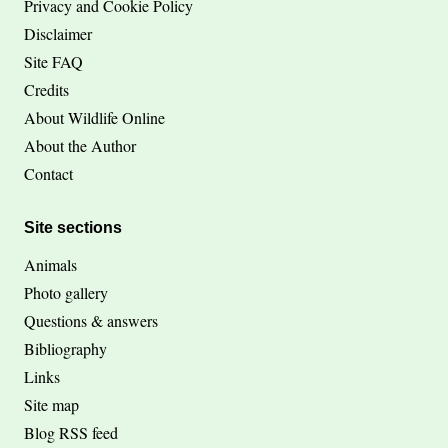
Privacy and Cookie Policy
Disclaimer
Site FAQ
Credits
About Wildlife Online
About the Author
Contact
Site sections
Animals
Photo gallery
Questions & answers
Bibliography
Links
Site map
Blog RSS feed