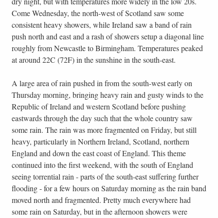
dry night, but with temperatures more widely in the low 20s.
Come Wednesday, the north-west of Scotland saw some
consistent heavy showers, while Ireland saw a band of rain
push north and east and a rash of showers setup a diagonal line
roughly from Newcastle to Birmingham. Temperatures peaked
at around 22C (72F) in the sunshine in the south-east.
A large area of rain pushed in from the south-west early on
Thursday morning, bringing heavy rain and gusty winds to the
Republic of Ireland and western Scotland before pushing
eastwards through the day such that the whole country saw
some rain. The rain was more fragmented on Friday, but still
heavy, particularly in Northern Ireland, Scotland, northern
England and down the east coast of England. This theme
continued into the first weekend, with the south of England
seeing torrential rain - parts of the south-east suffering further
flooding - for a few hours on Saturday morning as the rain band
moved north and fragmented. Pretty much everywhere had
some rain on Saturday, but in the afternoon showers were