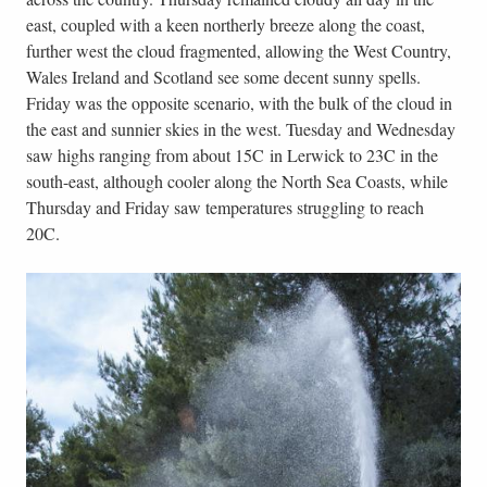
east, coupled with a keen northerly breeze along the coast,
further west the cloud fragmented, allowing the West Country,
Wales Ireland and Scotland see some decent sunny spells.
Friday was the opposite scenario, with the bulk of the cloud in
the east and sunnier skies in the west. Tuesday and Wednesday
saw highs ranging from about 15C in Lerwick to 23C in the
south-east, although cooler along the North Sea Coasts, while
Thursday and Friday saw temperatures struggling to reach
20C.