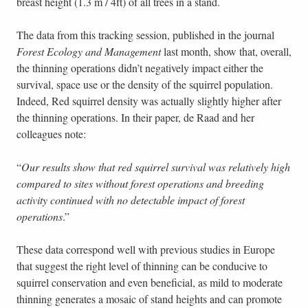
breast height (1.3 m / 4ft) of all trees in a stand.
The data from this tracking session, published in the journal
Forest Ecology and Management
last month, show that, overall,
the thinning operations didn’t negatively impact either the
survival, space use or the density of the squirrel population.
Indeed, Red squirrel density was actually slightly higher after
the thinning operations. In their paper, de Raad and her
colleagues note:
“
Our results show that red squirrel survival was relatively high
compared to sites without forest operations and breeding
activity continued with no detectable impact of forest
operations
.”
These data correspond well with previous studies in Europe
that suggest the right level of thinning can be conducive to
squirrel conservation and even beneficial, as mild to moderate
thinning generates a mosaic of stand heights and can promote