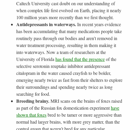
Caltech University cast doubt on our understanding of
when complex life first evolved on Earth, placing it nearly
100 million years more recently than we first thought.
Antidepressants in waterways.
In recent years evidence
has been accumulating that many medications people take
routinely pass through our bodies and aren’t removed in
water treatment processing, resulting in them making it
into waterways. Now a team of researchers at the
University of Florida
has found that the presence
of the
selective serotonin reuptake inhibitor antidepressant
citalopram in the water caused crayfish to be bolder,
emerging nearly twice as fast from their shelters to explore
their surroundings and spending nearly twice as long
searching for food.
Breeding brainy.
MRI scans on the brains of foxes raised
as part of the Russian fox domestication experiment
have
shown that foxes
bred to be tamer or more aggressive than
normal had larger brains, with more grey matter, than the
control group that weren’t bred for any particular