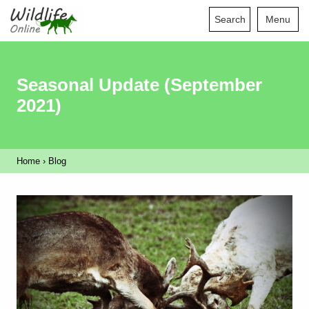
Search
Menu
Seasonal Update (September
2021)
Home
›
Blog