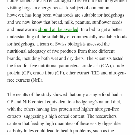
householders are also encouraged to leave out food to give their
visiting hogs an energy boost. A subject of contention,
however, has long been what foods are suitable for hedgehogs
and we now know that bread, milk, peanuts, sunflower seeds
and mealworms
should all be avoided
. In a bid to get a better
understanding of the suitability of commercially available foods
for hedgehogs, a team of Swiss biologists assessed the
nutritional adequacy of five products from three different
brands, including both wet and dry diets. The scientists tested
the food for five nutritional parameters: crude ash (CA), crude
protein (CP), crude fibre (CF), ether extract (EE) and nitrogen-
free extracts (NfE).
The results of the study showed that only a single food had a
CP and NfE content equivalent to a hedgehog’s natural diet,
with the others having less protein and higher nitrogen-free
extracts, suggesting a high cereal content. The researchers
caution that feeding high quantities of these easily digestible
carbohydrates could lead to health problems, such as the