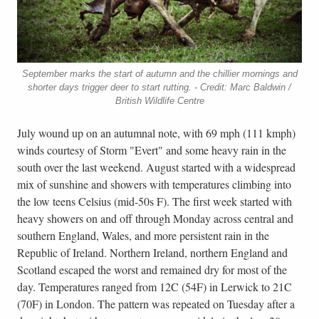
September marks the start of autumn and the chillier mornings and
shorter days trigger deer to start rutting. - Credit: Marc Baldwin /
British Wildlife Centre
July wound up on an autumnal note, with 69 mph (111 kmph)
winds courtesy of Storm "Evert" and some heavy rain in the
south over the last weekend. August started with a widespread
mix of sunshine and showers with temperatures climbing into
the low teens Celsius (mid-50s F). The first week started with
heavy showers on and off through Monday across central and
southern England, Wales, and more persistent rain in the
Republic of Ireland. Northern Ireland, northern England and
Scotland escaped the worst and remained dry for most of the
day. Temperatures ranged from 12C (54F) in Lerwick to 21C
(70F) in London. The pattern was repeated on Tuesday after a