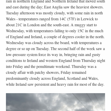
rain in northern England and Northern Ireland that moved south
and east during the day; East Anglia saw the heaviest showers.
Tuesday afternoon was mostly cloudy, with some rain in north
Wales - temperatures ranged from 14C (57F) in Lerwick to
about 21C in London and the south-east. A muggy start to
Wednesday, with temperatures falling to only 15C in the much
of England and Ireland, a couple of degrees cooler in the north.
Wednesday was cloudy across the board, with temperatures a
degree or so up on Tuesday. The second half of the week saw a
low-pressure system force its way in, bringing rain and gusty
conditions to Ireland and western England from Thursday night
into Friday and the penultimate weekend. Thursday was a
cloudy affair with patchy showers, Friday remained
predominantly cloudy across England, Scotland and Wales,
while Ireland saw persistent and heavy rain for most of the day.