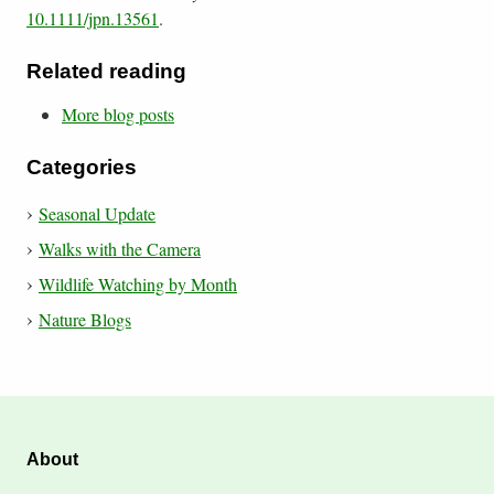
10.1111/jpn.13561
.
Related reading
More blog posts
Categories
Seasonal Update
Walks with the Camera
Wildlife Watching by Month
Nature Blogs
About