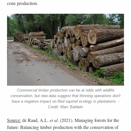
cone production.
Commercial timber production can be at odds with wildlife
conservation, but new data suggest that thinning operations don't
have a negative impact on Red squirrel ecology in plantations. -
Credit: Marc Baldwin
Source:
de Raad, A.L.
et al
. (2021). Managing forests for the
future: Balancing timber production with the conservation of