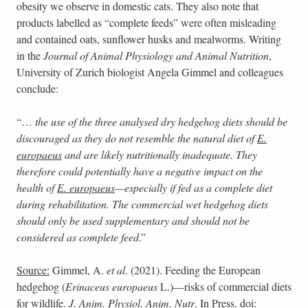
obesity we observe in domestic cats. They also note that
products labelled as “complete feeds” were often misleading
and contained oats, sunflower husks and mealworms. Writing
in the
Journal of Animal Physiology and Animal Nutrition
,
University of Zurich biologist Angela Gimmel and colleagues
conclude:
“…
the use of the three analysed dry hedgehog diets should be
discouraged as they do not resemble the natural diet of
E.
europaeus
and are likely nutritionally inadequate. They
therefore could potentially have a negative impact on the
health of
E. europaeus
—especially if fed as a complete diet
during rehabilitation. The commercial wet hedgehog diets
should only be used supplementary and should not be
considered as complete feed
.”
Source:
Gimmel, A.
et al
. (2021). Feeding the European
hedgehog (
Erinaceus europaeus
L.)—risks of commercial diets
for wildlife.
J. Anim. Physiol. Anim. Nutr
. In Press. doi: