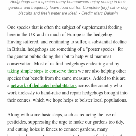
Hedgehogs are a species many homeowners enjoy seeing in their
gardens and frequently leave food out for. Complete (dry) cat or dog
biscuits and fresh water are ideal. - Credit: Marc Baldwin
One species that is often the subject of supplemental feeding
here in the UK and in much of Europe is the hedgehog.
Having suffered, and continuing to suffer, a substantial decline
in Britain, hedgehogs are something of a "poster species" for
the general public doing their bit to help wild mammal
conservation. Most of us find hedgehogs endearing and by
taking simple steps to conserve them
we are also helping other
species that benefit from the same measures. Added to this are
a
network of dedicated rehabilitators
across the country who
work tirelessly to hand-raise and repair hedgehogs brought into
their centres, which we hope helps to bolster local populations.
Along with some basic steps, such as reducing the use of
pesticides, suppressing the urge to make our gardens too tidy,
and cutting holes in fences to connect gardens, many