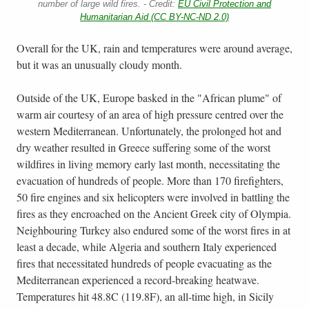
number of large wild fires. - Credit:
EU Civil Protection and
Humanitarian Aid (CC BY-NC-ND 2.0)
Overall for the UK, rain and temperatures were around average,
but it was an unusually cloudy month.
Outside of the UK, Europe basked in the "African plume" of
warm air courtesy of an area of high pressure centred over the
western Mediterranean. Unfortunately, the prolonged hot and
dry weather resulted in Greece suffering some of the worst
wildfires in living memory early last month, necessitating the
evacuation of hundreds of people. More than 170 firefighters,
50 fire engines and six helicopters were involved in battling the
fires as they encroached on the Ancient Greek city of Olympia.
Neighbouring Turkey also endured some of the worst fires in at
least a decade, while Algeria and southern Italy experienced
fires that necessitated hundreds of people evacuating as the
Mediterranean experienced a record-breaking heatwave.
Temperatures hit 48.8C (119.8F), an all-time high, in Sicily