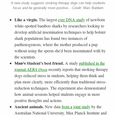
A new study suggests stroking therapy dogs can help students
focus and be generally more positive. - Credit: Marc Baldwin
Like a virgin.
The largest
ever DNA study
of newborn
white-spotted bamboo sharks by researchers looking to
develop artificial insemination techniques to help bolster
shark populations has found two instances of
parthenogenesis, where the mother produced a pup
without using the sperm she'd been inseminated with by
the scientists.
Man’s
Student’s best friend.
A study
published in the
journal
AERA Open
recently reports that stroking therapy
dogs reduced stress in students, helping them think and
plan more clearly, more efficiently than traditional stress-
reduction techniques. The experiment also demonstrated
how animal sessions helped students engage in more
positive thoughts and actions.
Ancient animals.
New data
from a joint study
by the
Australian National University, Max Planck Institute and