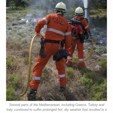
Several parts of the Mediterranean, including Greece, Turkey and
Italy, continued to suffer prolonged hot, dry weather that resulted in a