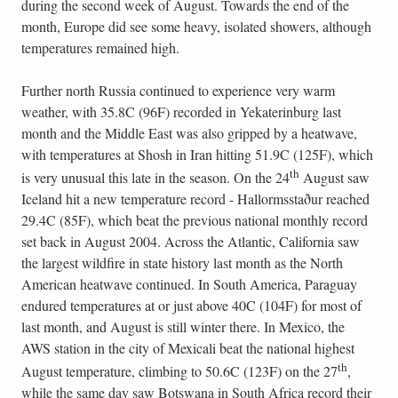
during the second week of August. Towards the end of the
month, Europe did see some heavy, isolated showers, although
temperatures remained high.
Further north Russia continued to experience very warm
weather, with 35.8C (96F) recorded in Yekaterinburg last
month and the Middle East was also gripped by a heatwave,
with temperatures at Shosh in Iran hitting 51.9C (125F), which
th
is very unusual this late in the season. On the 24
August saw
Iceland hit a new temperature record - Hallormsstaður reached
29.4C (85F), which beat the previous national monthly record
set back in August 2004. Across the Atlantic, California saw
the largest wildfire in state history last month as the North
American heatwave continued. In South America, Paraguay
endured temperatures at or just above 40C (104F) for most of
last month, and August is still winter there. In Mexico, the
AWS station in the city of Mexicali beat the national highest
th
August temperature, climbing to 50.6C (123F) on the 27
,
while the same day saw Botswana in South Africa record their