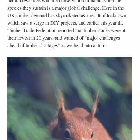
natural resources with the conservation of habitats and the
species they sustain is a major global challenge. Here in the
UK, timber demand has skyrocketed as a result of lockdown,
which saw a surge in DIY projects, and earlier this year the
Timber Trade Federation reported that timber stocks were at
their lowest in 20 years, and warned of “major challenges
ahead of timber shortages” as we head into autumn.