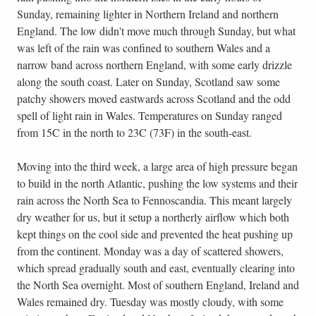
Sunday, remaining lighter in Northern Ireland and northern
England. The low didn't move much through Sunday, but what
was left of the rain was confined to southern Wales and a
narrow band across northern England, with some early drizzle
along the south coast. Later on Sunday, Scotland saw some
patchy showers moved eastwards across Scotland and the odd
spell of light rain in Wales. Temperatures on Sunday ranged
from 15C in the north to 23C (73F) in the south-east.
Moving into the third week, a large area of high pressure began
to build in the north Atlantic, pushing the low systems and their
rain across the North Sea to Fennoscandia. This meant largely
dry weather for us, but it setup a northerly airflow which both
kept things on the cool side and prevented the heat pushing up
from the continent. Monday was a day of scattered showers,
which spread gradually south and east, eventually clearing into
the North Sea overnight. Most of southern England, Ireland and
Wales remained dry. Tuesday was mostly cloudy, with some