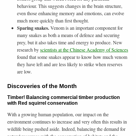
behaviour. This suggests changes in the brain structure,
even those enhancing memory and emotions, can evolve
much more quickly than first thought.
Sparing snakes.
Venom is an important component for
many snakes as both a means of defence and securing
prey, but it also takes time and energy to produce. New
research by
scientists at the Chinese Academy of Sciences
found that some snakes appear to know how much venom
they have left and are less likely to strike when reserves
are low.
Discoveries of the Month
Timber! Balancing commercial timber production
with Red squirrel conservation
With a growing human population, our impact on the
environment continues to increase and very often this results in
wildlife being pushed aside. Indeed, balancing the demand for