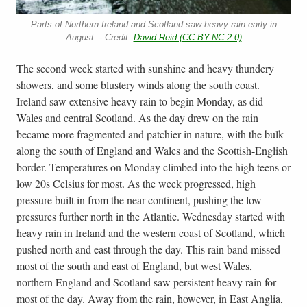
Parts of Northern Ireland and Scotland saw heavy rain early in
August. - Credit:
David Reid (CC BY-NC 2.0)
The second week started with sunshine and heavy thundery
showers, and some blustery winds along the south coast.
Ireland saw extensive heavy rain to begin Monday, as did
Wales and central Scotland. As the day drew on the rain
became more fragmented and patchier in nature, with the bulk
along the south of England and Wales and the Scottish-English
border. Temperatures on Monday climbed into the high teens or
low 20s Celsius for most. As the week progressed, high
pressure built in from the near continent, pushing the low
pressures further north in the Atlantic. Wednesday started with
heavy rain in Ireland and the western coast of Scotland, which
pushed north and east through the day. This rain band missed
most of the south and east of England, but west Wales,
northern England and Scotland saw persistent heavy rain for
most of the day. Away from the rain, however, in East Anglia,