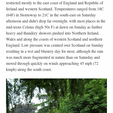
restricted mostly to the east coast of England and Republic of
Ireland and western Scotland. Temperatures ranged from 18C
(64F) in Stornoway to 21C in the south-east on Saturday
afternoon and didn't drop far overnight, with most places in the
mid-teens Celsius (high 50s F) at dawn on Sunday as further
heavy and thundery showers pushed into Northern Ireland,
Wales and along the coasts of western Scotland and northern
England. Low pressure was centred over Scotland on Sunday
resulting in a wet and blustery day for most, although the rain
was much more fragmented in nature than on Saturday and
moved through quickly on winds approaching 45 mph (72
kmph) along the south coast.