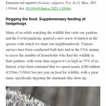
Eurasian red squirrel (
Sciurus vulgaris
).
For. Ecol. Man
. 493:
119164. doi:
10.1016/j.foreco.2021.119164
.
Hogging the food. Supplementary feeding of
hedgehogs
Many of us relish watching the wildlife that visits our gardens,
and the Covid pandemic spurred a new wave of interest in the
species with which we share our neighbourhoods. Various
surveys have been conducted both here and in the USA aiming
to assess the number of households who feed the wildlife in
their gardens, with some data suggest it’s as high as 75% of us.
Indeed, it has been estimated that we spend nearly £300 million
(€350m / US$413m) per year on food for wildlife, with a great
many specifically targeting the mammals that show up.