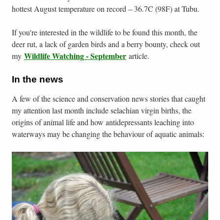
hottest August temperature on record – 36.7C (98F) at Tubu.
If you're interested in the wildlife to be found this month, the
deer rut, a lack of garden birds and a berry bounty, check out
Wildlife Watching - September
my
article.
In the news
A few of the science and conservation news stories that caught
my attention last month include selachian virgin births, the
origins of animal life and how antidepressants leaching into
waterways may be changing the behaviour of aquatic animals: