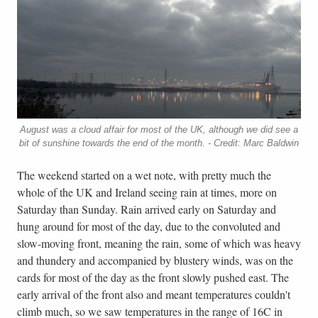
August was a cloud affair for most of the UK, although we did see a
bit of sunshine towards the end of the month. - Credit: Marc Baldwin
The weekend started on a wet note, with pretty much the
whole of the UK and Ireland seeing rain at times, more on
Saturday than Sunday. Rain arrived early on Saturday and
hung around for most of the day, due to the convoluted and
slow-moving front, meaning the rain, some of which was heavy
and thundery and accompanied by blustery winds, was on the
cards for most of the day as the front slowly pushed east. The
early arrival of the front also and meant temperatures couldn't
climb much, so we saw temperatures in the range of 16C in