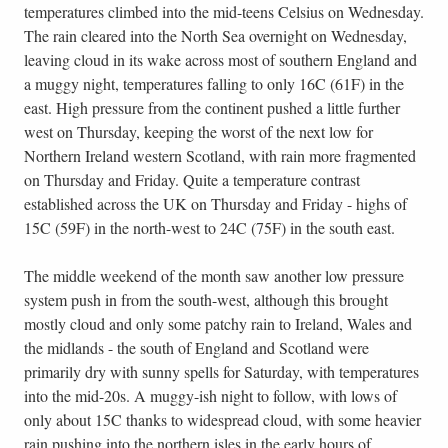
temperatures climbed into the mid-teens Celsius on Wednesday.
The rain cleared into the North Sea overnight on Wednesday,
leaving cloud in its wake across most of southern England and
a muggy night, temperatures falling to only 16C (61F) in the
east. High pressure from the continent pushed a little further
west on Thursday, keeping the worst of the next low for
Northern Ireland western Scotland, with rain more fragmented
on Thursday and Friday. Quite a temperature contrast
established across the UK on Thursday and Friday - highs of
15C (59F) in the north-west to 24C (75F) in the south east.
The middle weekend of the month saw another low pressure
system push in from the south-west, although this brought
mostly cloud and only some patchy rain to Ireland, Wales and
the midlands - the south of England and Scotland were
primarily dry with sunny spells for Saturday, with temperatures
into the mid-20s. A muggy-ish night to follow, with lows of
only about 15C thanks to widespread cloud, with some heavier
rain pushing into the northern isles in the early hours of