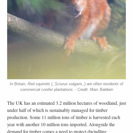
In Britain, Red squirrels (_Sciurus vulgaris_) are often residents of
commercial conifer plantations. - Credit: Marc Baldwin
The UK has an estimated 3.2 million hectares of woodland, just
under half of which is sustainably managed for timber
production. Some 11 million tons of timber is harvested each
year with another 10 million tons imported. Alongside the
demand for timber comes a need to protect dwindling