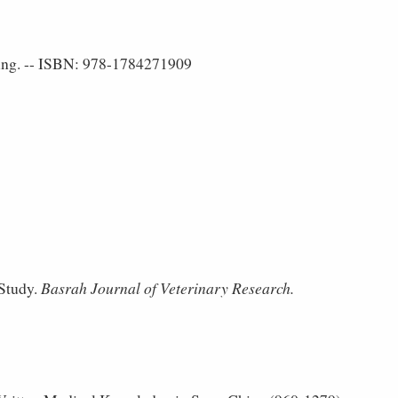
ing. -- ISBN: 978-1784271909
Study.
Basrah Journal of Veterinary Research.