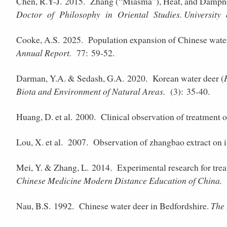
Chen, R.Y-J. 2015.
Zhang (“Miasma”), Heat, and Dampnes
Doctor of Philosophy in Oriental Studies. University
Cooke, A.S. 2025.
Population expansion of Chinese wate
Annual Report.
77: 59-52.
Darman, Y.A. & Sedash, G.A. 2020.
Korean water deer (
Biota and Environment of Natural Areas.
(3): 35-40.
Huang, D. et al. 2000.
Clinical observation of treatment o
Lou, X. et al. 2007.
Observation of zhangbao extract on 
Mei, Y. & Zhang, L. 2014.
Experimental research for trea
Chinese Medicine Modern Distance Education of China.
(
Nau, B.S. 1992.
Chinese water deer in Bedfordshire.
The 