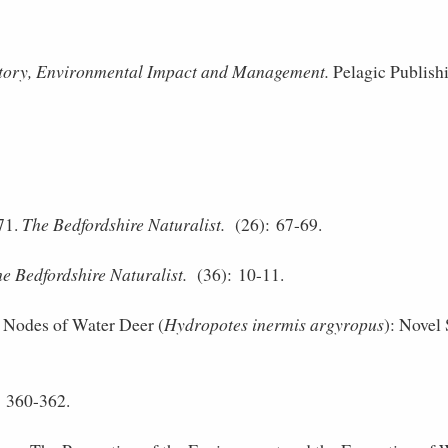
story, Environmental Impact and Management.
Pelagic Publish
71.
The Bedfordshire Naturalist.
(26): 67-69.
e Bedfordshire Naturalist.
(36): 10-11.
Nodes of Water Deer (
Hydropotes inermis argyropus
): Novel 
 360-362.