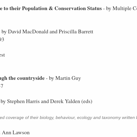
to their Population & Conservation Status
- by Multiple C
 by David MacDonald and Priscilla Barrett
93
est
gh the countryside
- by Martin Guy
47
 by Stephen Harris and Derek Yalden (eds)
led coverage of their biology, behaviour, ecology and taxonomy written b
& Ann Lawson