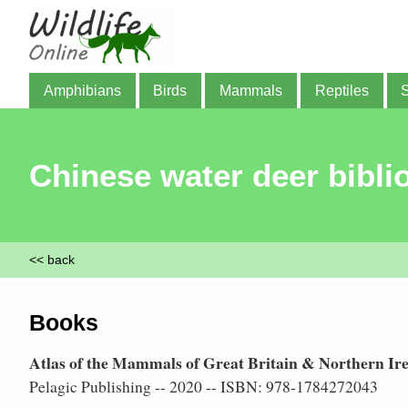
Amphibians
Birds
Mammals
Reptiles
Chinese water deer bibli
<< back
Books
Atlas of the Mammals of Great Britain & Northern Ir
Pelagic Publishing -- 2020 -- ISBN: 978-1784272043