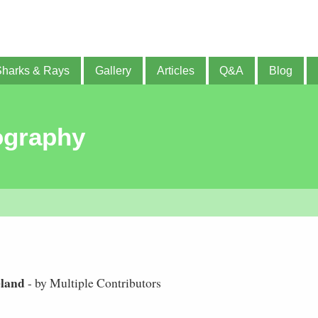
Sharks & Rays
Gallery
Articles
Q&A
Blog
ography
eland
- by Multiple Contributors