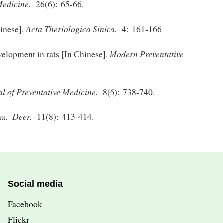
Medicine.
26(6): 65-66.
inese].
Acta Theriologica Sinica.
4: 161-166
elopment in rats [In Chinese].
Modern Preventative
l of Preventative Medicine.
8(6): 738-740.
na.
Deer.
11(8): 413-414.
Social media
Facebook
Flickr