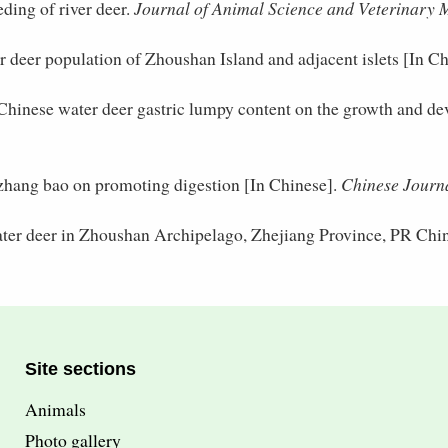
ding of river deer.
Journal of Animal Science and Veterinary 
r deer population of Zhoushan Island and adjacent islets [In Ch
 Chinese water deer gastric lumpy content on the growth and dev
 zhang bao on promoting digestion [In Chinese].
Chinese Journa
ater deer in Zhoushan Archipelago, Zhejiang Province, PR Chi
Site sections
Animals
Photo gallery