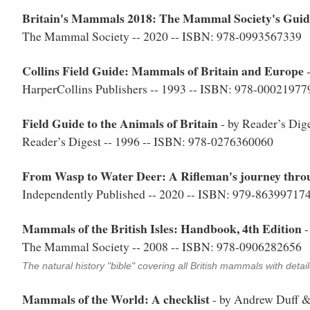
Britain's Mammals 2018: The Mammal Society's Guide 
The Mammal Society -- 2020 -- ISBN: 978-0993567339
Collins Field Guide: Mammals of Britain and Europe
-
HarperCollins Publishers -- 1993 -- ISBN: 978-00021977
Field Guide to the Animals of Britain
- by Reader’s Dig
Reader’s Digest -- 1996 -- ISBN: 978-0276360060
From Wasp to Water Deer: A Rifleman's journey throu
Independently Published -- 2020 -- ISBN: 979-86399717
Mammals of the British Isles: Handbook, 4th Edition
-
The Mammal Society -- 2008 -- ISBN: 978-0906282656
The natural history "bible" covering all British mammals with detai
Mammals of the World: A checklist
- by Andrew Duff 