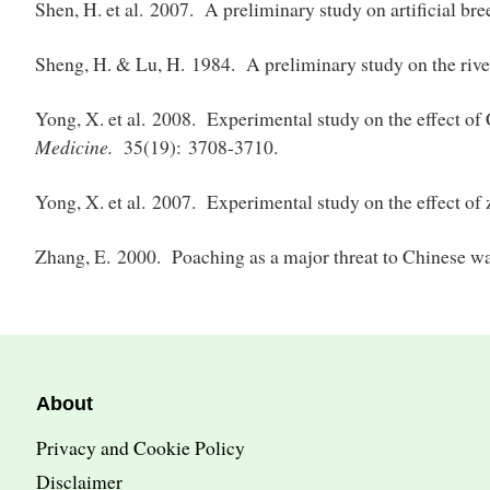
Shen, H. et al. 2007.
A preliminary study on artificial bree
Sheng, H. & Lu, H. 1984.
A preliminary study on the rive
Yong, X. et al. 2008.
Experimental study on the effect of
Medicine.
35(19): 3708-3710.
Yong, X. et al. 2007.
Experimental study on the effect of
Zhang, E. 2000.
Poaching as a major threat to Chinese w
About
Privacy and Cookie Policy
Disclaimer