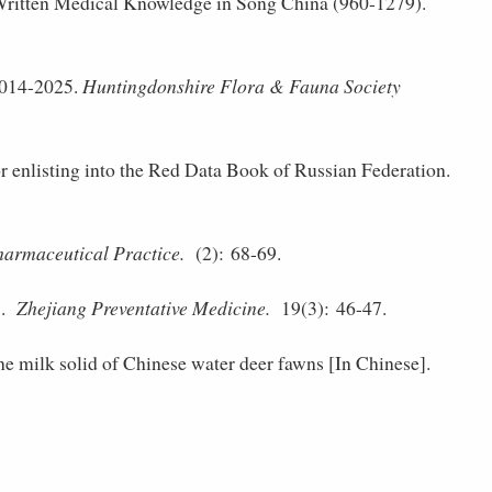
ritten Medical Knowledge in Song China (960-­1279).
2014-2025.
Huntingdonshire Flora & Fauna Society
r enlisting into the Red Data Book of Russian Federation.
armaceutical Practice.
(2): 68-69.
].
Zhejiang Preventative Medicine.
19(3): 46-47.
he milk solid of Chinese water deer fawns [In Chinese].