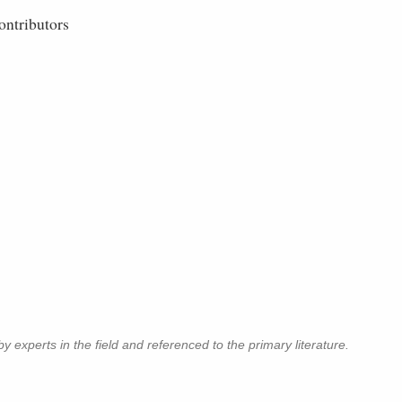
ontributors
y experts in the field and referenced to the primary literature.