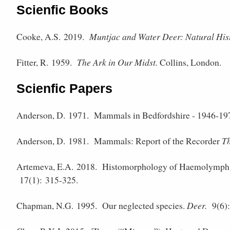
Scienfic Books
Cooke, A.S. 2019.
Muntjac and Water Deer: Natural Hi
Fitter, R. 1959.
The Ark in Our Midst.
Collins, London.
Scienfic Papers
Anderson, D. 1971.
Mammals in Bedfordshire - 1946-19
Anderson, D. 1981.
Mammals: Report of the Recorder
Th
Artemeva, E.A. 2018.
Histomorphology of Haemolymph 
17(1): 315-325.
Chapman, N.G. 1995.
Our neglected species.
Deer.
9(6):