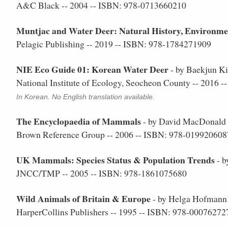
A&C Black -- 2004 -- ISBN: 978-0713660210
Muntjac and Water Deer: Natural History, Environm
Pelagic Publishing -- 2019 -- ISBN: 978-1784271909
NIE Eco Guide 01: Korean Water Deer
- by Baekjun K
National Institute of Ecology, Seocheon County -- 2016
In Korean. No English translation available.
The Encyclopaedia of Mammals
- by David MacDonald 
Brown Reference Group -- 2006 -- ISBN: 978-019920608
UK Mammals: Species Status & Population Trends
- b
JNCC/TMP -- 2005 -- ISBN: 978-1861075680
Wild Animals of Britain & Europe
- by Helga Hofmann
HarperCollins Publishers -- 1995 -- ISBN: 978-00076272