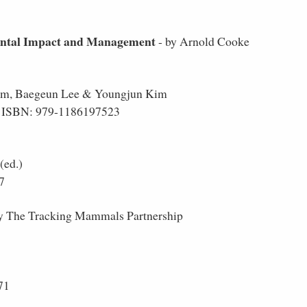
ental Impact and Management
- by Arnold Cooke
im, Baegeun Lee & Youngjun Kim
 -- ISBN: 979-1186197523
(ed.)
7
y The Tracking Mammals Partnership
71