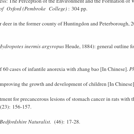
s: The Perception of the Environment and the Formation of W
 of Oxford (Pembroke College)
: 304 pp.
r deer in the former county of Huntingdon and Peterborough, 
Hydropotes inermis argyropus
Heude, 1884): general outline fo
f 60 cases of infantile anorexia with zhang bao [In Chinese].
Ph
improving the growth and development of children [In Chinese
tment for precancerous lesions of stomach cancer in rats with t
23): 156-157.
Bedfordshire Naturalist.
(46): 17-28.