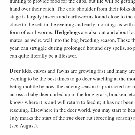
hunting to provide food for the cubs, but life will be gett
hand over their catch. The cold shoulder from their folks d
stage is largely insects and earthworms found close to the 
close to the sett in the evening and early morning; as with
Hedgehogs
form of earthworms.
are also out and about lo
mates, as we’re well into the hog breeding season. These thre
year, can struggle during prolonged hot and dry spells, so
can quite literally be a lifesaver.
Deer
kids, calves and fawns are growing fast and many are 
evening to be the best times to go deer watching at the mo
being mobile by now, the calving season is protracted for m
across a baby deer curled up in the long grass, bracken, et
knows where it is and will return to feed it; it has not bee
rescuing. Elsewhere in the deer world, you may start to he
roe deer
July marks the start of the
rut (breeding season) a
(see August).