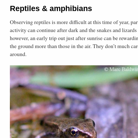
Reptiles & amphibians
Observing reptiles is more difficult at this time of year, p
activity can continue after dark and the snakes and lizard
however, an early trip out just after sunrise can be rewardi
the ground more than those in the air. They don’t much care
around.