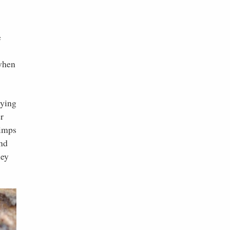
e
 when
rying
r
rimps
und
hey