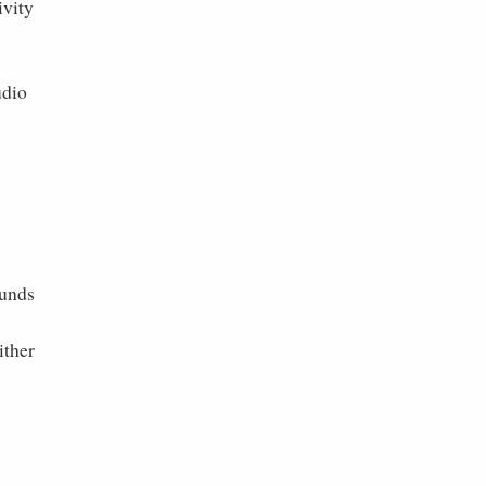
ivity
udio
ounds
ither