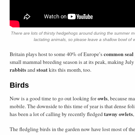
There are lots of thirsty hedgehogs around during the summer mon
lactating animals, so please leave a shallow bowl of 
common seal
Britain plays host to some 40% of Europe’s
small mammal breeding season is at its peak, making July
rabbits
stoat
and
kits this month, too.
Birds
owls
Now is a good time to go out looking for
, because man
mobile. The downside to this time of year is that dense fo
tawny owlets
has been a lot of calling by recently fledged
The fledgling birds in the garden now have lost most of the