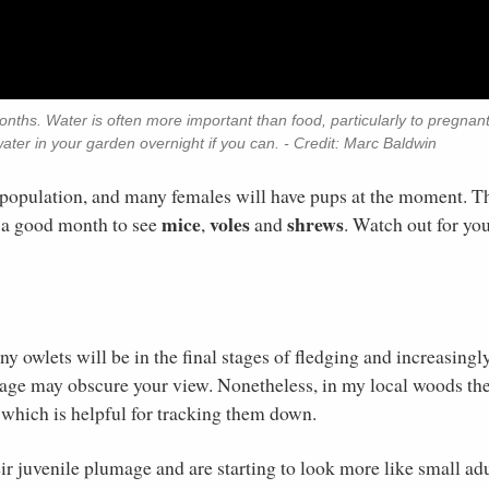
ths. Water is often more important than food, particularly to pregnan
water in your garden overnight if you can. - Credit: Marc Baldwin
population, and many females will have pups at the moment. T
mice
voles
shrews
 a good month to see
,
and
. Watch out for yo
y owlets will be in the final stages of fledging and increasingl
liage may obscure your view. Nonetheless, in my local woods th
, which is helpful for tracking them down.
ir juvenile plumage and are starting to look more like small adu