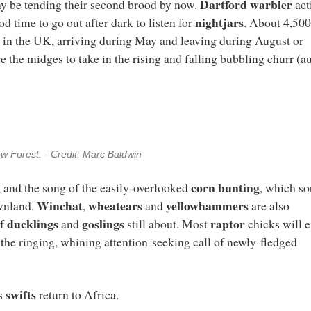
Dartford warbler
y be tending their second brood by now.
act
nightjars
d time to go out after dark to listen for
. About 4,500
d in the UK, arriving during May and leaving during August or
e the midges to take in the rising and falling bubbling churr (a
w Forest. - Credit: Marc Baldwin
corn bunting
te, and the song of the easily-overlooked
, which s
Winchat
wheatears
yellowhammers
ownland.
,
and
are also
ducklings
goslings
raptor
of
and
still about. Most
chicks will e
 the ringing, whining attention-seeking call of newly-fledged
swifts
as
return to Africa.