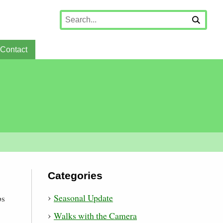
Contact
Categories
Seasonal Update
bs
Walks with the Camera