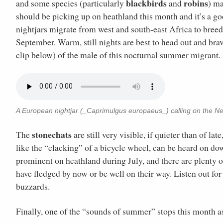
blackbirds
robins
and some species (particularly
and
) ma
should be picking up on heathland this month and it’s a goo
nightjars migrate from west and south-east Africa to bree
September. Warm, still nights are best to head out and brav
clip below) of the male of this nocturnal summer migrant.
A European nightjar (_Caprimulgus europaeus_) calling on the Ne
stonechats
The
are still very visible, if quieter than of la
like the “clacking” of a bicycle wheel, can be heard on d
prominent on heathland during July, and there are plenty 
have fledged by now or be well on their way. Listen out for
buzzards.
Finally, one of the “sounds of summer” stops this month 