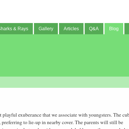
Sharks & Rays
Gallery
Articles
Q&A
Blog
at playful exuberance that we associate with youngsters. The cu
preferring to lie-up in nearby cover. The parents will still be