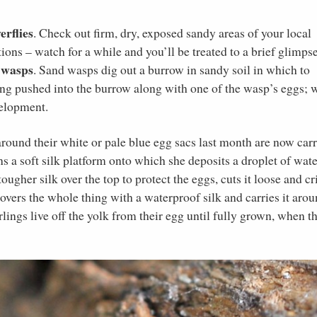
erflies
. Check out firm, dry, exposed sandy areas of your local
tions – watch for a while and you’ll be treated to a brief glimps
 wasps
. Sand wasps dig out a burrow in sandy soil in which to
eing pushed into the burrow along with one of the wasp’s eggs;
velopment.
around their white or pale blue egg sacs last month are now car
s a soft silk platform onto which she deposits a droplet of wate
tougher silk over the top to protect the eggs, cuts it loose and c
overs the whole thing with a waterproof silk and carries it aro
rlings live off the yolk from their egg until fully grown, when t