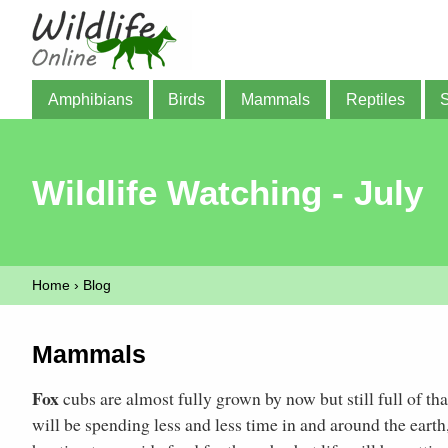
Amphibians
Birds
Mammals
Reptiles
Wildlife Watching - July
Home
›
Blog
Mammals
Fox
cubs are almost fully grown by now but still full of th
will be spending less and less time in and around the earth, 