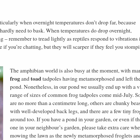
articularly when overnight temperatures don’t drop far, because
s hardly need to bask. When temperatures do drop overnight,
ng – remember to tread lightly as reptiles respond to vibrations 
 if you’re chatting, but they will scarper if they feel you stomp
The amphibian world is also busy at the moment, with ma
frog
toad
and
tadpoles having metamorphosed and left th
pond. Nonetheless, in our pond we usually end up with a v
range of sizes of common frog tadpoles come mid-July. 
are no more than a centimetre long, others are chunky bea
with well-developed back legs, and there are a few tiny fro
around too. If you have a pond in your garden, or even if th
one in your neighbour’s garden, please take extra care wh
mowing the lawn as the newly metamorphosed froglets an