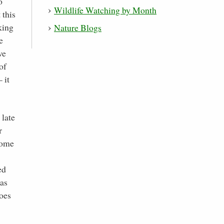
o
Wildlife Watching by Month
 this
king
Nature Blogs
e
ve
of
 it
 late
r
 come
ed
 as
does