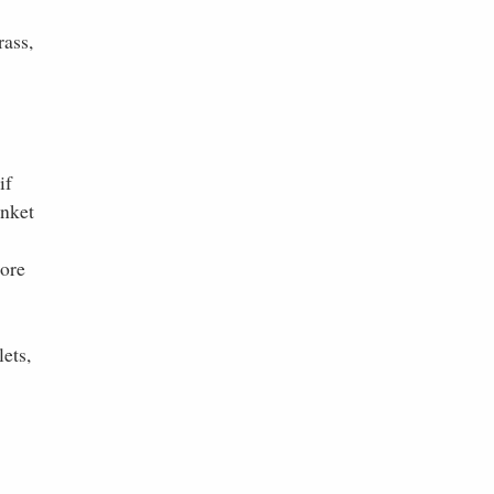
rass,
if
anket
more
ets,