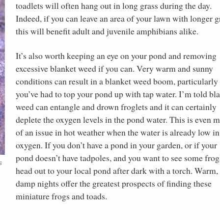
toadlets will often hang out in long grass during the day.
Indeed, if you can leave an area of your lawn with longer g
this will benefit adult and juvenile amphibians alike.
It’s also worth keeping an eye on your pond and removing
excessive blanket weed if you can. Very warm and sunny
conditions can result in a blanket weed boom, particularly 
you’ve had to top your pond up with tap water. I’m told bl
weed can entangle and drown froglets and it can certainly
deplete the oxygen levels in the pond water. This is even 
of an issue in hot weather when the water is already low in
oxygen. If you don’t have a pond in your garden, or if your
pond doesn’t have tadpoles, and you want to see some frogl
s
head out to your local pond after dark with a torch. Warm,
n
damp nights offer the greatest prospects of finding these
miniature frogs and toads.