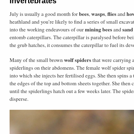
Invertebrates
bees
wasps
flies
hov
July is usually a good month for
,
,
and
heathland and you’re likely to find a series of small excava
mining bees
sand
into the working endeavours of our
and
entomb caterpillars. The caterpillar is paralysed before b
the grub hatches, it consumes the caterpillar to fuel its de
wolf spiders
Many of the small brown
that were carrying 
spiderlings on their abdomens. The female wolf spider spin
into which she injects her fertilised eggs. She then spins a 
the edges of the top and bottom sheets together. She then c
until the spiderlings hatch out a few weeks later. The spide
disperse.