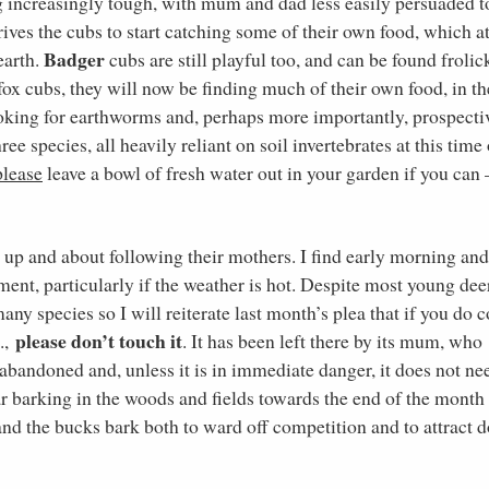
ing increasingly tough, with mum and dad less easily persuaded t
rives the cubs to start catching some of their own food, which at
Badger
earth.
cubs are still playful too, and can be found frolic
 fox cubs, they will now be finding much of their own food, in th
oking for earthworms and, perhaps more importantly, prospecti
e species, all heavily reliant on soil invertebrates at this time 
please
leave a bowl of fresh water out in your garden if you can –
up and about following their mothers. I find early morning and
ment, particularly if the weather is hot. Despite most young dee
any species so I will reiterate last month’s plea that if you do
please don’t touch it
c.,
. It has been left there by its mum, who
n abandoned and, unless it is in immediate danger, it does not ne
ar barking in the woods and fields towards the end of the month
nd the bucks bark both to ward off competition and to attract 