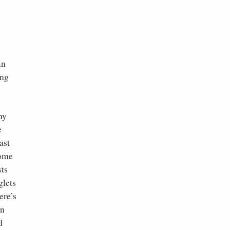
in
ing
ny
e
ast
Some
sts
glets
ere’s
en
d