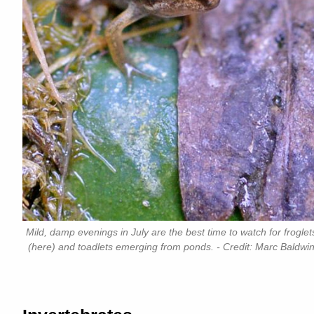
Mild, damp evenings in July are the best time to watch for froglet
(here) and toadlets emerging from ponds. - Credit: Marc Baldwi