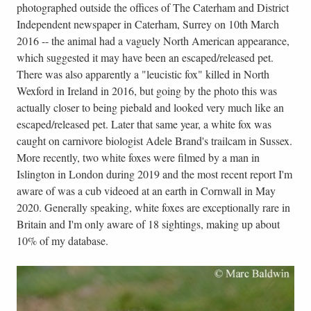
photographed outside the offices of The Caterham and District
Independent newspaper in Caterham, Surrey on 10th March
2016 -- the animal had a vaguely North American appearance,
which suggested it may have been an escaped/released pet.
There was also apparently a "leucistic fox" killed in North
Wexford in Ireland in 2016, but going by the photo this was
actually closer to being piebald and looked very much like an
escaped/released pet. Later that same year, a white fox was
caught on carnivore biologist Adele Brand's trailcam in Sussex.
More recently, two white foxes were filmed by a man in
Islington in London during 2019 and the most recent report I'm
aware of was a cub videoed at an earth in Cornwall in May
2020. Generally speaking, white foxes are exceptionally rare in
Britain and I'm only aware of 18 sightings, making up about
10% of my database.