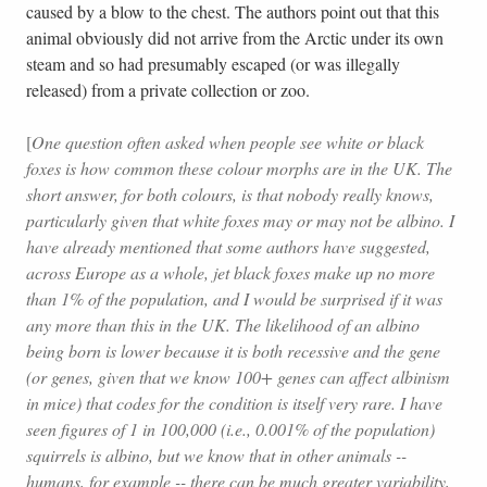
caused by a blow to the chest. The authors point out that this
animal obviously did not arrive from the Arctic under its own
steam and so had presumably escaped (or was illegally
released) from a private collection or zoo.
[
One question often asked when people see white or black
foxes is how common these colour morphs are in the UK. The
short answer, for both colours, is that nobody really knows,
particularly given that white foxes may or may not be albino. I
have already mentioned that some authors have suggested,
across Europe as a whole, jet black foxes make up no more
than 1% of the population, and I would be surprised if it was
any more than this in the UK. The likelihood of an albino
being born is lower because it is both recessive and the gene
(or genes, given that we know 100+ genes can affect albinism
in mice) that codes for the condition is itself very rare. I have
seen figures of 1 in 100,000 (i.e., 0.001% of the population)
squirrels is albino, but we know that in other animals --
humans, for example -- there can be much greater variability,