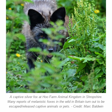
A captive silver fox at Hoo Farm Animal Kingdom in Shropshire.
Many reports of melanistic foxes in the wild in Britain turn out to be
escaped/released captive animals or pets. - Credit: Marc Baldwin