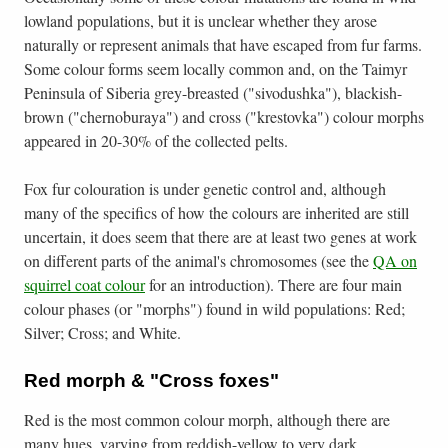
lowland populations, but it is unclear whether they arose
naturally or represent animals that have escaped from fur farms.
Some colour forms seem locally common and, on the Taimyr
Peninsula of Siberia grey-breasted ("sivodushka"), blackish-
brown ("chernoburaya") and cross ("krestovka") colour morphs
appeared in 20-30% of the collected pelts.
Fox fur colouration is under genetic control and, although
many of the specifics of how the colours are inherited are still
uncertain, it does seem that there are at least two genes at work
on different parts of the animal's chromosomes (see the
QA on
squirrel coat colour
for an introduction). There are four main
colour phases (or "morphs") found in wild populations: Red;
Silver; Cross; and White.
Red morph & "Cross foxes"
Red is the most common colour morph, although there are
many hues, varying from reddish-yellow to very dark