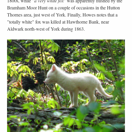
1800s, while "
a very white fox
" was apparently flushed by the
Bramham Moor Hunt on a couple of occasions in the Hutton
Thornes area, just west of York. Finally, Howes notes that a
"totally white" fox was killed at Hawthorne Bank, near
Aldwark north-west of York during 1863.