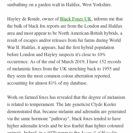
sunbathing on a garden wall in Halifax, West Yorkshire.
Hayley de Ronde, owner of
Black Foxes UK
, informs me that
the bulk of black fox reports are from the London and Halifax
area and most appear to be North American-British hybrids, a
result of escapes and/or releases from fur farms during World
War II. Halifax, it appears, had the first hybrid population
before London and Hayley suspects it's close to 10%
occurrence. As of the end of March 2019, I have 152 records
of melanistic foxes from the UK stretching back to 1955 and
they seem the most common colour aberration reported,
accounting for almost 81% of my database.
Work on farmed foxes has revealed that the degree of melanism
is related to temperament. The late geneticist Clyde Keeler
demonstrated that, because melanin and adrenalin are generated
via the same hormone "pathway", black foxes tended to have
higher adrenalin levels and be less fearful than lighter coloured
animals. Indeed, in a 1970 paper to the
Journal of Heredity
,