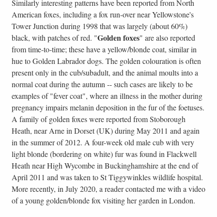
Similarly interesting patterns have been reported from North
American foxes, including a fox run-over near Yellowstone's
Tower Junction during 1998 that was largely (about 60%)
Golden foxes
black, with patches of red. "
" are also reported
from time-to-time; these have a yellow/blonde coat, similar in
hue to Golden Labrador dogs. The golden colouration is often
present only in the cub/subadult, and the animal moults into a
normal coat during the autumn -- such cases are likely to be
examples of "fever coat", where an illness in the mother during
pregnancy impairs melanin deposition in the fur of the foetuses.
A family of golden foxes were reported from Stoborough
Heath, near Arne in Dorset (UK) during May 2011 and again
in the summer of 2012. A four-week old male cub with very
light blonde (bordering on white) fur was found in Flackwell
Heath near High Wycombe in Buckinghamshire at the end of
April 2011 and was taken to St Tiggywinkles wildlife hospital.
More recently, in July 2020, a reader contacted me with a video
of a young golden/blonde fox visiting her garden in London.