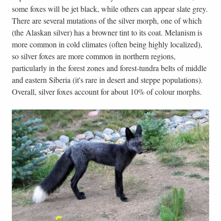
some foxes will be jet black, while others can appear slate grey.
There are several mutations of the silver morph, one of which
(the Alaskan silver) has a browner tint to its coat. Melanism is
more common in cold climates (often being highly localized),
so silver foxes are more common in northern regions,
particularly in the forest zones and forest-tundra belts of middle
and eastern Siberia (it's rare in desert and steppe populations).
Overall, silver foxes account for about 10% of colour morphs.