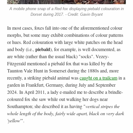
A mobile phone snap of a Red fox displaying piebald colouration in
Dorset during 2017. - Credit: Gavin Bryant
In most cases, foxes fall into one of the aforementioned colour
morphs, but some may exhibit combinations of colour patterns
or hues. Red colouration with large white patches on the head
piebald
and body (i.e.,
), for example, is well documented, as
are white (rather than the usual black) "socks". Vezey-
Fitzgerald mentioned a piebald fox that was killed by the
Taunton Vale Hunt in Somerset during the 1880s and, more
recently, a striking piebald animal was
caught on a trailcam
in a
garden in Frankfurt, Germany, during July and September
2024. In April 2011, a lady e-mailed me to describe a brindle-
coloured fox she saw while out walking her dogs near
Southampton; she described it as having "
vertical stripes the
whole length of the body, fairly wide apart, black on very dark
'yellow
'".