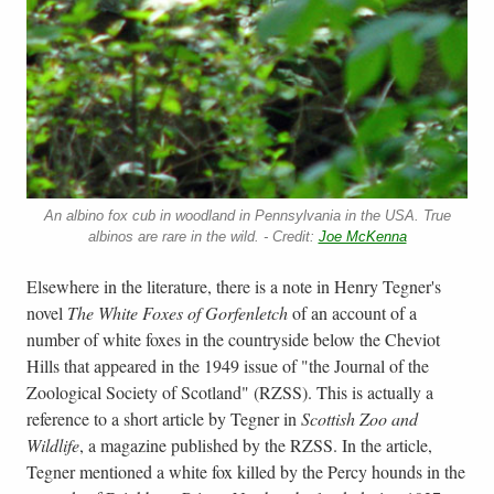
An albino fox cub in woodland in Pennsylvania in the USA. True
albinos are rare in the wild. - Credit:
Joe McKenna
Elsewhere in the literature, there is a note in Henry Tegner's
novel
The White Foxes of Gorfenletch
of an account of a
number of white foxes in the countryside below the Cheviot
Hills that appeared in the 1949 issue of "the Journal of the
Zoological Society of Scotland" (RZSS). This is actually a
reference to a short article by Tegner in
Scottish Zoo and
Wildlife
, a magazine published by the RZSS. In the article,
Tegner mentioned a white fox killed by the Percy hounds in the