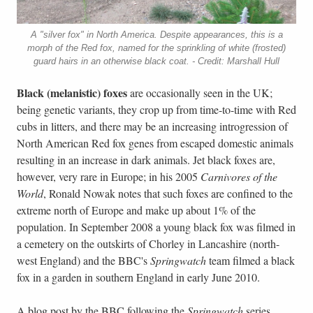
A "silver fox" in North America. Despite appearances, this is a
morph of the Red fox, named for the sprinkling of white (frosted)
guard hairs in an otherwise black coat. - Credit: Marshall Hull
Black
(melanistic) foxes
are occasionally seen in the UK;
being genetic variants, they crop up from time-to-time with Red
cubs in litters, and there may be an increasing introgression of
North American Red fox genes from escaped domestic animals
resulting in an increase in dark animals. Jet black foxes are,
however, very rare in Europe; in his 2005
Carnivores of the
World
, Ronald Nowak notes that such foxes are confined to the
extreme north of Europe and make up about 1% of the
population. In September 2008 a young black fox was filmed in
a cemetery on the outskirts of Chorley in Lancashire (north-
west England) and the BBC's
Springwatch
team filmed a black
fox in a garden in southern England in early June 2010.
A blog post by the BBC following the
Springwatch
series