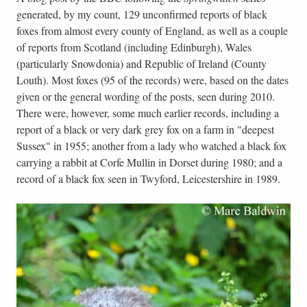
generated, by my count, 129 unconfirmed reports of black
foxes from almost every county of England, as well as a couple
of reports from Scotland (including Edinburgh), Wales
(particularly Snowdonia) and Republic of Ireland (County
Louth). Most foxes (95 of the records) were, based on the dates
given or the general wording of the posts, seen during 2010.
There were, however, some much earlier records, including a
report of a black or very dark grey fox on a farm in "deepest
Sussex" in 1955; another from a lady who watched a black fox
carrying a rabbit at Corfe Mullin in Dorset during 1980; and a
record of a black fox seen in Twyford, Leicestershire in 1989.