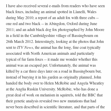
I have also received several e-mails from readers who have seen
black foxes, including an animal spotted in Llanelli, Wales
during May 2010; a report of an adult fox with three cubs --
one red and two black -- in Abingdon, Oxford during June
2011; and an adult black dog fox photographed by John Moore
in a field in the Cambridgeshire village of Bassingbourn on
26th March 2012. Interestingly, looking at the photos that John
sent to
ITV News
, the animal has the long, fine coat typically
associated with North American animals and particularly
typical of fur farm foxes -- it made me wonder whether this
animal was an escaped pet. Unfortunately, the animal was
killed by a car three days later on a road in Bassingbourn but,
instead of burying it in his garden as originally planned, John
handed the body over to Helen McRobie and Angela Wheatley
at the Anglia Ruskin University. McRobie, who has done a
great deal of work on melanism in squirrels, told the BBC that
their genetic analysis revealed two new mutations that had
never been described in scientific literature, and that parts of the