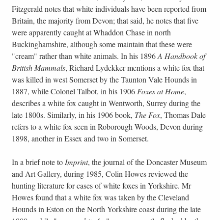
Fitzgerald notes that white individuals have been reported from
Britain, the majority from Devon; that said, he notes that five
were apparently caught at Whaddon Chase in north
Buckinghamshire, although some maintain that these were
"cream" rather than white animals. In his 1896
A Handbook of
British Mammals
, Richard Lydekker mentions a white fox that
was killed in west Somerset by the Taunton Vale Hounds in
1887, while Colonel Talbot, in his 1906
Foxes at Home
,
describes a white fox caught in Wentworth, Surrey during the
late 1800s. Similarly, in his 1906 book,
The Fox
, Thomas Dale
refers to a white fox seen in Roborough Woods, Devon during
1898, another in Essex and two in Somerset.
In a brief note to
Imprint
, the journal of the Doncaster Museum
and Art Gallery, during 1985, Colin Howes reviewed the
hunting literature for cases of white foxes in Yorkshire. Mr
Howes found that a white fox was taken by the Cleveland
Hounds in Eston on the North Yorkshire coast during the late