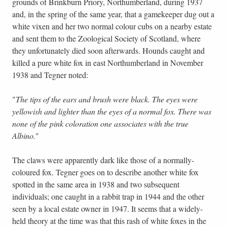
grounds of Brinkburn Priory, Northumberland, during 1937
and, in the spring of the same year, that a gamekeeper dug out a
white vixen and her two normal colour cubs on a nearby estate
and sent them to the Zoological Society of Scotland, where
they unfortunately died soon afterwards. Hounds caught and
killed a pure white fox in east Northumberland in November
1938 and Tegner noted:
"
The tips of the ears and brush were black. The eyes were
yellowish and lighter than the eyes of a normal fox. There was
none of the pink coloration one associates with the true
Albino.
"
The claws were apparently dark like those of a normally-
coloured fox. Tegner goes on to describe another white fox
spotted in the same area in 1938 and two subsequent
individuals; one caught in a rabbit trap in 1944 and the other
seen by a local estate owner in 1947. It seems that a widely-
held theory at the time was that this rash of white foxes in the