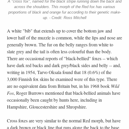
A "cross fox", named for the black stripe running down the back and
across the shoulders. This morph of the Red fox has various
proportions of black and orange fur according to their genetic make-
up. - Credit: Ross Mitchell
A white "bib" that extends up to cover the bottom jaw and
lower half of the muzzle is common, while the lips and nose are
generally brown. The fur on the belly ranges from white to
slate grey and the tail is often less colourful than the body.
There are occasional reports of "black-bellied" foxes -- which
have dark red backs and dark grey/black sides and belly -- and,
writing in 1954, Tarvo Oksala found that 18 (0.6%) of the
3,000 Finnish fox skins he examined were of this type. There
are no equivalent data from Britain but, in his 1968 book
Wild
Fox
, Roger Burrows mentioned that black-bellied animals have
occasionally been caught by hunts here, including in
Hampshire, Gloucestershire and Shropshire.
Cross foxes are very similar to the normal Red morph, but have
a dark brown or black line that runs along the back to the base