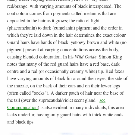
red/orange, with varying amounts of black interspersed. The
coat colour comes from pigments called melanins that are
deposited in the hair as it grows; the ratio of light
(phaeomelanin) to dark (eumelanin) pigment and the order in
which they're laid down in the hair determines the exact colour.
Guard hairs have bands of black, yellowy-brown and white (no
pigment) present at varying concentrations across the body,
causing blended colouration. In his
Wild Guide
, Simon King
notes that many of the red guard hairs have a red base, dark
centre and a red (or occasionally creamy white) tip. Red foxes
have varying amounts of black fur around their eyes, the side of
the muzzle, on the back of their ears and on their lower legs
(often called "socks"). A darker patch of hair near the base of
the tail (over the supracaudal/violet scent gland -
see
Communication
) is also evident in many individuals; this area
lacks underfur, having only guard hairs with thick white ends
and black tips.