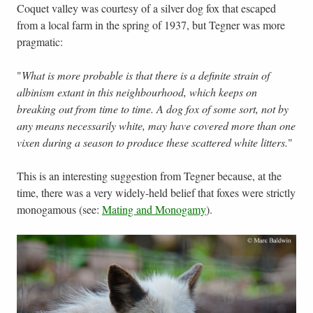
Coquet valley was courtesy of a silver dog fox that escaped
from a local farm in the spring of 1937, but Tegner was more
pragmatic:
"
What is more probable is that there is a definite strain of
albinism extant in this neighbourhood, which keeps on
breaking out from time to time. A dog fox of some sort, not by
any means necessarily white, may have covered more than one
vixen during a season to produce these scattered white litters.
"
This is an interesting suggestion from Tegner because, at the
time, there was a very widely-held belief that foxes were strictly
monogamous (see:
Mating and Monogamy
).