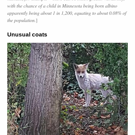
with the chance of a child in Minnesota being born albino
apparently being about 1 in 1,200, equating to about 0.08% of
the population.
]
Unusual coats