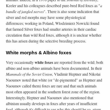
Keeler and his colleagues described pure-bred Red foxes as "
a
bundle of jangled nerves
". There is also some indication that
silver and red morphs may have some physiological
differences; working in Poland, Wlodzimierz Nowicki found
that farmed Silver foxes had smaller arteries in their cardiac
circulation than wild Red foxes, although it is unclear whether
this has arisen during the selective breeding process.
White morphs & Albino foxes
white
foxes
Very occasionally
are reported from the wild; both
albino and non-albino animals have been documented. In their
Mammals of the Soviet Union
, Vladimir Heptner and Nikolai
Naoumov noted that white (or "de-pigmented" as Heptner and
Naoumov called them) foxes are rare and that such animals
most often appeared in the southern forest zone of the region.
Interestingly, Heptner and Naoumov also mentioned that
albinism usually develops in foxes after years of insufficient
food, although it's difficult to see why this should be so, given