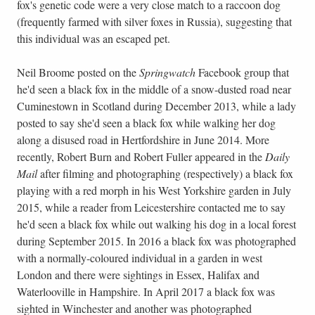
fox's genetic code were a very close match to a raccoon dog
(frequently farmed with silver foxes in Russia), suggesting that
this individual was an escaped pet.
Neil Broome posted on the
Springwatch
Facebook group that
he'd seen a black fox in the middle of a snow-dusted road near
Cuminestown in Scotland during December 2013, while a lady
posted to say she'd seen a black fox while walking her dog
along a disused road in Hertfordshire in June 2014. More
recently, Robert Burn and Robert Fuller appeared in the
Daily
Mail
after filming and photographing (respectively) a black fox
playing with a red morph in his West Yorkshire garden in July
2015, while a reader from Leicestershire contacted me to say
he'd seen a black fox while out walking his dog in a local forest
during September 2015. In 2016 a black fox was photographed
with a normally-coloured individual in a garden in west
London and there were sightings in Essex, Halifax and
Waterlooville in Hampshire. In April 2017 a black fox was
sighted in Winchester and another was photographed