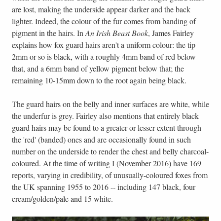
are lost, making the underside appear darker and the back
lighter. Indeed, the colour of the fur comes from banding of
pigment in the hairs. In
An Irish Beast Book
, James Fairley
explains how fox guard hairs aren't a uniform colour: the tip
2mm or so is black, with a roughly 4mm band of red below
that, and a 6mm band of yellow pigment below that; the
remaining 10-15mm down to the root again being black.
The guard hairs on the belly and inner surfaces are white, while
the underfur is grey. Fairley also mentions that entirely black
guard hairs may be found to a greater or lesser extent through
the 'red' (banded) ones and are occasionally found in such
number on the underside to render the chest and belly charcoal-
coloured. At the time of writing I (November 2016) have 169
reports, varying in credibility, of unusually-coloured foxes from
the UK spanning 1955 to 2016 -- including 147 black, four
cream/golden/pale and 15 white.