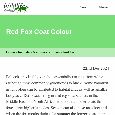
Search
Menu
Red Fox Coat Colour
Home
›
Animals
›
Mammals
›
Foxes
›
Red fox
22nd Dec 2024
Pelt colour is highly variable; essentially ranging from white
(although most commonly yellow-red) to black. Some variation
in fur colour can be attributed to habitat and, as well as smaller
body size, Red foxes living in arid regions, such as in the
Middle East and North Africa, tend to much paler coats than
foxes from higher latitudes. Season can also have an effect and
when the fox moults during the summer the longer guard hairs