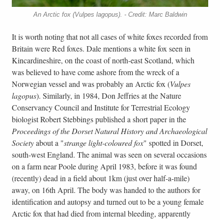
An Arctic fox (Vulpes lagopus). - Credit: Marc Baldwin
It is worth noting that not all cases of white foxes recorded from
Britain were Red foxes. Dale mentions a white fox seen in
Kincardineshire, on the coast of north-east Scotland, which
was believed to have come ashore from the wreck of a
Norwegian vessel and was probably an Arctic fox (
Vulpes
lagopus
). Similarly, in 1984, Don Jeffries at the Nature
Conservancy Council and Institute for Terrestrial Ecology
biologist Robert Stebbings published a short paper in the
Proceedings of the Dorset Natural History and Archaeological
Society
about a "
strange light-coloured fox
" spotted in Dorset,
south-west England. The animal was seen on several occasions
on a farm near Poole during April 1983, before it was found
(recently) dead in a field about 1km (just over half-a-mile)
away, on 16th April. The body was handed to the authors for
identification and autopsy and turned out to be a young female
Arctic fox that had died from internal bleeding, apparently