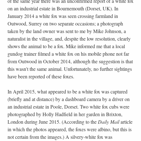
of the same year there was an unconfirmed report of a white fox
on an industrial estate in Bournemouth (Dorset, UK). In
January 2014 a white fox was seen crossing farmland in
Outwood, Surrey on two separate occasions; a photograph
taken by the land owner was sent to me by Mike Johnson, a
naturalist in the village, and, despite the low resolution, clearly
shows the animal to be a fox. Mike informed me that a local
gundog trainer filmed a white fox on his mobile phone not far
from Outwood in October 2014, although the suggestion is that
this wasn't the same animal. Unfortunately, no further sightings
have been reported of these foxes.
In April 2015, what appeared to be a white fox was captured
(briefly and at distance) by a dashboard camera by a driver on
an industrial estate in Poole, Dorset. Two white fox cubs were
photographed by Holly Hadfield in her garden in Brixton,
London during June 2015. (According to the
Daily Mail
article
in which the photos appeared, the foxes were albino, but this is
not certain from the images.) A silvery-white fox was