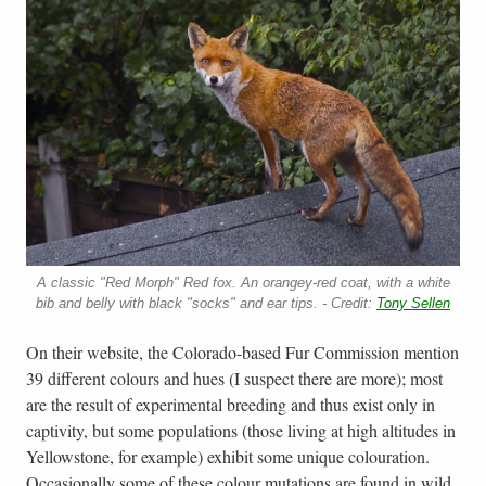
A classic "Red Morph" Red fox. An orangey-red coat, with a white
bib and belly with black "socks" and ear tips. - Credit:
Tony Sellen
On their website, the Colorado-based Fur Commission mention
39 different colours and hues (I suspect there are more); most
are the result of experimental breeding and thus exist only in
captivity, but some populations (those living at high altitudes in
Yellowstone, for example) exhibit some unique colouration.
Occasionally some of these colour mutations are found in wild