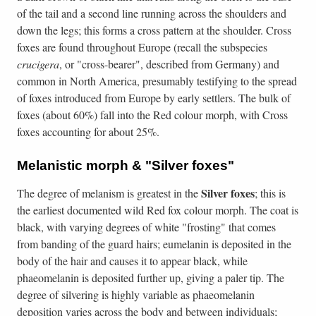
of the tail and a second line running across the shoulders and
down the legs; this forms a cross pattern at the shoulder. Cross
foxes are found throughout Europe (recall the subspecies
crucigera
, or "cross-bearer", described from Germany) and
common in North America, presumably testifying to the spread
of foxes introduced from Europe by early settlers. The bulk of
foxes (about 60%) fall into the Red colour morph, with Cross
foxes accounting for about 25%.
Melanistic morph & "Silver foxes"
Silver
foxes
The degree of melanism is greatest in the
; this is
the earliest documented wild Red fox colour morph. The coat is
black, with varying degrees of white "frosting" that comes
from banding of the guard hairs; eumelanin is deposited in the
body of the hair and causes it to appear black, while
phaeomelanin is deposited further up, giving a paler tip. The
degree of silvering is highly variable as phaeomelanin
deposition varies across the body and between individuals;