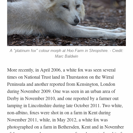
A "platinum fox" colour morph at Hoo Farm in Shropshire. - Credit:
Marc Baldwin
More recently, in April 2006, a white fox was seen several
times on National Trust land in Thurstaston on the Wirral
Peninsula and another reported from Kensington, London
during November 2009. One was seen in an urban area of
Derby in November 2010, and one reported by a farmer out
lamping in Lincolnshire during late October 2011. Two white,
non-albino, foxes were shot in on a farm in Kent during
November 2011, while, in May 2012, a white fox was
photographed on a farm in Bethersden, Kent and in November