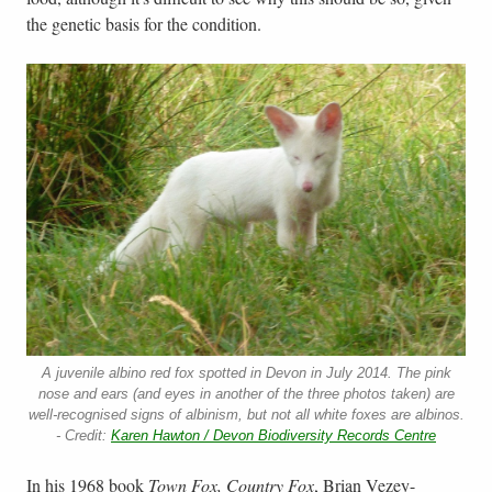
the genetic basis for the condition.
A juvenile albino red fox spotted in Devon in July 2014. The pink
nose and ears (and eyes in another of the three photos taken) are
well-recognised signs of albinism, but not all white foxes are albinos.
- Credit:
Karen Hawton / Devon Biodiversity Records Centre
In his 1968 book
Town Fox, Country Fox
, Brian Vezey-